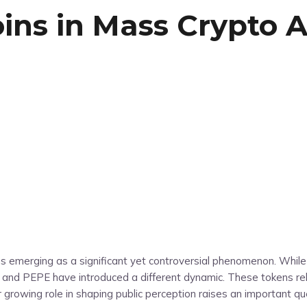
ns in Mass Crypto A
ns emerging as a significant yet controversial phenomenon. Whil
u, and PEPE have introduced a different dynamic. These tokens re
eir growing role in shaping public perception raises an important