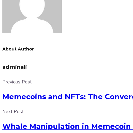
About Author
adminali
Previous Post
Memecoins and NFTs: The Converg
Next Post
Whale Manipulation in Memecoin 