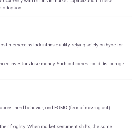
ocurrency with billions in market capitalization. These
d adoption.
 memecoins lack intrinsic utility, relying solely on hype for
enced investors lose money. Such outcomes could discourage
tions, herd behavior, and FOMO (fear of missing out).
their fragility. When market sentiment shifts, the same