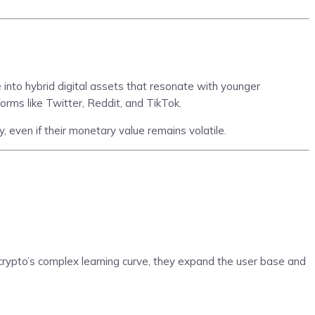
into hybrid digital assets that resonate with younger
orms like Twitter, Reddit, and TikTok.
, even if their monetary value remains volatile.
 crypto’s complex learning curve, they expand the user base and