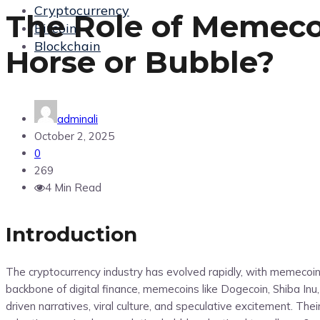
Cryptocurrency
The Role of Memecoi
Bitcoin
Blockchain
Horse or Bubble?
adminali
October 2, 2025
0
269
4 Min Read
Introduction
The cryptocurrency industry has evolved rapidly, with memecoi
backbone of digital finance, memecoins like Dogecoin, Shiba In
driven narratives, viral culture, and speculative excitement. Th