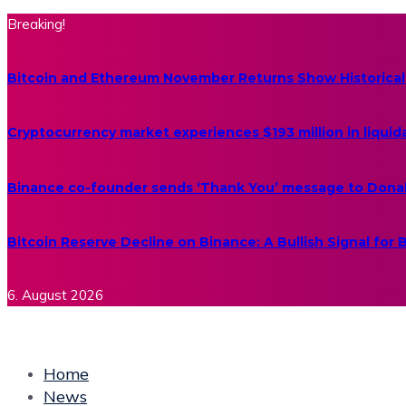
Breaking!
Bitcoin and Ethereum November Returns Show Historical
Cryptocurrency market experiences $193 million in liquid
Binance co-founder sends ‘Thank You’ message to Dona
Bitcoin Reserve Decline on Binance: A Bullish Signal for
6. August 2026
Home
News