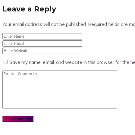
Leave a Reply
Your email address will not be published.
Required fields are m
Save my name, email, and website in this browser for the n