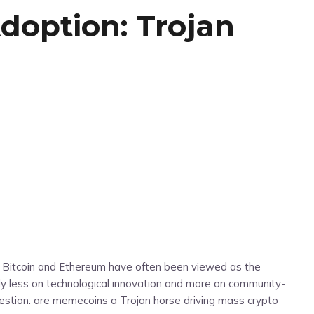
doption: Trojan
e Bitcoin and Ethereum have often been viewed as the
ly less on technological innovation and more on community-
 question: are memecoins a Trojan horse driving mass crypto