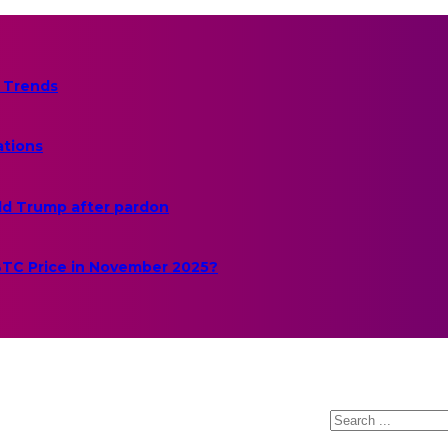
 Trends
ations
ld Trump after pardon
 BTC Price in November 2025?