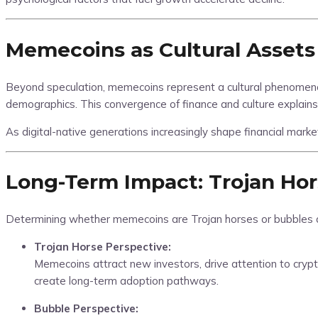
Memecoins as Cultural Assets
Beyond speculation, memecoins represent a cultural phenomenon.
demographics. This convergence of finance and culture explains 
As digital-native generations increasingly shape financial marke
Long-Term Impact: Trojan Hor
Determining whether memecoins are Trojan horses or bubbles 
Trojan Horse Perspective:
Memecoins attract new investors, drive attention to crypt
create long-term adoption pathways.
Bubble Perspective: