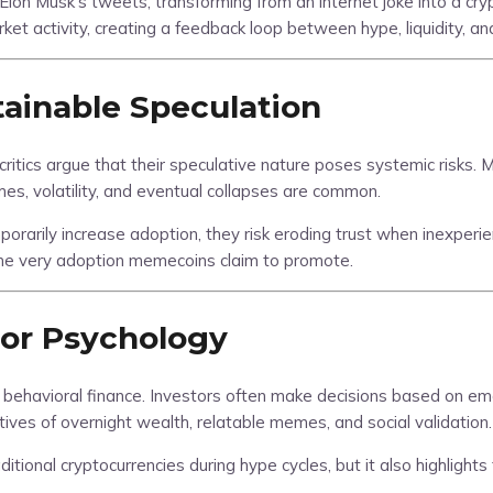
n Musk’s tweets, transforming from an internet joke into a crypt
 activity, creating a feedback loop between hype, liquidity, an
ainable Speculation
ics argue that their speculative nature poses systemic risks. Most
, volatility, and eventual collapses are common.
arily increase adoption, they risk eroding trust when inexperi
 the very adoption memecoins claim to promote.
tor Psychology
behavioral finance. Investors often make decisions based on emo
tives of overnight wealth, relatable memes, and social validation.
onal cryptocurrencies during hype cycles, but it also highlights 