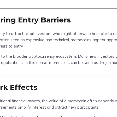
ring Entry Barriers
ity to attract retail investors who might otherwise hesitate to en
 often seen as expensive and technical, memecoins appear approa
ers to entry.
s to the broader cryptocurrency ecosystem. Many new investors wh
n applications. In this sense, memecoins can be seen as Trojan ho
k Effects
tional financial assets, the value of a memecoin often depends on 
rsements amplify interest and attract new participants.