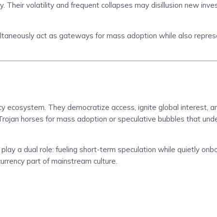
ity. Their volatility and frequent collapses may disillusion new i
ultaneously act as gateways for mass adoption while also represe
 ecosystem. They democratize access, ignite global interest, an
as Trojan horses for mass adoption or speculative bubbles that u
play a dual role: fueling short-term speculation while quietly onb
ocurrency part of mainstream culture.