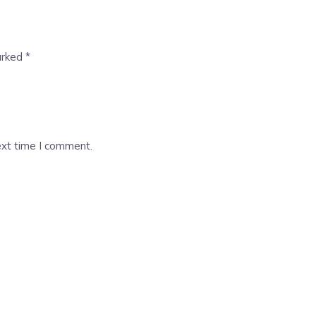
arked
*
ext time I comment.