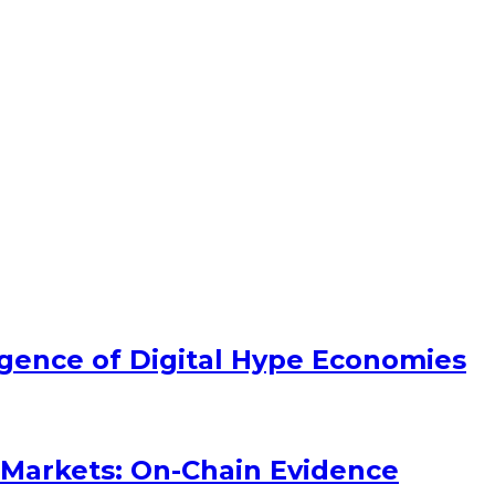
ence of Digital Hype Economies
Markets: On-Chain Evidence