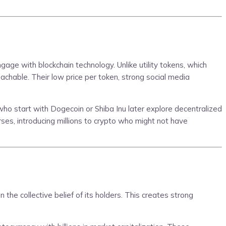
gage with blockchain technology. Unlike utility tokens, which
chable. Their low price per token, strong social media
o start with Dogecoin or Shiba Inu later explore decentralized
rses, introducing millions to crypto who might not have
the collective belief of its holders. This creates strong