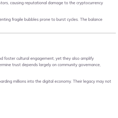
nvestors, causing reputational damage to the cryptocurrency
nting fragile bubbles prone to burst cycles. The balance
d foster cultural engagement, yet they also amplify
ndermine trust depends largely on community governance,
oarding millions into the digital economy. Their legacy may not