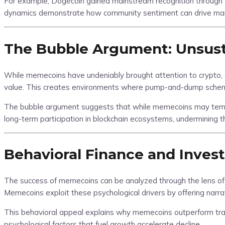
For example, Dogecoin gained mainstream recognition through Elo
dynamics demonstrate how community sentiment can drive market
The Bubble Argument: Unsust
While memecoins have undeniably brought attention to crypto, crit
value. This creates environments where pump-and-dump schemes
The bubble argument suggests that while memecoins may tempor
long-term participation in blockchain ecosystems, undermining
Behavioral Finance and Inves
The success of memecoins can be analyzed through the lens of 
Memecoins exploit these psychological drivers by offering narra
This behavioral appeal explains why memecoins outperform traditi
psychological factors that fuel growth accelerate decline.