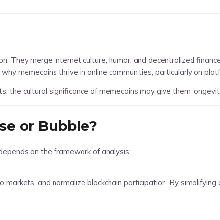
 They merge internet culture, humor, and decentralized finance 
why memecoins thrive in online communities, particularly on platf
ts, the cultural significance of memecoins may give them longevity
se or Bubble?
depends on the framework of analysis:
o markets, and normalize blockchain participation. By simplifying