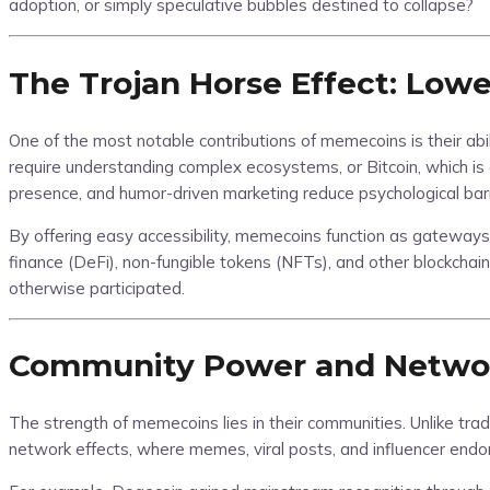
adoption, or simply speculative bubbles destined to collapse?
The Trojan Horse Effect: Lowe
One of the most notable contributions of memecoins is their abil
require understanding complex ecosystems, or Bitcoin, which is
presence, and humor-driven marketing reduce psychological barri
By offering easy accessibility, memecoins function as gateway
finance (DeFi), non-fungible tokens (NFTs), and other blockchai
otherwise participated.
Community Power and Networ
The strength of memecoins lies in their communities. Unlike tradi
network effects, where memes, viral posts, and influencer endo