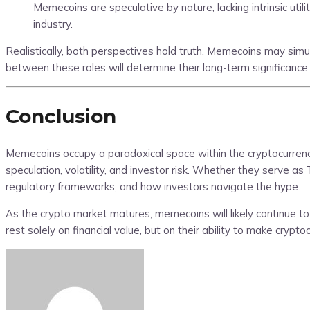
Memecoins are speculative by nature, lacking intrinsic util
industry.
Realistically, both perspectives hold truth. Memecoins may sim
between these roles will determine their long-term significance.
Conclusion
Memecoins occupy a paradoxical space within the cryptocurrency
speculation, volatility, and investor risk. Whether they serve 
regulatory frameworks, and how investors navigate the hype.
As the crypto market matures, memecoins will likely continue to 
rest solely on financial value, but on their ability to make crypt