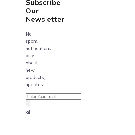
Subscribe
Our
Newsletter
No
spam,
notifications
only
about
new
products,
updates.