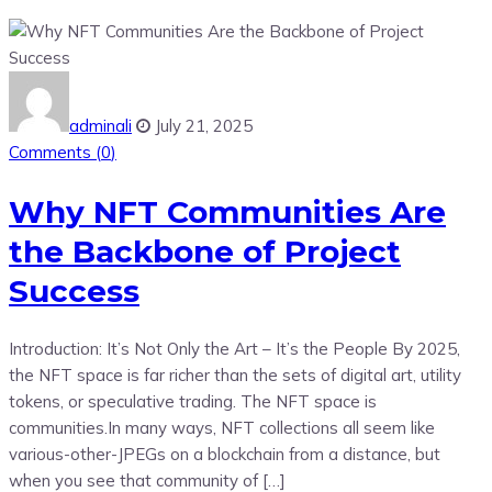
adminali
July 21, 2025
Comments (
0
)
Why NFT Communities Are
the Backbone of Project
Success
Introduction: It’s Not Only the Art – It’s the People By 2025,
the NFT space is far richer than the sets of digital art, utility
tokens, or speculative trading. The NFT space is
communities.In many ways, NFT collections all seem like
various-other-JPEGs on a blockchain from a distance, but
when you see that community of […]