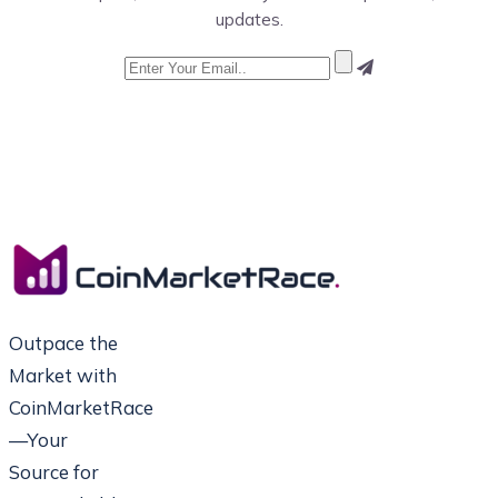
updates.
Outpace the
Market with
CoinMarketRace
—Your
Source for