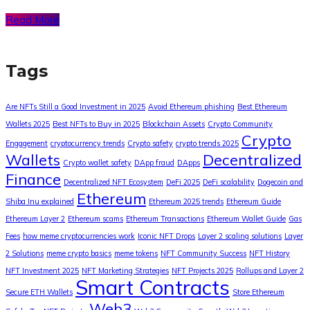
Read More
Tags
Are NFTs Still a Good Investment in 2025
Avoid Ethereum phishing
Best Ethereum
Wallets 2025
Best NFTs to Buy in 2025
Blockchain Assets
Crypto Community
Crypto
Engagement
cryptocurrency trends
Crypto safety
crypto trends 2025
Wallets
Decentralized
Crypto wallet safety
DApp fraud
DApps
Finance
Decentralized NFT Ecosystem
DeFi 2025
DeFi scalability
Dogecoin and
Ethereum
Shiba Inu explained
Ethereum 2025 trends
Ethereum Guide
Ethereum Layer 2
Ethereum scams
Ethereum Transactions
Ethereum Wallet Guide
Gas
Fees
how meme cryptocurrencies work
Iconic NFT Drops
Layer 2 scaling solutions
Layer
2 Solutions
meme crypto basics
meme tokens
NFT Community Success
NFT History
NFT Investment 2025
NFT Marketing Strategies
NFT Projects 2025
Rollups and Layer 2
Smart Contracts
Secure ETH Wallets
Store Ethereum
Web3