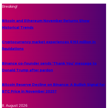
Breaking!
Bitcoin and Ethereum November Returns Show
Historical Trends
Cryptocurrency market experiences $193 million in
liquidations
Binance co-founder sends ‘Thank You’ message to
Donald Trump after pardon
Bitcoin Reserve Decline on Binance: A Bullish Signal for
BTC Price in November 2025?
8. August 2026