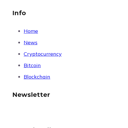
Info
Home
News
Cryptocurrency
Bitcoin
Blockchain
Newsletter