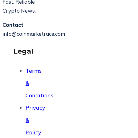
Fast, Reliable
Crypto News.
Contact
:
info@coinmarketrace.com
Legal
Terms
&
Conditions
Privacy
&
Policy