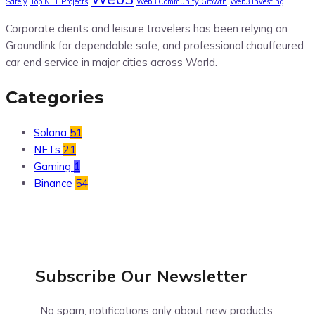
Safely
Top NFT Projects
Web3 Community Growth
Web3 Investing
Corporate clients and leisure travelers has been relying on
Groundlink for dependable safe, and professional chauffeured
car end service in major cities across World.
Categories
Solana
51
NFTs
21
Gaming
1
Binance
54
Subscribe Our
Newsletter
No spam, notifications only about new products,