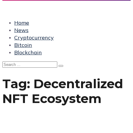
Home
News
Cryptocurrency
Bitcoin
Blockchain
Tag:
Decentralized
NFT Ecosystem