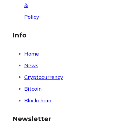
&
Policy
Info
Home
News
Cryptocurrency
Bitcoin
Blockchain
Newsletter