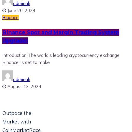
adminali
June 20, 2024
Binance
Binance Spot and Margin Trading System
Upgrade:
Introduction The world’s leading cryptocurrency exchange,
Binance, is set to make
adminali
August 13, 2024
Outpace the
Market with
CoinMarketRace