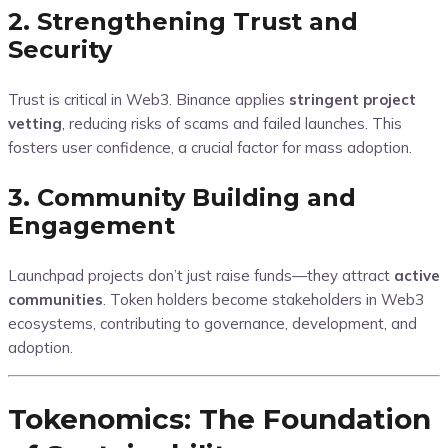
2. Strengthening Trust and
Security
Trust is critical in Web3. Binance applies
stringent project
vetting
, reducing risks of scams and failed launches. This
fosters user confidence, a crucial factor for mass adoption.
3. Community Building and
Engagement
Launchpad projects don’t just raise funds—they attract
active
communities
. Token holders become stakeholders in Web3
ecosystems, contributing to governance, development, and
adoption.
Tokenomics: The Foundation