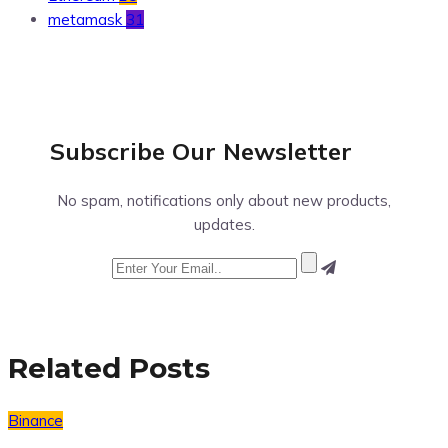
metamask
31
Subscribe Our
Newsletter
No spam, notifications only about new products,
updates.
Related Posts
Binance