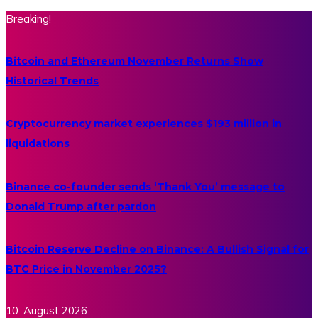
Breaking!
Bitcoin and Ethereum November Returns Show
Historical Trends
Cryptocurrency market experiences $193 million in
liquidations
Binance co-founder sends ‘Thank You’ message to
Donald Trump after pardon
Bitcoin Reserve Decline on Binance: A Bullish Signal for
BTC Price in November 2025?
10. August 2026