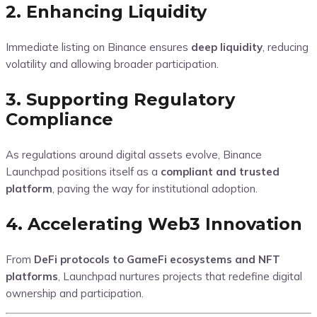
2. Enhancing Liquidity
Immediate listing on Binance ensures
deep liquidity
, reducing
volatility and allowing broader participation.
3. Supporting Regulatory
Compliance
As regulations around digital assets evolve, Binance
Launchpad positions itself as a
compliant and trusted
platform
, paving the way for institutional adoption.
4. Accelerating Web3 Innovation
From
DeFi protocols to GameFi ecosystems and NFT
platforms
, Launchpad nurtures projects that redefine digital
ownership and participation.