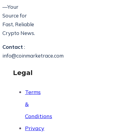
—Your
Source for
Fast, Reliable
Crypto News.
Contact
:
info@coinmarketrace.com
Legal
Terms
&
Conditions
Privacy