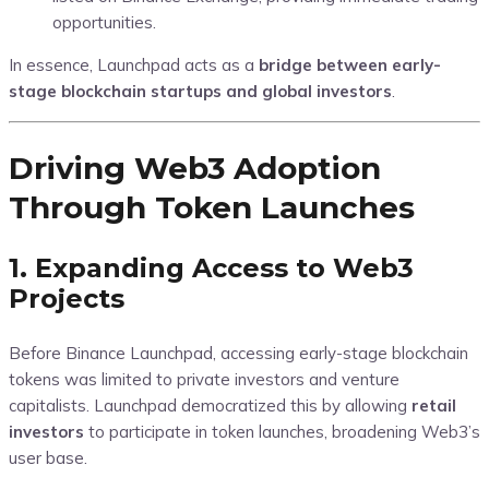
opportunities.
In essence, Launchpad acts as a
bridge between early-
stage blockchain startups and global investors
.
Driving Web3 Adoption
Through Token Launches
1. Expanding Access to Web3
Projects
Before Binance Launchpad, accessing early-stage blockchain
tokens was limited to private investors and venture
capitalists. Launchpad democratized this by allowing
retail
investors
to participate in token launches, broadening Web3’s
user base.