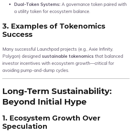
Dual-Token Systems:
A governance token paired with
a utility token for ecosystem balance.
3. Examples of Tokenomics
Success
Many successful Launchpad projects (e.g., Axie Infinity,
Polygon) designed
sustainable tokenomics
that balanced
investor incentives with ecosystem growth—critical for
avoiding pump-and-dump cycles.
Long-Term Sustainability:
Beyond Initial Hype
1. Ecosystem Growth Over
Speculation