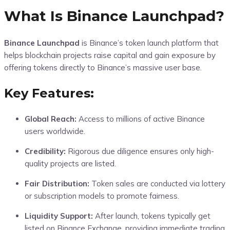
What Is Binance Launchpad?
Binance Launchpad
is Binance’s token launch platform that
helps blockchain projects raise capital and gain exposure by
offering tokens directly to Binance’s massive user base.
Key Features:
Global Reach:
Access to millions of active Binance
users worldwide.
Credibility:
Rigorous due diligence ensures only high-
quality projects are listed.
Fair Distribution:
Token sales are conducted via lottery
or subscription models to promote fairness.
Liquidity Support:
After launch, tokens typically get
listed on Binance Exchange, providing immediate trading