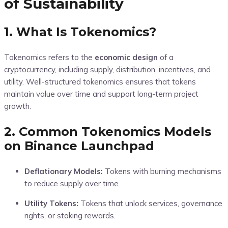
of Sustainability
1. What Is Tokenomics?
Tokenomics refers to the
economic design
of a
cryptocurrency, including supply, distribution, incentives, and
utility. Well-structured tokenomics ensures that tokens
maintain value over time and support long-term project
growth.
2. Common Tokenomics Models
on Binance Launchpad
Deflationary Models:
Tokens with burning mechanisms
to reduce supply over time.
Utility Tokens:
Tokens that unlock services, governance
rights, or staking rewards.