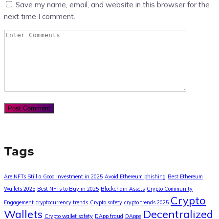
Save my name, email, and website in this browser for the
next time I comment.
Tags
Are NFTs Still a Good Investment in 2025
Avoid Ethereum phishing
Best Ethereum
Wallets 2025
Best NFTs to Buy in 2025
Blockchain Assets
Crypto Community
Crypto
Engagement
cryptocurrency trends
Crypto safety
crypto trends 2025
Wallets
Decentralized
Crypto wallet safety
DApp fraud
DApps