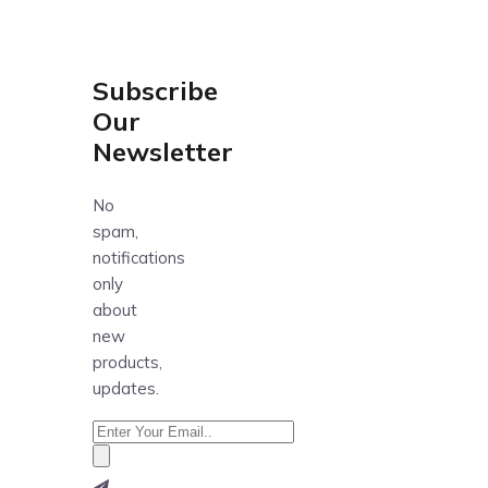
Subscribe
Our
Newsletter
No
spam,
notifications
only
about
new
products,
updates.