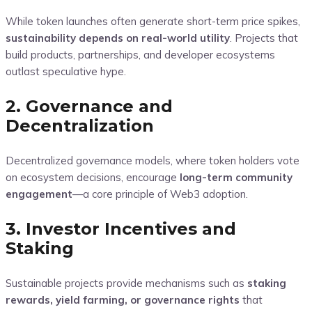
While token launches often generate short-term price spikes,
sustainability depends on real-world utility
. Projects that
build products, partnerships, and developer ecosystems
outlast speculative hype.
2. Governance and
Decentralization
Decentralized governance models, where token holders vote
on ecosystem decisions, encourage
long-term community
engagement
—a core principle of Web3 adoption.
3. Investor Incentives and
Staking
Sustainable projects provide mechanisms such as
staking
rewards, yield farming, or governance rights
that