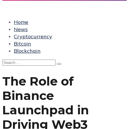
Home
News
Cryptocurrency
Bitcoin
Blockchain
The Role of
Binance
Launchpad in
Driving Web3