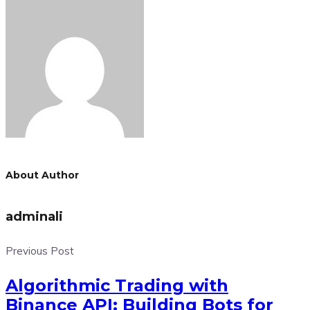
About Author
adminali
Previous Post
Algorithmic Trading with
Binance API: Building Bots for