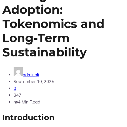
Adoption:
Tokenomics and
Long-Term
Sustainability
adminali
September 10, 2025
0
347
4 Min Read
Introduction