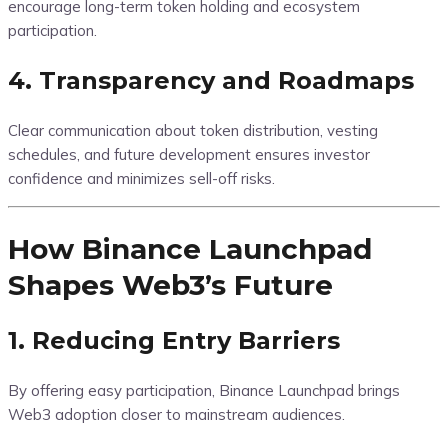
encourage long-term token holding and ecosystem
participation.
4. Transparency and Roadmaps
Clear communication about token distribution, vesting
schedules, and future development ensures investor
confidence and minimizes sell-off risks.
How Binance Launchpad
Shapes Web3’s Future
1. Reducing Entry Barriers
By offering easy participation, Binance Launchpad brings
Web3 adoption closer to mainstream audiences.