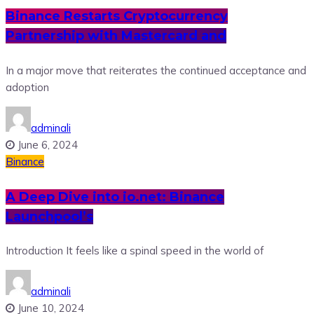
Binance Restarts Cryptocurrency
Partnership with Mastercard and
In a major move that reiterates the continued acceptance and
adoption
adminali
June 6, 2024
Binance
A Deep Dive into io.net: Binance
Launchpool’s
Introduction It feels like a spinal speed in the world of
adminali
June 10, 2024