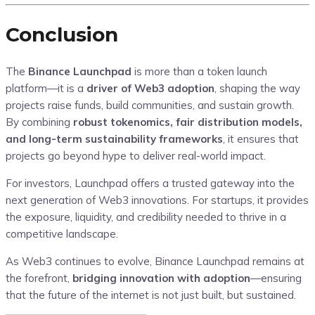
Conclusion
The
Binance Launchpad
is more than a token launch
platform—it is a
driver of Web3 adoption
, shaping the way
projects raise funds, build communities, and sustain growth.
By combining
robust tokenomics, fair distribution models,
and long-term sustainability frameworks
, it ensures that
projects go beyond hype to deliver real-world impact.
For investors, Launchpad offers a trusted gateway into the
next generation of Web3 innovations. For startups, it provides
the exposure, liquidity, and credibility needed to thrive in a
competitive landscape.
As Web3 continues to evolve, Binance Launchpad remains at
the forefront,
bridging innovation with adoption
—ensuring
that the future of the internet is not just built, but sustained.