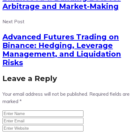
Arbitrage and Market-Making
Next Post
Advanced Futures Trading on
Binance: Hedging, Leverage
Management, and Liquidation
Risks
Leave a Reply
Your email address will not be published.
Required fields are
marked
*