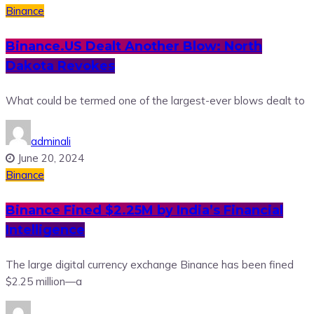
Binance
Binance.US Dealt Another Blow: North
Dakota Revokes
What could be termed one of the largest-ever blows dealt to
adminali
June 20, 2024
Binance
Binance Fined $2.25M by India’s Financial
Intelligence
The large digital currency exchange Binance has been fined
$2.25 million—a