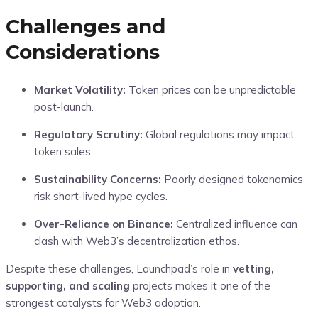
Challenges and
Considerations
Market Volatility:
Token prices can be unpredictable
post-launch.
Regulatory Scrutiny:
Global regulations may impact
token sales.
Sustainability Concerns:
Poorly designed tokenomics
risk short-lived hype cycles.
Over-Reliance on Binance:
Centralized influence can
clash with Web3’s decentralization ethos.
Despite these challenges, Launchpad’s role in
vetting,
supporting, and scaling
projects makes it one of the
strongest catalysts for Web3 adoption.