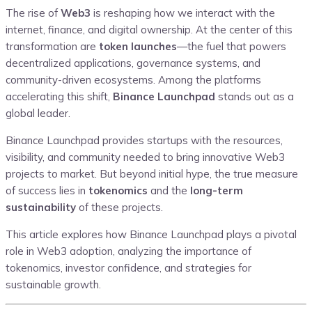
The rise of
Web3
is reshaping how we interact with the
internet, finance, and digital ownership. At the center of this
transformation are
token launches
—the fuel that powers
decentralized applications, governance systems, and
community-driven ecosystems. Among the platforms
accelerating this shift,
Binance Launchpad
stands out as a
global leader.
Binance Launchpad provides startups with the resources,
visibility, and community needed to bring innovative Web3
projects to market. But beyond initial hype, the true measure
of success lies in
tokenomics
and the
long-term
sustainability
of these projects.
This article explores how Binance Launchpad plays a pivotal
role in Web3 adoption, analyzing the importance of
tokenomics, investor confidence, and strategies for
sustainable growth.