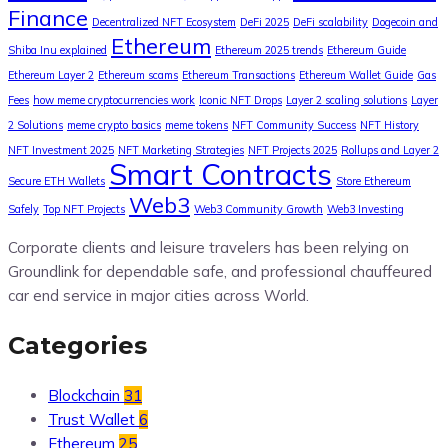
Finance
Decentralized NFT Ecosystem
DeFi 2025
DeFi scalability
Dogecoin and
Ethereum
Shiba Inu explained
Ethereum 2025 trends
Ethereum Guide
Ethereum Layer 2
Ethereum scams
Ethereum Transactions
Ethereum Wallet Guide
Gas
Fees
how meme cryptocurrencies work
Iconic NFT Drops
Layer 2 scaling solutions
Layer
2 Solutions
meme crypto basics
meme tokens
NFT Community Success
NFT History
NFT Investment 2025
NFT Marketing Strategies
NFT Projects 2025
Rollups and Layer 2
Smart Contracts
Secure ETH Wallets
Store Ethereum
Web3
Safely
Top NFT Projects
Web3 Community Growth
Web3 Investing
Corporate clients and leisure travelers has been relying on
Groundlink for dependable safe, and professional chauffeured
car end service in major cities across World.
Categories
Blockchain
31
Trust Wallet
6
Ethereum
25