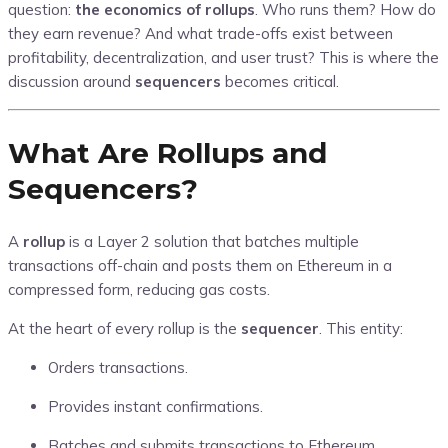
question:
the economics of rollups
. Who runs them? How do
they earn revenue? And what trade-offs exist between
profitability, decentralization, and user trust? This is where the
discussion around
sequencers
becomes critical.
What Are Rollups and
Sequencers?
A
rollup
is a Layer 2 solution that batches multiple
transactions off-chain and posts them on Ethereum in a
compressed form, reducing gas costs.
At the heart of every rollup is the
sequencer
. This entity:
Orders transactions.
Provides instant confirmations.
Batches and submits transactions to Ethereum.