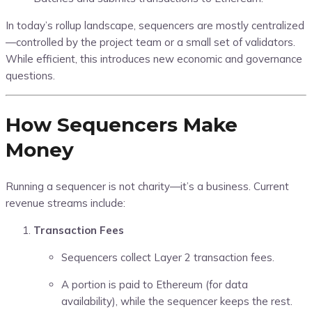
In today’s rollup landscape, sequencers are mostly centralized
—controlled by the project team or a small set of validators.
While efficient, this introduces new economic and governance
questions.
How Sequencers Make
Money
Running a sequencer is not charity—it’s a business. Current
revenue streams include:
Transaction Fees
Sequencers collect Layer 2 transaction fees.
A portion is paid to Ethereum (for data
availability), while the sequencer keeps the rest.