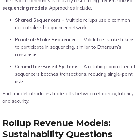
The crypto community is actively researching
decentralized
sequencing models
. Approaches include:
Shared Sequencers
– Multiple rollups use a common
decentralized sequencer network.
Proof-of-Stake Sequencers
– Validators stake tokens
to participate in sequencing, similar to Ethereum’s
consensus.
Committee-Based Systems
– A rotating committee of
sequencers batches transactions, reducing single-point
risks.
Each model introduces trade-offs between efficiency, latency,
and security.
Rollup Revenue Models:
Sustainability Questions