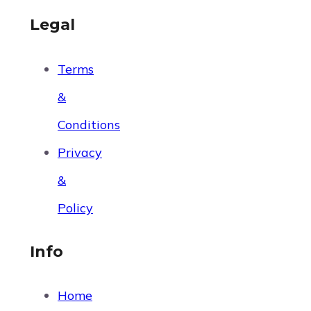
Legal
Terms
&
Conditions
Privacy
&
Policy
Info
Home