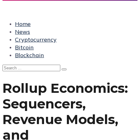
Home
News
Cryptocurrency
Bitcoin
Blockchain
Rollup Economics:
Sequencers,
Revenue Models,
and