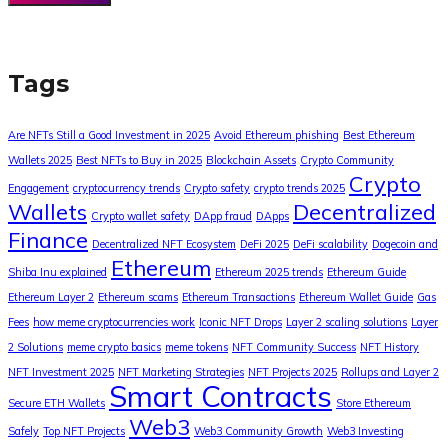
Tags
Are NFTs Still a Good Investment in 2025
Avoid Ethereum phishing
Best Ethereum
Wallets 2025
Best NFTs to Buy in 2025
Blockchain Assets
Crypto Community
Crypto
Engagement
cryptocurrency trends
Crypto safety
crypto trends 2025
Wallets
Decentralized
Crypto wallet safety
DApp fraud
DApps
Finance
Decentralized NFT Ecosystem
DeFi 2025
DeFi scalability
Dogecoin and
Ethereum
Shiba Inu explained
Ethereum 2025 trends
Ethereum Guide
Ethereum Layer 2
Ethereum scams
Ethereum Transactions
Ethereum Wallet Guide
Gas
Fees
how meme cryptocurrencies work
Iconic NFT Drops
Layer 2 scaling solutions
Layer
2 Solutions
meme crypto basics
meme tokens
NFT Community Success
NFT History
NFT Investment 2025
NFT Marketing Strategies
NFT Projects 2025
Rollups and Layer 2
Smart Contracts
Secure ETH Wallets
Store Ethereum
Web3
Safely
Top NFT Projects
Web3 Community Growth
Web3 Investing