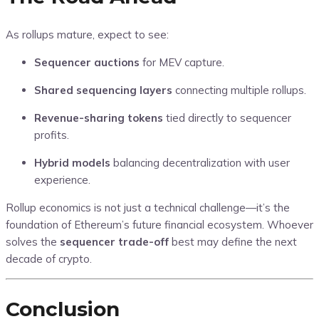
As rollups mature, expect to see:
Sequencer auctions
for MEV capture.
Shared sequencing layers
connecting multiple rollups.
Revenue-sharing tokens
tied directly to sequencer
profits.
Hybrid models
balancing decentralization with user
experience.
Rollup economics is not just a technical challenge—it’s the
foundation of Ethereum’s future financial ecosystem. Whoever
solves the
sequencer trade-off
best may define the next
decade of crypto.
Conclusion