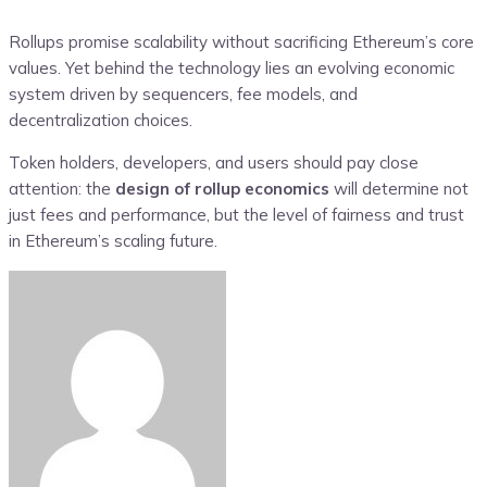
Rollups promise scalability without sacrificing Ethereum’s core
values. Yet behind the technology lies an evolving economic
system driven by sequencers, fee models, and
decentralization choices.
Token holders, developers, and users should pay close
attention: the
design of rollup economics
will determine not
just fees and performance, but the level of fairness and trust
in Ethereum’s scaling future.