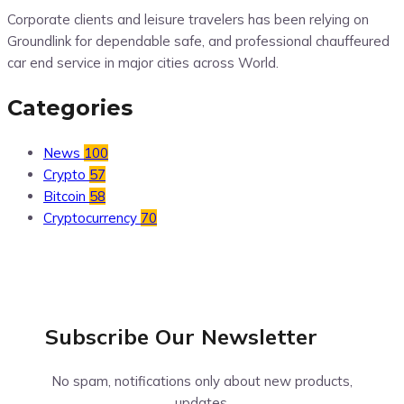
Corporate clients and leisure travelers has been relying on
Groundlink for dependable safe, and professional chauffeured
car end service in major cities across World.
Categories
News
100
Crypto
57
Bitcoin
58
Cryptocurrency
70
Subscribe Our
Newsletter
No spam, notifications only about new products,
updates.