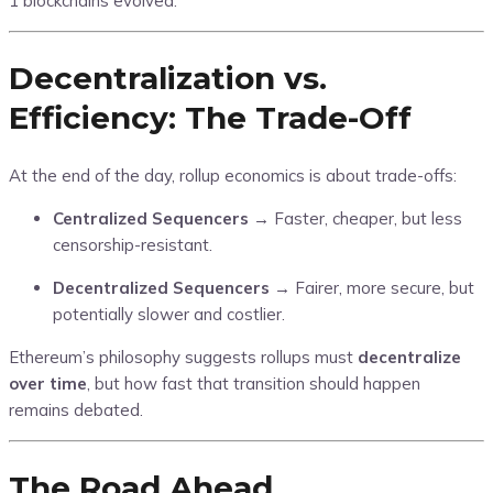
1 blockchains evolved.
Decentralization vs.
Efficiency: The Trade-Off
At the end of the day, rollup economics is about trade-offs:
Centralized Sequencers
→ Faster, cheaper, but less
censorship-resistant.
Decentralized Sequencers
→ Fairer, more secure, but
potentially slower and costlier.
Ethereum’s philosophy suggests rollups must
decentralize
over time
, but how fast that transition should happen
remains debated.
The Road Ahead