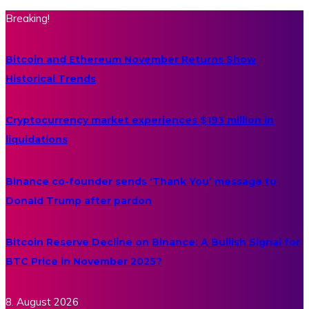
Breaking!
Bitcoin and Ethereum November Returns Show
Historical Trends
Cryptocurrency market experiences $193 million in
liquidations
Binance co-founder sends ‘Thank You’ message to
Donald Trump after pardon
Bitcoin Reserve Decline on Binance: A Bullish Signal for
BTC Price in November 2025?
8. August 2026