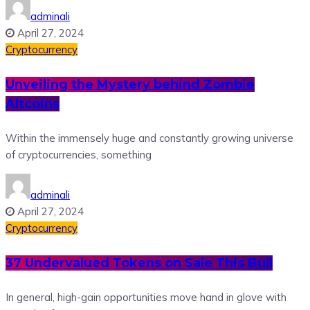
adminali
April 27, 2024
Cryptocurrency
Unveiling the Mystery behind Zombie
Altcoins
Within the immensely huge and constantly growing universe
of cryptocurrencies, something
adminali
April 27, 2024
Cryptocurrency
37 Undervalued Tokens on Sale This Bull
In general, high-gain opportunities move hand in glove with