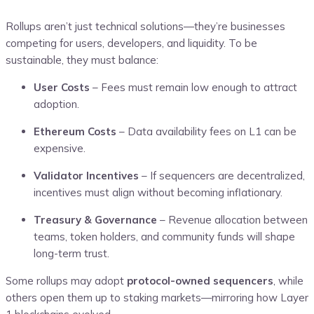
Rollups aren’t just technical solutions—they’re businesses
competing for users, developers, and liquidity. To be
sustainable, they must balance:
User Costs
– Fees must remain low enough to attract
adoption.
Ethereum Costs
– Data availability fees on L1 can be
expensive.
Validator Incentives
– If sequencers are decentralized,
incentives must align without becoming inflationary.
Treasury & Governance
– Revenue allocation between
teams, token holders, and community funds will shape
long-term trust.
Some rollups may adopt
protocol-owned sequencers
, while
others open them up to staking markets—mirroring how Layer