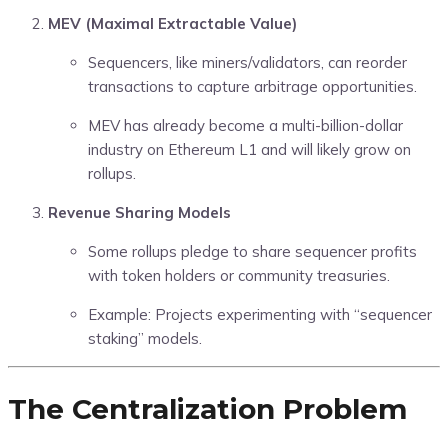
MEV (Maximal Extractable Value)
Sequencers, like miners/validators, can reorder
transactions to capture arbitrage opportunities.
MEV has already become a multi-billion-dollar
industry on Ethereum L1 and will likely grow on
rollups.
Revenue Sharing Models
Some rollups pledge to share sequencer profits
with token holders or community treasuries.
Example: Projects experimenting with “sequencer
staking” models.
The Centralization Problem