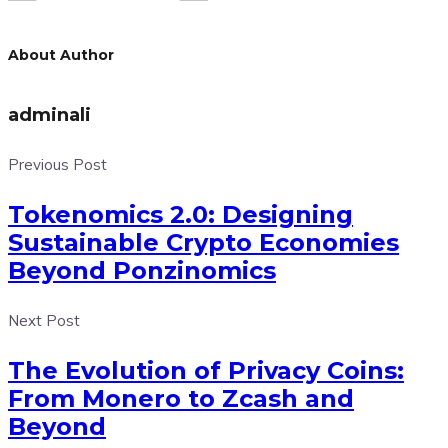
About Author
adminali
Previous Post
Tokenomics 2.0: Designing
Sustainable Crypto Economies
Beyond Ponzinomics
Next Post
The Evolution of Privacy Coins:
From Monero to Zcash and
Beyond