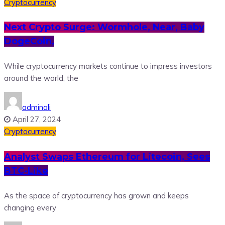
Cryptocurrency
Next Crypto Surge: Wormhole, Near, Baby
DogeCoin,
While cryptocurrency markets continue to impress investors
around the world, the
adminali
April 27, 2024
Cryptocurrency
Analyst Swaps Ethereum for Litecoin, Sees
BTC-Like
As the space of cryptocurrency has grown and keeps
changing every