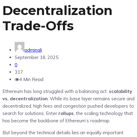
Decentralization
Trade-Offs
adminali
September 18, 2025
0
317
4 Min Read
Ethereum has long struggled with a balancing act:
scalability
vs. decentralization
. While its base layer remains secure and
decentralized, high fees and congestion pushed developers to
search for solutions. Enter
rollups
, the scaling technology that
has become the backbone of Ethereum’s roadmap.
But beyond the technical details lies an equally important