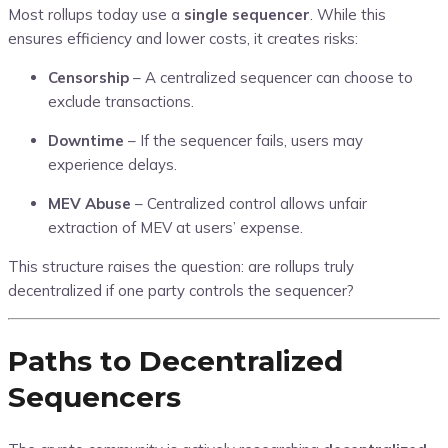
Most rollups today use a
single sequencer
. While this
ensures efficiency and lower costs, it creates risks:
Censorship
– A centralized sequencer can choose to
exclude transactions.
Downtime
– If the sequencer fails, users may
experience delays.
MEV Abuse
– Centralized control allows unfair
extraction of MEV at users’ expense.
This structure raises the question: are rollups truly
decentralized if one party controls the sequencer?
Paths to Decentralized
Sequencers