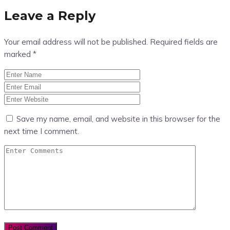
Leave a Reply
Your email address will not be published.
Required fields are
marked
*
Save my name, email, and website in this browser for the
next time I comment.