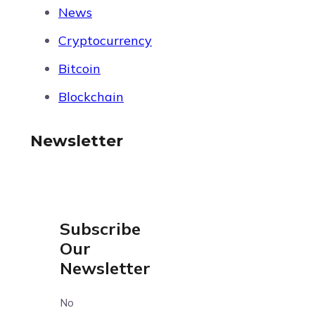
News
Cryptocurrency
Bitcoin
Blockchain
Newsletter
Subscribe
Our
Newsletter
No