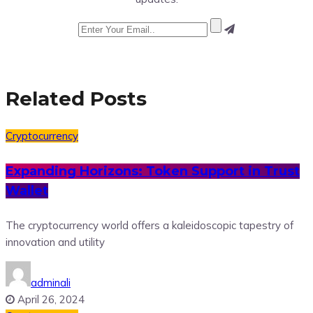
Related Posts
Cryptocurrency
Expanding Horizons: Token Support in Trust
Wallet
The cryptocurrency world offers a kaleidoscopic tapestry of
innovation and utility
adminali
April 26, 2024