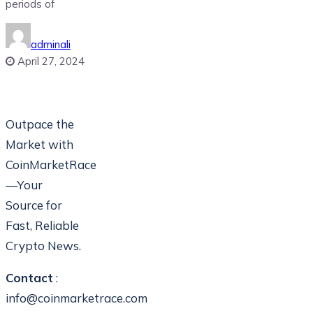
periods of
adminali
April 27, 2024
Outpace the
Market with
CoinMarketRace
—Your
Source for
Fast, Reliable
Crypto News.
Contact
:
info@coinmarketrace.com