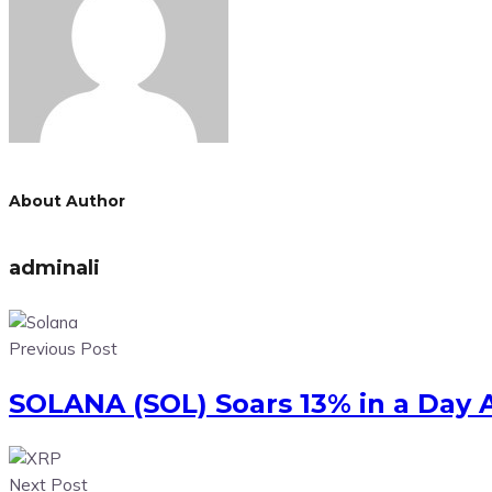
About Author
adminali
Previous Post
SOLANA (SOL) Soars 13% in a Day 
Next Post