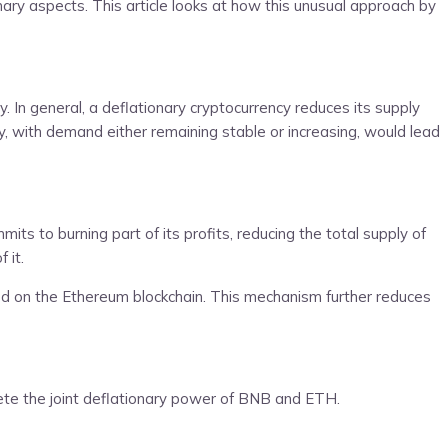
ary aspects. This article looks at how this unusual approach by
. In general, a deflationary cryptocurrency reduces its supply
y, with demand either remaining stable or increasing, would lead
s to burning part of its profits, reducing the total supply of
 it.
ed on the Ethereum blockchain. This mechanism further reduces
pete the joint deflationary power of BNB and ETH.