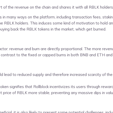
rt of the revenue on the chain and shares it with all RBLK holders
 in many ways on the platform, including transaction fees, staki
the RBLK holders. This induces some kind of motivation to hold 
buying back the RBLK tokens in the market, which get burned.
actor: revenue and burn are directly proportional. The more rev
ct contrast to the fixed or capped burns in both BNB and ETH and
d lead to reduced supply and therefore increased scarcity of the
ken signifies that Rollblock incentivizes its users through rewar
rice of RBLK more stable, preventing any massive dips in value t
cial, it is also likely to present some potential challenges, inclu