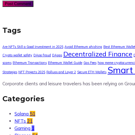
Tags
Are NFTs Still a Good Investment in 2025
Avoid Ethereum phishing
Best Ethereum Walle
Decentralized Finance
Crypto wallet safety
DApp fraud
DApps
scams
Ethereum Transactions
Ethereum Wallet Guide
Gas Fees
how meme cryptocurrenc
Smart 
Strategies
NFT Projects 2025
Rollups and Layer 2
Secure ETH Wallets
Corporate clients and leisure travelers has been relying on Grou
Categories
Solana
51
NFTs
21
Gaming
1