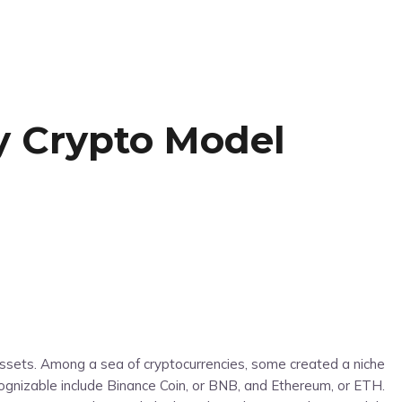
y Crypto Model
assets. Among a sea of cryptocurrencies, some created a niche
gnizable include Binance Coin, or BNB, and Ethereum, or ETH.