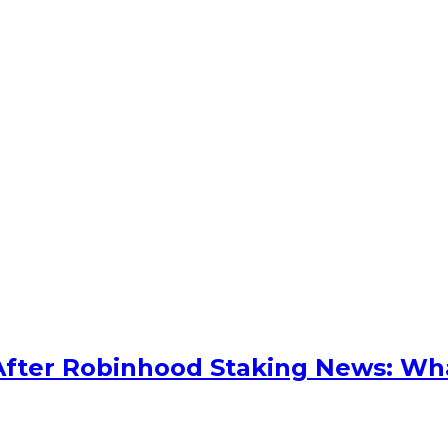
After Robinhood Staking News: Wh