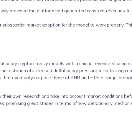
y provided the platform had generated constant revenues. In any d
 substantial market adoption for the model to work properly. This s
eflationary cryptocurrency models with a unique revenue-sharing m
 manifestation of increased deflationary pressure, incentivizing
ts that eventually outpace those of BNB and ETH at large, probab
o their own research and take into account market conditions bef
ncies, promising great strides in terms of how deflationary mech