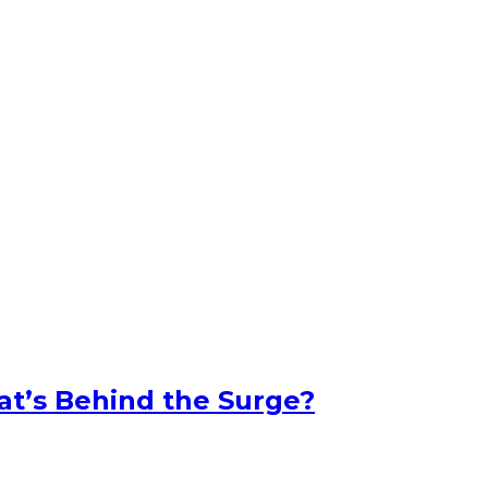
at’s Behind the Surge?