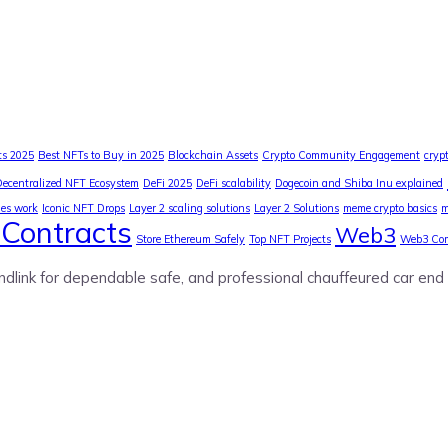
ts 2025
Best NFTs to Buy in 2025
Blockchain Assets
Crypto Community Engagement
cryp
Decentralized NFT Ecosystem
DeFi 2025
DeFi scalability
Dogecoin and Shiba Inu explained
ies work
Iconic NFT Drops
Layer 2 scaling solutions
Layer 2 Solutions
meme crypto basics
m
Contracts
Web3
Store Ethereum Safely
Top NFT Projects
Web3 Co
ndlink for dependable safe, and professional chauffeured car end 