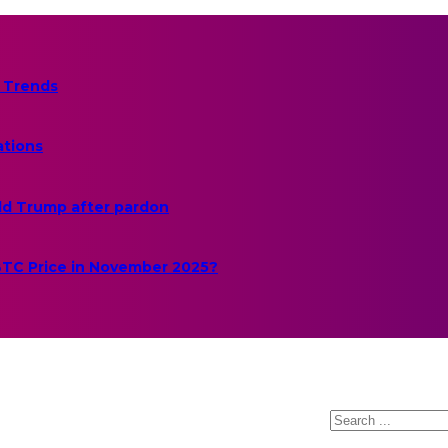
 Trends
ations
ld Trump after pardon
 BTC Price in November 2025?