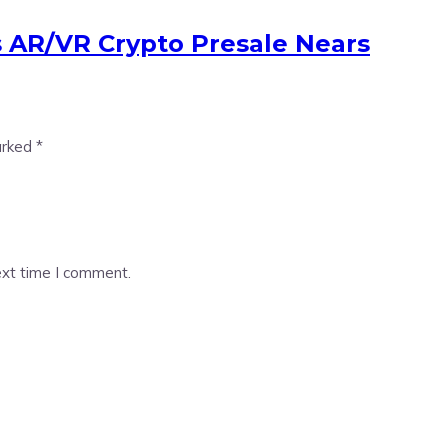
s AR/VR Crypto Presale Nears
arked
*
ext time I comment.