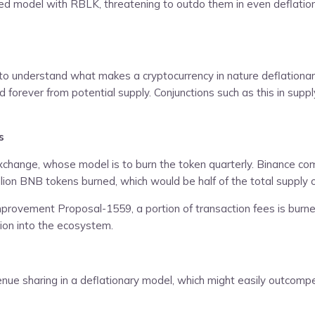
red model with RBLK, threatening to outdo them in even deflation
 to understand what makes a cryptocurrency in nature deflationary
orever from potential supply. Conjunctions such as this in suppl
s
change, whose model is to burn the token quarterly. Binance commit
illion BNB tokens burned, which would be half of the total supply of
provement Proposal-1559, a portion of transaction fees is burn
ation into the ecosystem.
venue sharing in a deflationary model, which might easily outcom