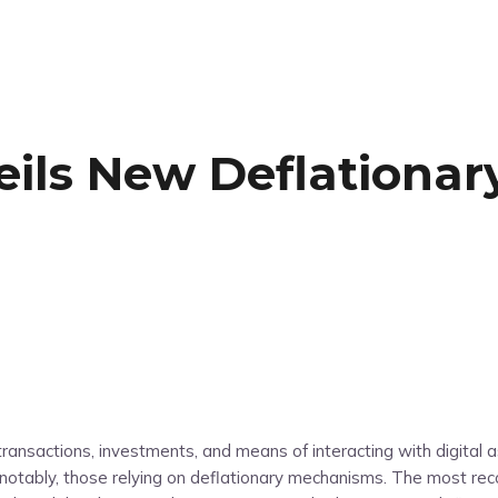
eils New Deflationar
ransactions, investments, and means of interacting with digital 
otably, those relying on deflationary mechanisms. The most reco