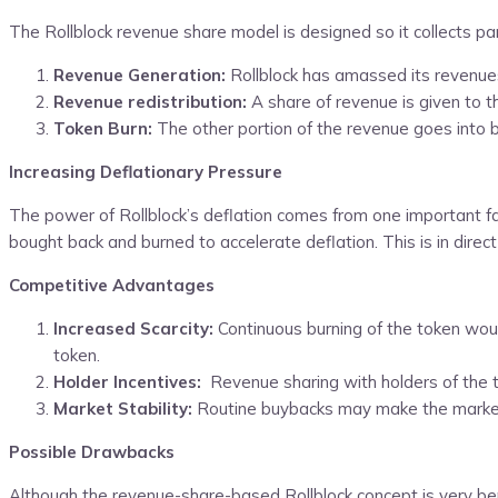
The Rollblock revenue share model is designed so it collects pa
Revenue Generation:
Rollblock has amassed its revenues
Revenue redistribution:
A share of revenue is given to 
Token Burn:
The other portion of the revenue goes into 
Increasing Deflationary Pressure
The power of Rollblock’s deflation comes from one important f
bought back and burned to accelerate deflation. This is in dire
Competitive Advantages
Increased Scarcity:
Continuous burning of the token woul
token.
Holder Incentives:
Revenue sharing with holders of the to
Market Stability:
Routine buybacks may make the market p
Possible Drawbacks
Although the revenue-share-based Rollblock concept is very benefi