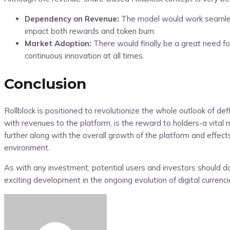
Dependency on Revenue:
The model would work seamlessl
impact both rewards and token burn.
Market Adoption:
There would finally be a great need for
continuous innovation at all times.
Conclusion
Rollblock is positioned to revolutionize the whole outlook of d
with revenues to the platform, is the reward to holders-a vital
further along with the overall growth of the platform and effec
environment.
As with any investment, potential users and investors should d
exciting development in the ongoing evolution of digital curre