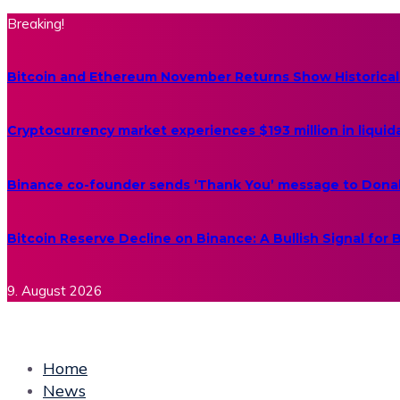
Breaking!
Bitcoin and Ethereum November Returns Show Historical
Cryptocurrency market experiences $193 million in liquid
Binance co-founder sends ‘Thank You’ message to Dona
Bitcoin Reserve Decline on Binance: A Bullish Signal for
9. August 2026
Home
News