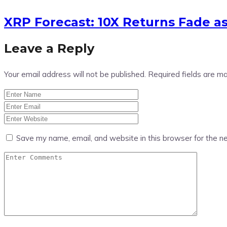
XRP Forecast: 10X Returns Fade a
Leave a Reply
Your email address will not be published.
Required fields are m
Save my name, email, and website in this browser for the n