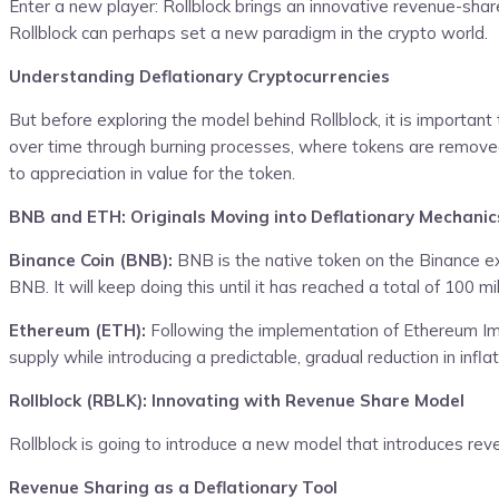
Enter a new player: Rollblock brings an innovative revenue-sha
Rollblock can perhaps set a new paradigm in the crypto world.
Understanding Deflationary Cryptocurrencies
But before exploring the model behind Rollblock, it is important
over time through burning processes, where tokens are removed f
to appreciation in value for the token.
BNB and ETH: Originals Moving into Deflationary Mechanic
Binance Coin (BNB):
BNB is the native token on the Binance ex
BNB. It will keep doing this until it has reached a total of 100 m
Ethereum (ETH):
Following the implementation of Ethereum Im
supply while introducing a predictable, gradual reduction in infl
Rollblock (RBLK): Innovating with Revenue Share Model
Rollblock is going to introduce a new model that introduces re
Revenue Sharing as a Deflationary Tool