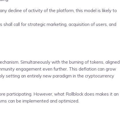
ecline of activity of the platform, this model is likely to
hall call for strategic marketing, acquisition of users, and
echanism. Simultaneously with the burning of tokens, aligned
 community engagement even further. This deflation can grow
ly setting an entirely new paradigm in the cryptocurrency
ore participating. However, what Rollblock does makes it an
anisms can be implemented and optimized.