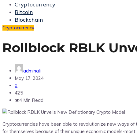
Cryptocurrency
Bitcoin
Blockchain
Cryptocurrency
Rollblock RBLK Unv
adminali
May 17, 2024
0
425
4 Min Read
Cryptocurrencies have been able to revolutionize new ways of t
for themselves because of their unique economic models-most n