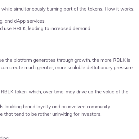
 while simultaneously burning part of the tokens. How it works:
ng, and dApp services.
and use RBLK, leading to increased demand.
enue the platform generates through growth, the more RBLK is
 can create much greater, more scalable deflationary pressure.
 RBLK token, which, over time, may drive up the value of the
ds, building brand loyalty and an involved community.
hat tend to be rather uninviting for investors.
ding: