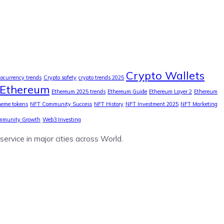
Crypto Wallets
tocurrency trends
Crypto safety
crypto trends 2025
Ethereum
Ethereum 2025 trends
Ethereum Guide
Ethereum Layer 2
Ethereum
eme tokens
NFT Community Success
NFT History
NFT Investment 2025
NFT Marketing
mmunity Growth
Web3 Investing
service in major cities across World.