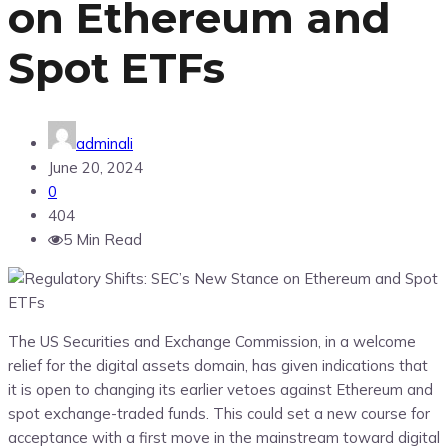
on Ethereum and
Spot ETFs
adminali
June 20, 2024
0
404
5 Min Read
The US Securities and Exchange Commission, in a welcome
relief for the digital assets domain, has given indications that
it is open to changing its earlier vetoes against Ethereum and
spot exchange-traded funds. This could set a new course for
acceptance with a first move in the mainstream toward digital