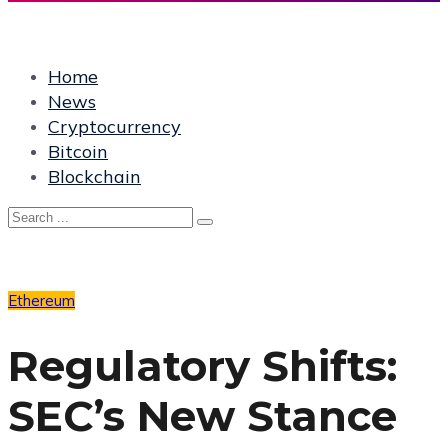
Home
News
Cryptocurrency
Bitcoin
Blockchain
Ethereum
Regulatory Shifts:
SEC’s New Stance