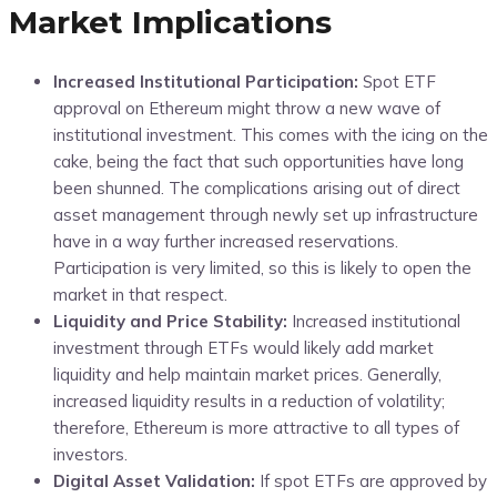
Market Implications
Increased Institutional Participation:
Spot ETF
approval on Ethereum might throw a new wave of
institutional investment. This comes with the icing on the
cake, being the fact that such opportunities have long
been shunned. The complications arising out of direct
asset management through newly set up infrastructure
have in a way further increased reservations.
Participation is very limited, so this is likely to open the
market in that respect.
Liquidity and Price Stability:
Increased institutional
investment through ETFs would likely add market
liquidity and help maintain market prices. Generally,
increased liquidity results in a reduction of volatility;
therefore, Ethereum is more attractive to all types of
investors.
Digital Asset Validation:
If spot ETFs are approved by