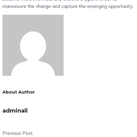
manoeuvre the change and capture the emerging opportunity.
About Author
adminali
Previous Post