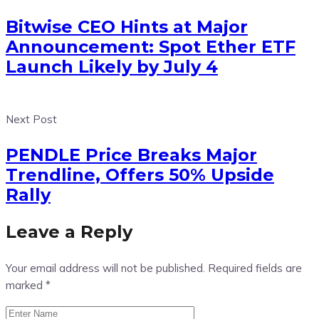
Bitwise CEO Hints at Major
Announcement: Spot Ether ETF
Launch Likely by July 4
Next Post
PENDLE Price Breaks Major
Trendline, Offers 50% Upside
Rally
Leave a Reply
Your email address will not be published.
Required fields are
marked
*