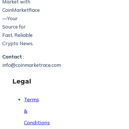
Market with
CoinMarketRace
—Your
Source for
Fast, Reliable
Crypto News.
Contact
:
info@coinmarketrace.com
Legal
Terms
&
Conditions