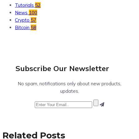
Tutorials
52
News
100
Crypto
57
Bitcoin
58
Subscribe Our
Newsletter
No spam, notifications only about new products,
updates.
Related Posts