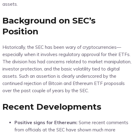
assets.
Background on SEC’s
Position
Historically, the SEC has been wary of cryptocurrencies—
especially when it involves regulatory approval for their ETFs.
The division has had concerns related to market manipulation,
investor protection, and the basic volatility tied to digital
assets. Such an assertion is clearly underscored by the
continued rejection of Bitcoin and Ethereum ETF proposals
over the past couple of years by the SEC.
Recent Developments
Positive signs for Ethereum:
Some recent comments
from officials at the SEC have shown much more