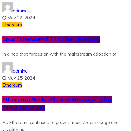
adminali
May 22, 2024
Ethereum
Spot Ethereum ETF to Be Listed by
In a nod that forges on with the mainstream adoption of
adminali
May 25, 2024
Ethereum
Ethereum Seeks Clearer Messaging for
Older Investors
As Ethereum continues to grow in mainstream usage and
visibility as