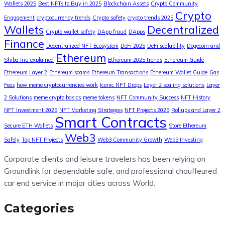
Wallets 2025
Best NFTs to Buy in 2025
Blockchain Assets
Crypto Community
Crypto
Engagement
cryptocurrency trends
Crypto safety
crypto trends 2025
Wallets
Decentralized
Crypto wallet safety
DApp fraud
DApps
Finance
Decentralized NFT Ecosystem
DeFi 2025
DeFi scalability
Dogecoin and
Ethereum
Shiba Inu explained
Ethereum 2025 trends
Ethereum Guide
Ethereum Layer 2
Ethereum scams
Ethereum Transactions
Ethereum Wallet Guide
Gas
Fees
how meme cryptocurrencies work
Iconic NFT Drops
Layer 2 scaling solutions
Layer
2 Solutions
meme crypto basics
meme tokens
NFT Community Success
NFT History
NFT Investment 2025
NFT Marketing Strategies
NFT Projects 2025
Rollups and Layer 2
Smart Contracts
Secure ETH Wallets
Store Ethereum
Web3
Safely
Top NFT Projects
Web3 Community Growth
Web3 Investing
Corporate clients and leisure travelers has been relying on
Groundlink for dependable safe, and professional chauffeured
car end service in major cities across World.
Categories