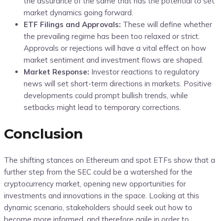
the assurance of the same that has the potential to set
market dynamics going forward.
ETF Filings and Approvals:
These will define whether
the prevailing regime has been too relaxed or strict.
Approvals or rejections will have a vital effect on how
market sentiment and investment flows are shaped.
Market Response:
Investor reactions to regulatory
news will set short-term directions in markets. Positive
developments could prompt bullish trends, while
setbacks might lead to temporary corrections.
Conclusion
The shifting stances on Ethereum and spot ETFs show that a
further step from the SEC could be a watershed for the
cryptocurrency market, opening new opportunities for
investments and innovations in the space. Looking at this
dynamic scenario, stakeholders should seek out how to
become more informed, and therefore agile in order to