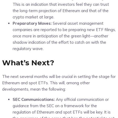
This is an indication that investors feel they can trust
the long-term projection of Ethereum and that of the
crypto market at large.
Preparatory Moves:
Several asset management
companies are reported to be preparing new ETF filings,
once more in anticipation of the green light—another
shadow indication of the effort to catch on with the
regulatory wave.
What’s Next?
The next several months will be crucial in setting the stage for
Ethereum and spot ETFs. This will, among other
developments, mean the following:
SEC Communications:
Any official communication or
guidance from the SEC on a framework for the
regulation of Ethereum and spot ETFs will be key. It is