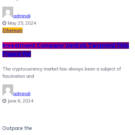
adminali
May 25, 2024
Ethereum
Investment Company VanEck Targeted This
Figure for
The cryptocurrency market has always been a subject of
fascination and
adminali
June 6, 2024
Outpace the