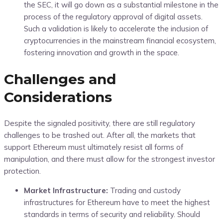
the SEC, it will go down as a substantial milestone in the
process of the regulatory approval of digital assets.
Such a validation is likely to accelerate the inclusion of
cryptocurrencies in the mainstream financial ecosystem,
fostering innovation and growth in the space.
Challenges and
Considerations
Despite the signaled positivity, there are still regulatory
challenges to be trashed out. After all, the markets that
support Ethereum must ultimately resist all forms of
manipulation, and there must allow for the strongest investor
protection.
Market Infrastructure:
Trading and custody
infrastructures for Ethereum have to meet the highest
standards in terms of security and reliability. Should