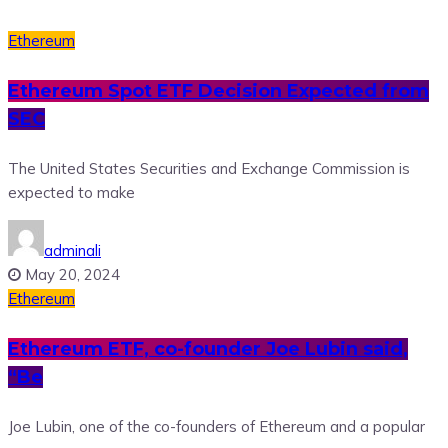
Ethereum
Ethereum Spot ETF Decision Expected from
SEC
The United States Securities and Exchange Commission is
expected to make
adminali
May 20, 2024
Ethereum
Ethereum ETF, co-founder Joe Lubin said,
“Be
Joe Lubin, one of the co-founders of Ethereum and a popular