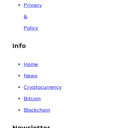
Privacy
&
Policy
Info
Home
News
Cryptocurrency
Bitcoin
Blockchain
Newsletter