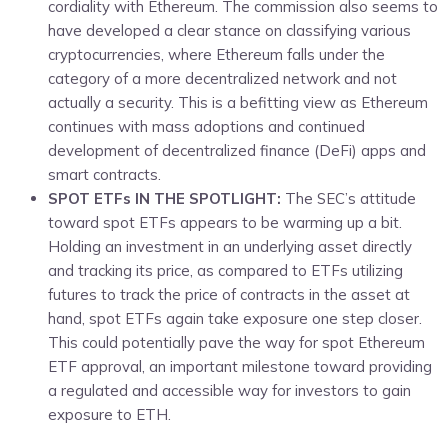
cordiality with Ethereum. The commission also seems to
have developed a clear stance on classifying various
cryptocurrencies, where Ethereum falls under the
category of a more decentralized network and not
actually a security. This is a befitting view as Ethereum
continues with mass adoptions and continued
development of decentralized finance (DeFi) apps and
smart contracts.
SPOT ETFs IN THE SPOTLIGHT:
The SEC’s attitude
toward spot ETFs appears to be warming up a bit.
Holding an investment in an underlying asset directly
and tracking its price, as compared to ETFs utilizing
futures to track the price of contracts in the asset at
hand, spot ETFs again take exposure one step closer.
This could potentially pave the way for spot Ethereum
ETF approval, an important milestone toward providing
a regulated and accessible way for investors to gain
exposure to ETH.