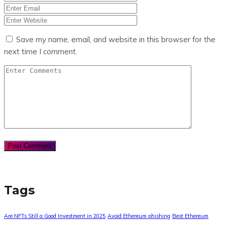
Save my name, email, and website in this browser for the
next time I comment.
Tags
Are NFTs Still a Good Investment in 2025
Avoid Ethereum phishing
Best Ethereum