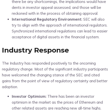
there be any shortcomings, the implications would have
dents in investor appeal assessed, and those will be
reckoned with in the process of obtaining approval.
International Regulatory Environment:
SEC will also
try to align with the approach of international regulators.
Synchronized international regulations can lead to easier
acceptance of digital assets in the financial system.
Industry Response
The Industry has responded positively to the oncoming
regulatory change. Most of the significant industry participants
have welcomed the changing stance of the SEC and cited
gains from the point of view of regulatory certainty and better
adoption.
Investor Optimism:
There has been an investor
optimism in the market as the prices of Ethereum and
other related assets are reaching new all-time highs.