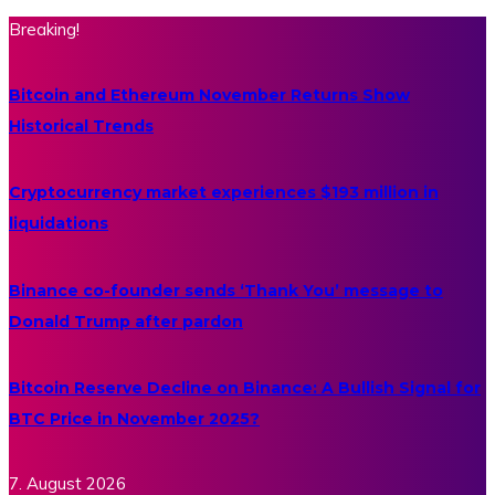
Breaking!
Bitcoin and Ethereum November Returns Show
Historical Trends
Cryptocurrency market experiences $193 million in
liquidations
Binance co-founder sends ‘Thank You’ message to
Donald Trump after pardon
Bitcoin Reserve Decline on Binance: A Bullish Signal for
BTC Price in November 2025?
7. August 2026