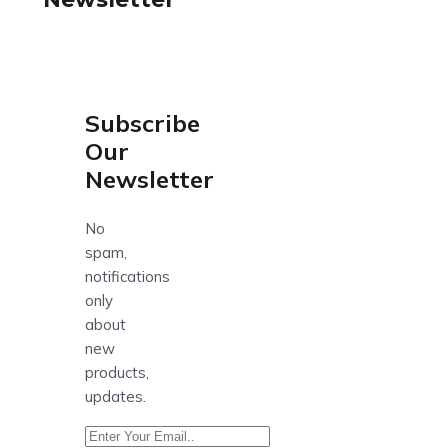
Subscribe
Our
Newsletter
No
spam,
notifications
only
about
new
products,
updates.