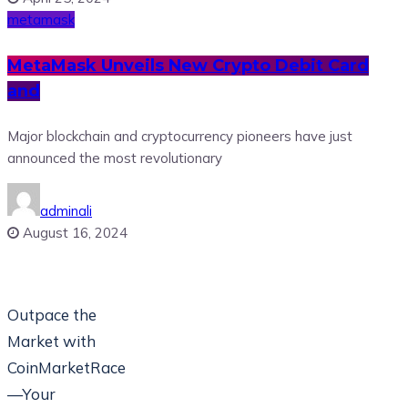
metamask
MetaMask Unveils New Crypto Debit Card
and
Major blockchain and cryptocurrency pioneers have just
announced the most revolutionary
adminali
August 16, 2024
Outpace the
Market with
CoinMarketRace
—Your