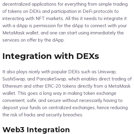
decentralized applications for everything from simple trading
of tokens on DEXs and participation in DeFi protocols to
interacting with NFT markets. All this it needs to integrate it
with a dApp is permission for the dApp to connect with your
MetaMask wallet, and one can start using immediately the
services on offer by the dApp.
Integration with DEXs
It also plays nicely with popular DEXs such as Uniswap,
SushiSwap, and PancakeSwap, which enables direct trading of
Ethereum and other ERC-20 tokens directly from a MetaMask
wallet. This goes a long way in making token exchange
convenient, safe, and secure without necessarily having to
deposit your funds on centralized exchanges, hence reducing
the risk of hacks and security breaches.
Web3 Integration