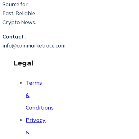
Source for
Fast, Reliable
Crypto News.
Contact
:
info@coinmarketrace.com
Legal
Terms
&
Conditions
Privacy
&