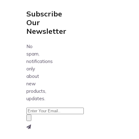
Subscribe
Our
Newsletter
No
spam,
notifications
only
about
new
products,
updates.