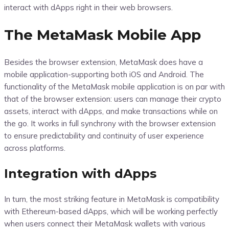
interact with dApps right in their web browsers.
The MetaMask Mobile App
Besides the browser extension, MetaMask does have a
mobile application-supporting both iOS and Android. The
functionality of the MetaMask mobile application is on par with
that of the browser extension: users can manage their crypto
assets, interact with dApps, and make transactions while on
the go. It works in full synchrony with the browser extension
to ensure predictability and continuity of user experience
across platforms.
Integration with dApps
In turn, the most striking feature in MetaMask is compatibility
with Ethereum-based dApps, which will be working perfectly
when users connect their MetaMask wallets with various