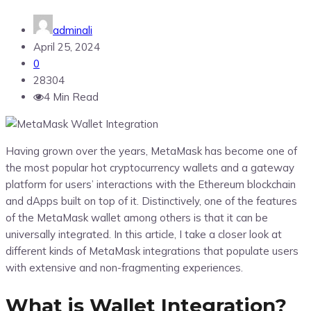
adminali
April 25, 2024
0
28304
4 Min Read
Having grown over the years, MetaMask has become one of
the most popular hot cryptocurrency wallets and a gateway
platform for users’ interactions with the Ethereum blockchain
and dApps built on top of it. Distinctively, one of the features
of the MetaMask wallet among others is that it can be
universally integrated. In this article, I take a closer look at
different kinds of MetaMask integrations that populate users
with extensive and non-fragmenting experiences.
What is Wallet Integration?