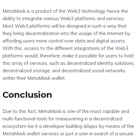
MetaMask is a product of the Web3 technology, hence the
ability to integrate various Web3 platforms and services.
Most Web3 platforms will be designed in such a way that
they bring decentralization into the usage of the internet by
affording users more control over data and digital assets.
With this, access to the different integrations of the Web3
platforms would; therefore, make it possible for users to hold
this array of services, such as decentralized identity solutions,
decentralized storage, and decentralized social networks
within their MetaMask wallet.
Conclusion
Due to this fact, MetaMask is one of the most capable and
multi-functional tools for maneuvering in a decentralized
ecosystem-be it a developer building dApps by means of the
MetaMask wallet services or just a user in search of a secure