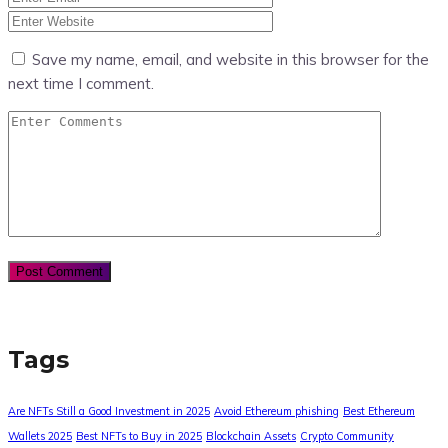
Save my name, email, and website in this browser for the
next time I comment.
Tags
Are NFTs Still a Good Investment in 2025
Avoid Ethereum phishing
Best Ethereum
Wallets 2025
Best NFTs to Buy in 2025
Blockchain Assets
Crypto Community