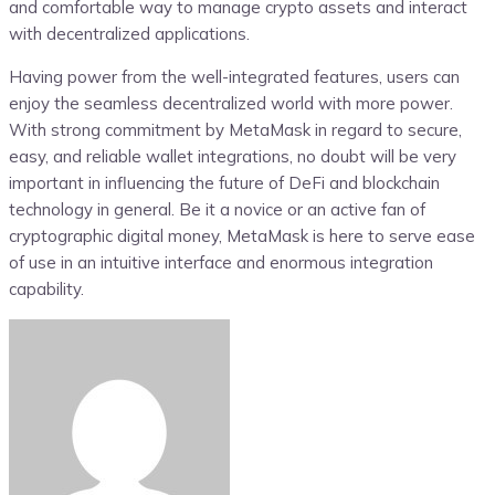
and comfortable way to manage crypto assets and interact
with decentralized applications.
Having power from the well-integrated features, users can
enjoy the seamless decentralized world with more power.
With strong commitment by MetaMask in regard to secure,
easy, and reliable wallet integrations, no doubt will be very
important in influencing the future of DeFi and blockchain
technology in general. Be it a novice or an active fan of
cryptographic digital money, MetaMask is here to serve ease
of use in an intuitive interface and enormous integration
capability.