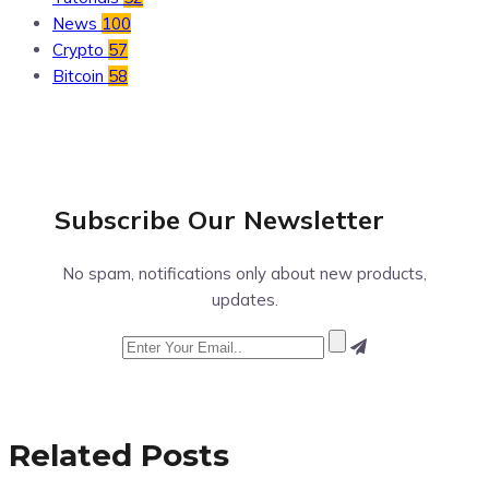
News
100
Crypto
57
Bitcoin
58
Subscribe Our
Newsletter
No spam, notifications only about new products,
updates.
Related Posts