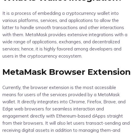
It is a process of embedding a cryptocurrency wallet into
various platforms, services, and applications to allow the
latter to handle smooth transactions and other interactions
with them. MetaMask provides extensive integrations with a
wide range of applications, exchanges, and decentralized
services; hence, it is highly favored among developers and
users in the cryptocurrency ecosystem.
MetaMask Browser Extension
Currently, the browser extension is the most accessible
means for users of the services provided by a MetaMask
wallet. It directly integrates into Chrome, Firefox, Brave, and
Edge web browsers for seamless interaction and
engagement directly with Ethereum-based dApps straight
from their browsers. It will also let users transact-sending and
receiving digital assets in addition to managing them-and