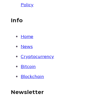
Policy
Info
Home
News
Cryptocurrency
Bitcoin
Blockchain
Newsletter