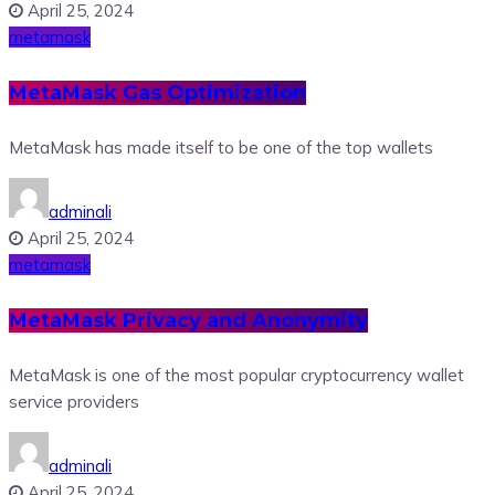
April 25, 2024
metamask
MetaMask Gas Optimization
MetaMask has made itself to be one of the top wallets
adminali
April 25, 2024
metamask
MetaMask Privacy and Anonymity
MetaMask is one of the most popular cryptocurrency wallet
service providers
adminali
April 25, 2024