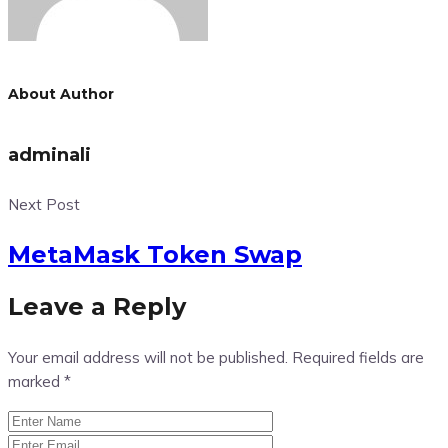
About Author
adminali
Next Post
MetaMask Token Swap
Leave a Reply
Your email address will not be published.
Required fields are
marked
*