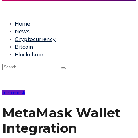
Home
News
Cryptocurrency
Bitcoin
Blockchain
metamask
MetaMask Wallet
Integration