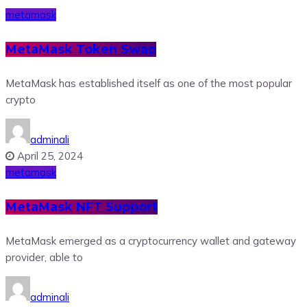
metamask
MetaMask Token Swap
MetaMask has established itself as one of the most popular
crypto
adminali
April 25, 2024
metamask
MetaMask NFT Support
MetaMask emerged as a cryptocurrency wallet and gateway
provider, able to
adminali