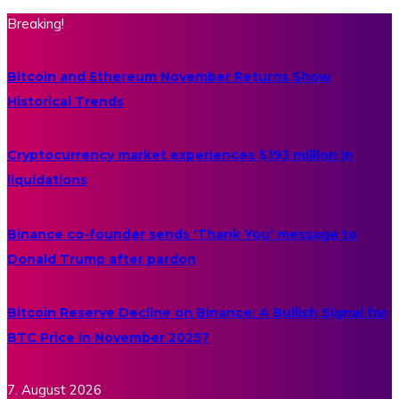
Breaking!
Bitcoin and Ethereum November Returns Show
Historical Trends
Cryptocurrency market experiences $193 million in
liquidations
Binance co-founder sends ‘Thank You’ message to
Donald Trump after pardon
Bitcoin Reserve Decline on Binance: A Bullish Signal for
BTC Price in November 2025?
7. August 2026