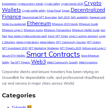
Crypto
Engagement
cryptocurrency trends
Crypto safety
crypto trends 2025
Wallets
Decentralized
Crypto wallet safety
DApp fraud
DApps
Finance
Decentralized NFT Ecosystem
DeFi 2025
DeFi scalability
Dogecoin and
Ethereum
Shiba Inu explained
Ethereum 2025 trends
Ethereum Guide
Ethereum Layer 2
Ethereum scams
Ethereum Transactions
Ethereum Wallet Guide
Gas
Fees
how meme cryptocurrencies work
Iconic NFT Drops
Layer 2 scaling solutions
Layer
2 Solutions
meme crypto basics
meme tokens
NFT Community Success
NFT History
NFT Investment 2025
NFT Marketing Strategies
NFT Projects 2025
Rollups and Layer 2
Smart Contracts
Secure ETH Wallets
Store Ethereum
Web3
Safely
Top NFT Projects
Web3 Community Growth
Web3 Investing
Corporate clients and leisure travelers has been relying on
Groundlink for dependable safe, and professional chauffeured
car end service in major cities across World.
Categories
Tutorials
52