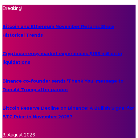
Breaking!
Bitcoin and Ethereum November Returns Show
Historical Trends
Cryptocurrency market experiences $193 million in
liquidations
Binance co-founder sends ‘Thank You’ message to
Donald Trump after pardon
Bitcoin Reserve Decline on Binance: A Bullish Signal for
BTC Price in November 2025?
8. August 2026