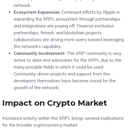
network.
Ecosystem Expansion:
Continued efforts by Ripple in
expanding the XRPL ecosystem through partnerships
and integrations are paying off. Financial institution
partnerships, fintech, and blockchain projects
collaborations are driving more users toward leveraging
the network’s capability.
Community Involvement:
The XRP community is very
active to date and advocates for the XRPL due to the
many possible fields in which it could be used.
Community-driven projects and support from the
developers themselves have become crucial for the
growth of the network.
Impact on Crypto Market
Increased activity within the XRPL brings several implications
for the broader cryptocurrency market: