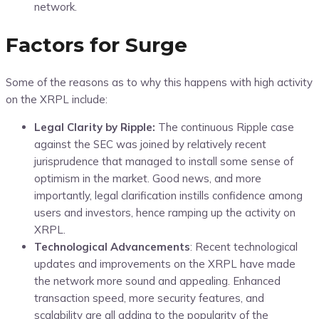
network.
Factors for Surge
Some of the reasons as to why this happens with high activity
on the XRPL include:
Legal Clarity by Ripple:
The continuous Ripple case
against the SEC was joined by relatively recent
jurisprudence that managed to install some sense of
optimism in the market. Good news, and more
importantly, legal clarification instills confidence among
users and investors, hence ramping up the activity on
XRPL.
Technological Advancements
: Recent technological
updates and improvements on the XRPL have made
the network more sound and appealing. Enhanced
transaction speed, more security features, and
scalability are all adding to the popularity of the