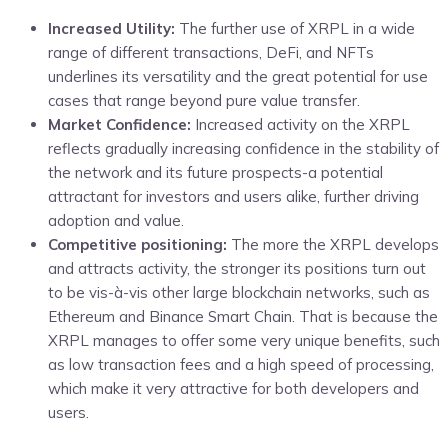
Increased Utility:
The further use of XRPL in a wide
range of different transactions, DeFi, and NFTs
underlines its versatility and the great potential for use
cases that range beyond pure value transfer.
Market Confidence:
Increased activity on the XRPL
reflects gradually increasing confidence in the stability of
the network and its future prospects-a potential
attractant for investors and users alike, further driving
adoption and value.
Competitive positioning:
The more the XRPL develops
and attracts activity, the stronger its positions turn out
to be vis-à-vis other large blockchain networks, such as
Ethereum and Binance Smart Chain. That is because the
XRPL manages to offer some very unique benefits, such
as low transaction fees and a high speed of processing,
which make it very attractive for both developers and
users.