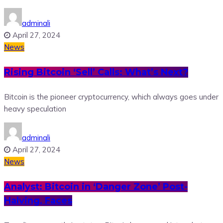
adminali
April 27, 2024
News
Rising Bitcoin ‘Sell’ Calls: What’s Next?
Bitcoin is the pioneer cryptocurrency, which always goes under
heavy speculation
adminali
April 27, 2024
News
Analyst: Bitcoin in ‘Danger Zone’ Post-
Halving, Faces