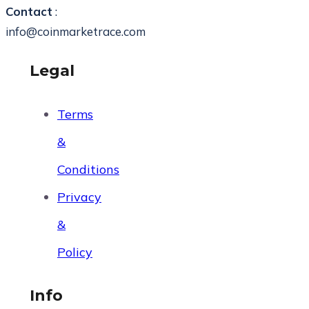
Contact
:
info@coinmarketrace.com
Legal
Terms
&
Conditions
Privacy
&
Policy
Info