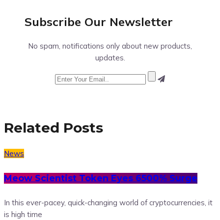
Subscribe Our
Newsletter
No spam, notifications only about new products,
updates.
Related Posts
News
Meow Scientist Token Eyes 6500% Surge
In this ever-pacey, quick-changing world of cryptocurrencies, it
is high time