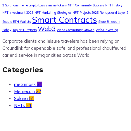
2 Solutions
meme crypto basics
meme tokens
NFT Community Success
NFT History
NFT Investment 2025
NFT Marketing Strategies
NFT Projects 2025
Rollups and Layer 2
Smart Contracts
Secure ETH Wallets
Store Ethereum
Web3
Safely
Top NFT Projects
Web3 Community Growth
Web3 Investing
Corporate clients and leisure travelers has been relying on
Groundlink for dependable safe, and professional chauffeured
car end service in major cities across World.
Categories
metamask
31
Memecoin
32
Solana
51
NFTs
21