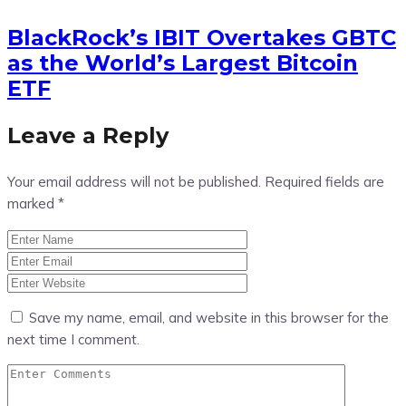
BlackRock’s IBIT Overtakes GBTC
as the World’s Largest Bitcoin
ETF
Leave a Reply
Your email address will not be published.
Required fields are
marked
*
Save my name, email, and website in this browser for the
next time I comment.