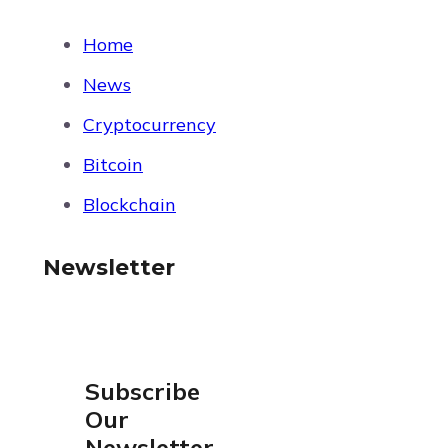
Home
News
Cryptocurrency
Bitcoin
Blockchain
Newsletter
Subscribe
Our
Newsletter