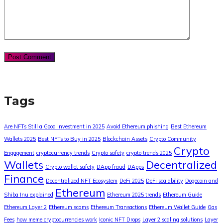
Tags
Are NFTs Still a Good Investment in 2025
Avoid Ethereum phishing
Best Ethereum
Wallets 2025
Best NFTs to Buy in 2025
Blockchain Assets
Crypto Community
Crypto
Engagement
cryptocurrency trends
Crypto safety
crypto trends 2025
Wallets
Decentralized
Crypto wallet safety
DApp fraud
DApps
Finance
Decentralized NFT Ecosystem
DeFi 2025
DeFi scalability
Dogecoin and
Ethereum
Shiba Inu explained
Ethereum 2025 trends
Ethereum Guide
Ethereum Layer 2
Ethereum scams
Ethereum Transactions
Ethereum Wallet Guide
Gas
Fees
how meme cryptocurrencies work
Iconic NFT Drops
Layer 2 scaling solutions
Layer