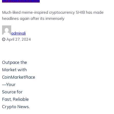
Much-liked meme-inspired cryptocurrency SHIB has made
headlines again after its immensely
adminali
April 27, 2024
Outpace the
Market with
CoinMarketRace
—Your
Source for
Fast, Reliable
Crypto News.