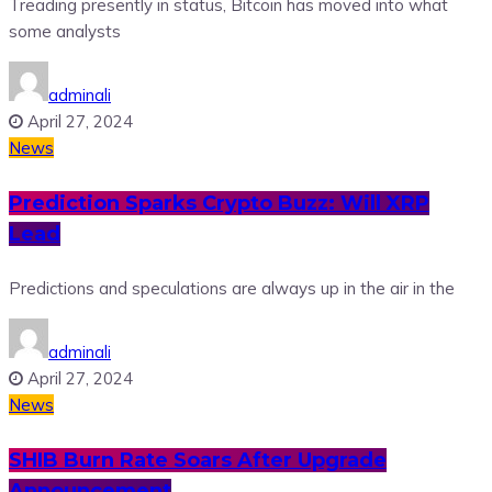
Treading presently in status, Bitcoin has moved into what
some analysts
adminali
April 27, 2024
News
Prediction Sparks Crypto Buzz: Will XRP
Lead
Predictions and speculations are always up in the air in the
adminali
April 27, 2024
News
SHIB Burn Rate Soars After Upgrade
Announcement