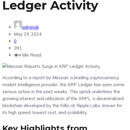
Ledger Activity
adminali
May 29, 2024
0
391
4 Min Read
According to a report by Messari, a leading cryptocurrency
market intelligence provider, the XRP Ledger has seen some
serious action in the past weeks. This uptick underlines the
growing interest and utilization of the XRPL, a decentralized
blockchain developed by the folks at Ripple Labs, known for
its high speed, lowest cost, and scalability.
Key Highlights from