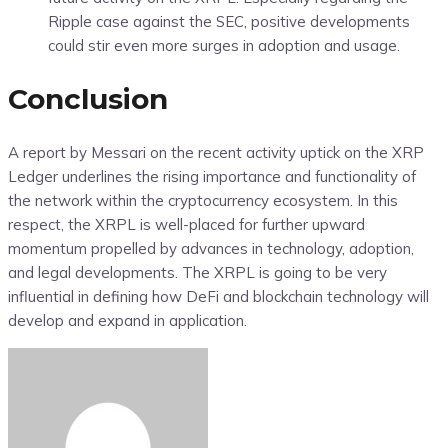
Ripple case against the SEC, positive developments
could stir even more surges in adoption and usage.
Conclusion
A report by Messari on the recent activity uptick on the XRP
Ledger underlines the rising importance and functionality of
the network within the cryptocurrency ecosystem. In this
respect, the XRPL is well-placed for further upward
momentum propelled by advances in technology, adoption,
and legal developments. The XRPL is going to be very
influential in defining how DeFi and blockchain technology will
develop and expand in application.