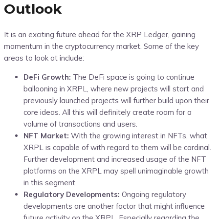
Outlook
It is an exciting future ahead for the XRP Ledger, gaining
momentum in the cryptocurrency market. Some of the key
areas to look at include:
DeFi Growth:
The DeFi space is going to continue
ballooning in XRPL, where new projects will start and
previously launched projects will further build upon their
core ideas. All this will definitely create room for a
volume of transactions and users.
NFT Market:
With the growing interest in NFTs, what
XRPL is capable of with regard to them will be cardinal.
Further development and increased usage of the NFT
platforms on the XRPL may spell unimaginable growth
in this segment.
Regulatory Developments:
Ongoing regulatory
developments are another factor that might influence
future activity on the XRPL. Especially regarding the