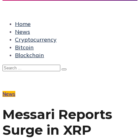
Home
News
Cryptocurrency
Bitcoin
Blockchain
News
Messari Reports
Surge in XRP