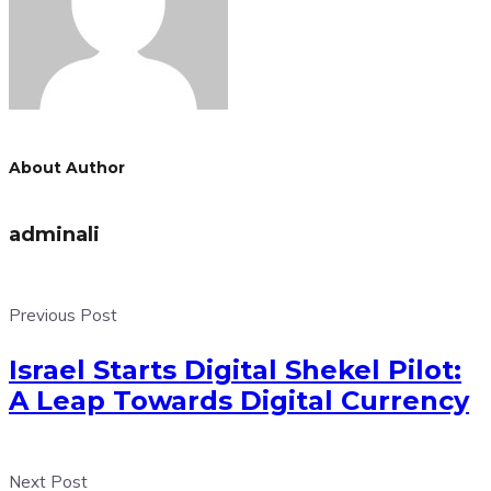
About Author
adminali
Previous Post
Israel Starts Digital Shekel Pilot:
A Leap Towards Digital Currency
Next Post