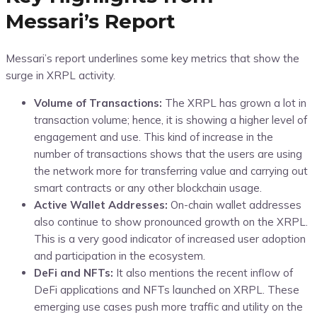
Messari’s Report
Messari’s report underlines some key metrics that show the
surge in XRPL activity.
Volume of Transactions:
The XRPL has grown a lot in
transaction volume; hence, it is showing a higher level of
engagement and use. This kind of increase in the
number of transactions shows that the users are using
the network more for transferring value and carrying out
smart contracts or any other blockchain usage.
Active Wallet Addresses:
On-chain wallet addresses
also continue to show pronounced growth on the XRPL.
This is a very good indicator of increased user adoption
and participation in the ecosystem.
DeFi and NFTs:
It also mentions the recent inflow of
DeFi applications and NFTs launched on XRPL. These
emerging use cases push more traffic and utility on the