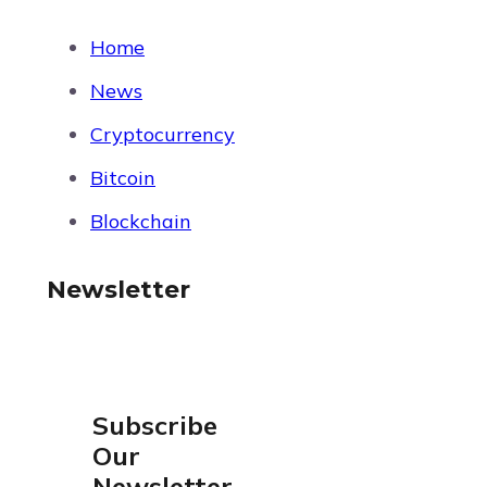
Home
News
Cryptocurrency
Bitcoin
Blockchain
Newsletter
Subscribe
Our
Newsletter