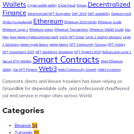
Wallets
Decentralized
Crypto wallet safety
DApp fraud
DApps
Finance
Decentralized NFT Ecosystem
DeFi 2025
DeFi scalability
Dogecoin and
Ethereum
Shiba Inu explained
Ethereum 2025 trends
Ethereum Guide
Ethereum Layer 2
Ethereum scams
Ethereum Transactions
Ethereum Wallet Guide
Gas
Fees
how meme cryptocurrencies work
Iconic NFT Drops
Layer 2 scaling solutions
Layer
2 Solutions
meme crypto basics
meme tokens
NFT Community Success
NFT History
NFT Investment 2025
NFT Marketing Strategies
NFT Projects 2025
Rollups and Layer 2
Smart Contracts
Secure ETH Wallets
Store Ethereum
Web3
Safely
Top NFT Projects
Web3 Community Growth
Web3 Investing
Corporate clients and leisure travelers has been relying on
Groundlink for dependable safe, and professional chauffeured
car end service in major cities across World.
Categories
Binance
54
Tutorials
52