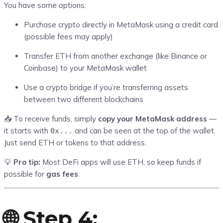
You have some options:
Purchase crypto directly in MetaMask using a credit card
(possible fees may apply)
Transfer ETH from another exchange (like Binance or
Coinbase) to your MetaMask wallet
Use a crypto bridge if you’re transferring assets
between two different blockchains
📥 To receive funds, simply
copy your MetaMask address
—
it starts with
and can be seen at the top of the wallet.
0x...
Just send ETH or tokens to that address.
💡
Pro tip:
Most DeFi apps will use ETH, so keep funds if
possible for
gas fees
.
🌐 Step 4: