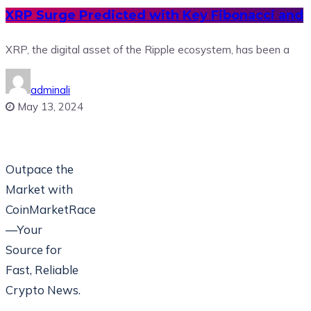
XRP Surge Predicted with Key Fibonacci and
XRP, the digital asset of the Ripple ecosystem, has been a
adminali
May 13, 2024
Outpace the
Market with
CoinMarketRace
—Your
Source for
Fast, Reliable
Crypto News.