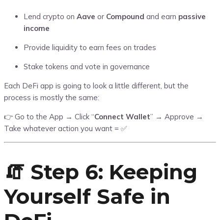
Lend crypto on
Aave
or
Compound
and earn
passive
income
Provide liquidity to earn fees on trades
Stake tokens and vote in governance
Each DeFi app is going to look a little different, but the
process is mostly the same:
👉 Go to the App → Click “
Connect Wallet
” → Approve →
Take whatever action you want = ✅
🧯 Step 6: Keeping
Yourself Safe in