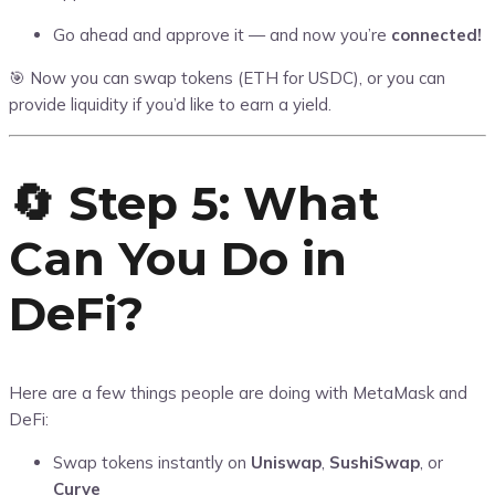
Go ahead and approve it — and now you’re
connected!
🎯 Now you can swap tokens (ETH for USDC), or you can
provide liquidity if you’d like to earn a yield.
🔄 Step 5: What
Can You Do in
DeFi?
Here are a few things people are doing with MetaMask and
DeFi:
Swap tokens instantly on
Uniswap
,
SushiSwap
, or
Curve