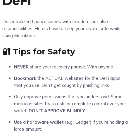
DeFi
Decentralized finance comes with freedom, but also
responsibilities. Here’s how to keep your crypto safe while
using MetaMask:
🔐 Tips for Safety
NEVER
share your recovery phrase. With anyone.
Bookmark
the ACTUAL websites for the DeFi apps
that you use. Don’t get caught by phishing links.
Only approve permissions that you understand. Some
malicious sites try to ask for complete control over your
wallet.
DON’T APPROVE BLINDLY!
Use a
hardware wallet
(e.g., Ledger) if you’re holding a
large amount.