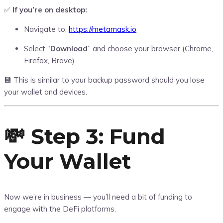
✅
If you’re on desktop:
Navigate to:
https://metamask.io
Select “
Download
” and choose your browser (Chrome,
Firefox, Brave)
💾 This is similar to your backup password should you lose
your wallet and devices.
💸 Step 3: Fund
Your Wallet
Now we’re in business — you’ll need a bit of funding to
engage with the DeFi platforms.