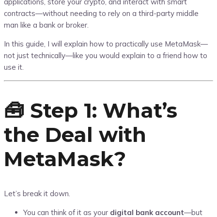
applications, store your crypto, and interact with smart
contracts—without needing to rely on a third-party middle
man like a bank or broker.
In this guide, I will explain how to practically use MetaMask—
not just technically—like you would explain to a friend how to
use it.
🧰 Step 1: What’s
the Deal with
MetaMask?
Let’s break it down.
You can think of it as your
digital bank account
—but