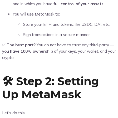
one in which you have
full control of your assets
.
You will use MetaMask to:
Store your ETH and tokens, like USDC, DAI, etc.
Sign transactions in a secure manner
✅
The best part?
You do not have to trust any third-party —
you have 100% ownership
of your keys, your wallet, and your
crypto.
🛠️ Step 2: Setting
Up MetaMask
Let’s do this.