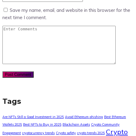
Save my name, email, and website in this browser for the
next time I comment.
Tags
Are NFTs Still a Good Investment in 2025
Avoid Ethereum phishing
Best Ethereum
Wallets 2025
Best NFTs to Buy in 2025
Blockchain Assets
Crypto Community
Crypto
Engagement
cryptocurrency trends
Crypto safety
crypto trends 2025