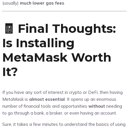
(usually)
much lower gas fees
.
🧾 Final Thoughts:
Is Installing
MetaMask Worth
It?
If you have any sort of interest in crypto or DeFi, then having
MetaMask is
almost essential
. It opens up an enormous
number of financial tools and opportunities
without
needing
to go through a bank, a broker, or even having an account.
Sure, it takes a few minutes to understand the basics of using