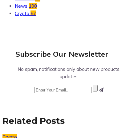
News
100
Crypto
57
Subscribe Our
Newsletter
No spam, notifications only about new products,
updates.
Related Posts
Crypto