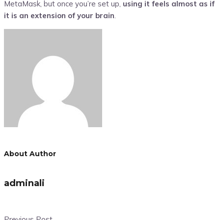
MetaMask, but once you’re set up,
using it feels almost as if
it is an extension of your brain
.
About Author
adminali
Previous Post