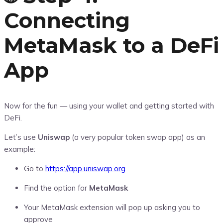
Connecting
MetaMask to a DeFi
App
Now for the fun — using your wallet and getting started with
DeFi.
Let’s use
Uniswap
(a very popular token swap app) as an
example:
Go to
https://app.uniswap.org
Find the option for
MetaMask
Your MetaMask extension will pop up asking you to
approve