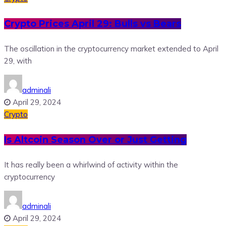
Crypto Prices April 29: Bulls vs Bears
The oscillation in the cryptocurrency market extended to April
29, with
adminali
April 29, 2024
Crypto
Is Altcoin Season Over or Just Getting
It has really been a whirlwind of activity within the
cryptocurrency
adminali
April 29, 2024