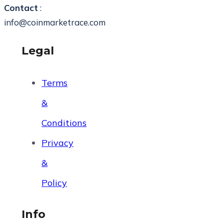
Contact
:
info@coinmarketrace.com
Legal
Terms
&
Conditions
Privacy
&
Policy
Info