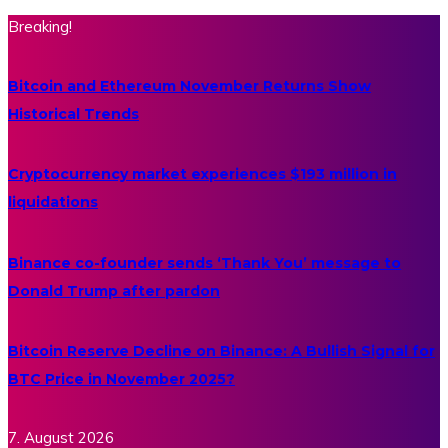
Breaking!
Bitcoin and Ethereum November Returns Show
Historical Trends
Cryptocurrency market experiences $193 million in
liquidations
Binance co-founder sends ‘Thank You’ message to
Donald Trump after pardon
Bitcoin Reserve Decline on Binance: A Bullish Signal for
BTC Price in November 2025?
7. August 2026