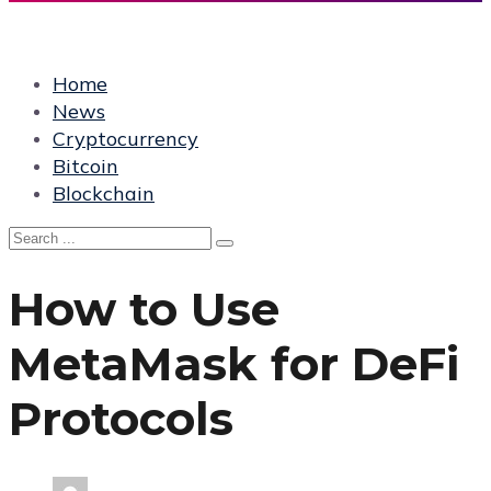
Home
News
Cryptocurrency
Bitcoin
Blockchain
How to Use
MetaMask for DeFi
Protocols