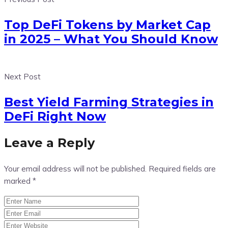
Top DeFi Tokens by Market Cap
in 2025 – What You Should Know
Next Post
Best Yield Farming Strategies in
DeFi Right Now
Leave a Reply
Your email address will not be published.
Required fields are
marked
*