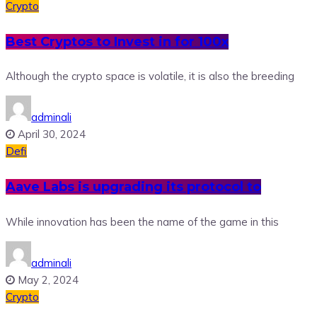
Crypto
Best Cryptos to Invest in for 100x
Although the crypto space is volatile, it is also the breeding
adminali
April 30, 2024
Defi
Aave Labs is upgrading its protocol to
While innovation has been the name of the game in this
adminali
May 2, 2024
Crypto