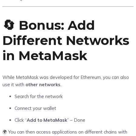
🔄 Bonus: Add
Different Networks
in MetaMask
While MetaMask was developed for Ethereum, you can also
use it with
other networks
.
Search for the network
Connect your wallet
Click “
Add to MetaMask
” – Done
🌍 You can then access applications on different chains with