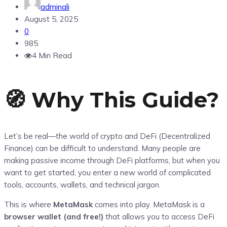
adminali
August 5, 2025
0
985
4 Min Read
🧭 Why This Guide?
Let’s be real—the world of crypto and DeFi (Decentralized
Finance) can be difficult to understand. Many people are
making passive income through DeFi platforms, but when you
want to get started, you enter a new world of complicated
tools, accounts, wallets, and technical jargon.
This is where
MetaMask
comes into play. MetaMask is a
browser wallet (and free!)
that allows you to access DeFi