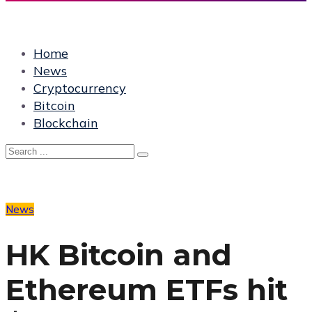
Home
News
Cryptocurrency
Bitcoin
Blockchain
News
HK Bitcoin and
Ethereum ETFs hit