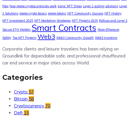
Fees
how meme cryptocurrencies work
Iconic NFT Drops
Layer 2 scaling solutions
Layer
2 Solutions
meme crypto basics
meme tokens
NFT Community Success
NFT History
NFT Investment 2025
NFT Marketing Strategies
NFT Projects 2025
Rollups and Layer 2
Smart Contracts
Secure ETH Wallets
Store Ethereum
Web3
Safely
Top NFT Projects
Web3 Community Growth
Web3 Investing
Corporate clients and leisure travelers has been relying on
Groundlink for dependable safe, and professional chauffeured
car end service in major cities across World.
Categories
Crypto
57
Bitcoin
58
Cryptocurrency
70
Defi
15