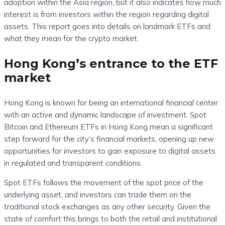
adoption within the Asia region, but it also indicates how much
interest is from investors within the region regarding digital
assets. This report goes into details on landmark ETFs and
what they mean for the crypto market.
Hong Kong’s entrance to the ETF
market
Hong Kong is known for being an international financial center
with an active and dynamic landscape of investment. Spot
Bitcoin and Ethereum ETFs in Hong Kong mean a significant
step forward for the city’s financial markets, opening up new
opportunities for investors to gain exposure to digital assets
in regulated and transparent conditions.
Spot ETFs follows the movement of the spot price of the
underlying asset, and investors can trade them on the
traditional stock exchanges as any other security. Given the
state of comfort this brings to both the retail and institutional