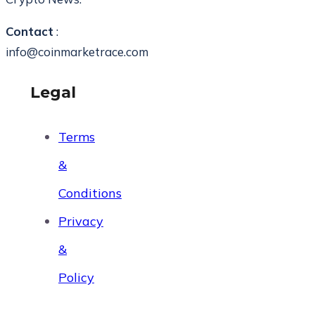
Contact
:
info@coinmarketrace.com
Legal
Terms
&
Conditions
Privacy
&
Policy