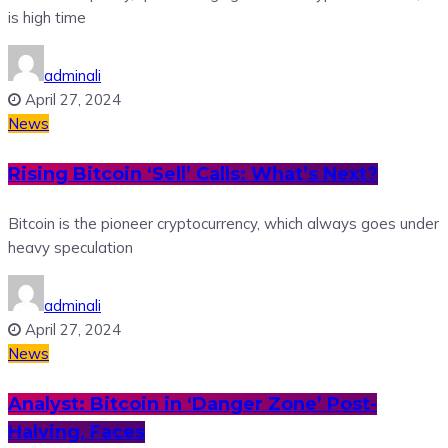
is high time
adminali
April 27, 2024
News
Rising Bitcoin ‘Sell’ Calls: What’s Next?
Bitcoin is the pioneer cryptocurrency, which always goes under
heavy speculation
adminali
April 27, 2024
News
Analyst: Bitcoin in ‘Danger Zone’ Post-
Halving, Faces