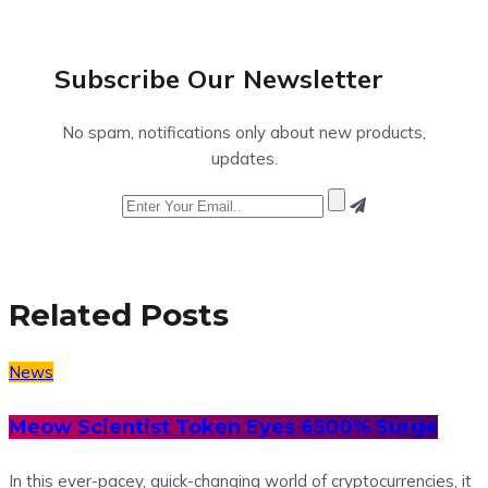
Subscribe Our
Newsletter
No spam, notifications only about new products,
updates.
Related Posts
News
Meow Scientist Token Eyes 6500% Surge
In this ever-pacey, quick-changing world of cryptocurrencies, it