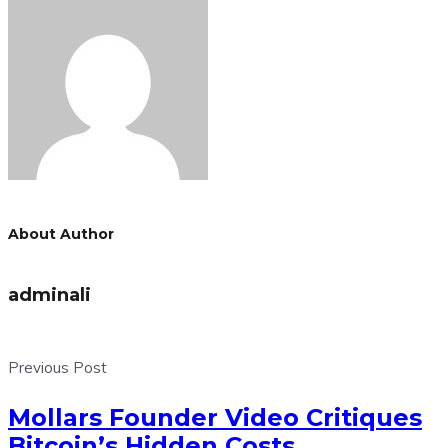
About Author
adminali
Previous Post
Mollars Founder Video Critiques
Bitcoin’s Hidden Costs