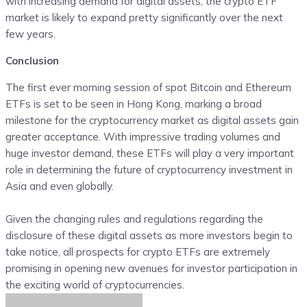
with increasing demand for digital assets, the crypto ETF
market is likely to expand pretty significantly over the next
few years.
Conclusion
The first ever morning session of spot Bitcoin and Ethereum
ETFs is set to be seen in Hong Kong, marking a broad
milestone for the cryptocurrency market as digital assets gain
greater acceptance. With impressive trading volumes and
huge investor demand, these ETFs will play a very important
role in determining the future of cryptocurrency investment in
Asia and even globally.
Given the changing rules and regulations regarding the
disclosure of these digital assets as more investors begin to
take notice, all prospects for crypto ETFs are extremely
promising in opening new avenues for investor participation in
the exciting world of cryptocurrencies.