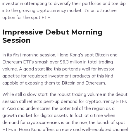
investor in attempting to diversify their portfolios and toe dip
into the growing cryptocurrency market, it’s an attractive
option for the spot ETF.
Impressive Debut Morning
Session
In its first morning session, Hong Kong’s spot Bitcoin and
Ethereum ETFs smash over $6.3 million in total trading
volume. A good start like this portends well for investor
appetite for regulated investment products of this kind
capable of exposing them to Bitcoin and Ethereum.
While still a slow start, the robust trading volume in the debut
session still reflects pent-up demand for cryptocurrency ETFs
in Asia and underscores the potential of the region as a
growth market for digital assets. In fact, at a time when
demand for cryptocurrencies is on the rise, the launch of spot
ETFs in Hong Kong offers an easy and well-regulated channel