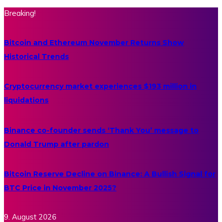
Breaking!
Bitcoin and Ethereum November Returns Show
Historical Trends
Cryptocurrency market experiences $193 million in
liquidations
Binance co-founder sends ‘Thank You’ message to
Donald Trump after pardon
Bitcoin Reserve Decline on Binance: A Bullish Signal for
BTC Price in November 2025?
9. August 2026