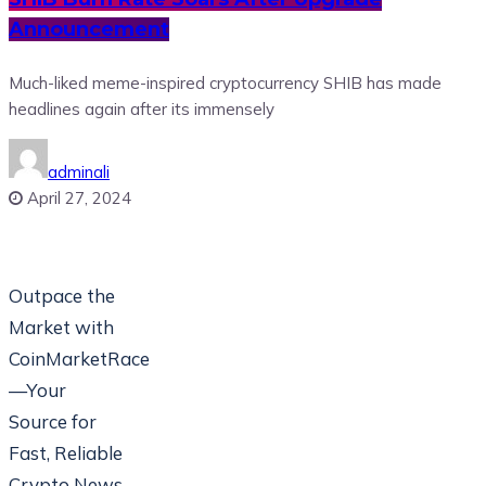
Announcement
Much-liked meme-inspired cryptocurrency SHIB has made
headlines again after its immensely
adminali
April 27, 2024
Outpace the
Market with
CoinMarketRace
—Your
Source for
Fast, Reliable
Crypto News.