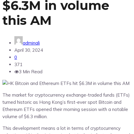
$6.3M in volume
this AM
adminali
April 30, 2024
0
371
3 Min Read
The market for cryptocurrency exchange-traded funds (ETFs)
turned historic as Hong Kong’s first-ever spot Bitcoin and
Ethereum ETFs opened their morning session with a notable
volume of $6.3 million.
This development means a lot in terms of cryptocurrency