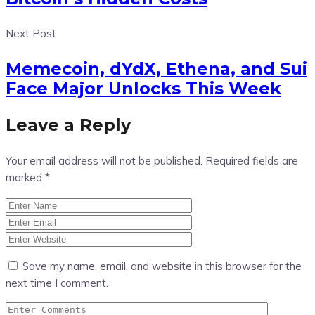
Next Post
Memecoin, dYdX, Ethena, and Sui
Face Major Unlocks This Week
Leave a Reply
Your email address will not be published.
Required fields are
marked
*
Save my name, email, and website in this browser for the
next time I comment.