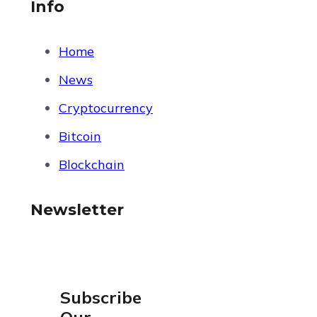
Info
Home
News
Cryptocurrency
Bitcoin
Blockchain
Newsletter
Subscribe
Our