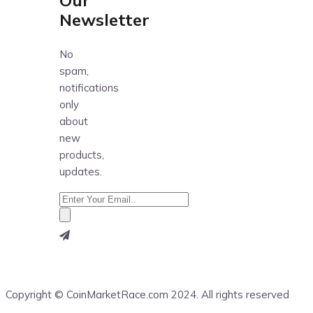
Newsletter
No
spam,
notifications
only
about
new
products,
updates.
Copyright © CoinMarketRace.com 2024. All rights reserved