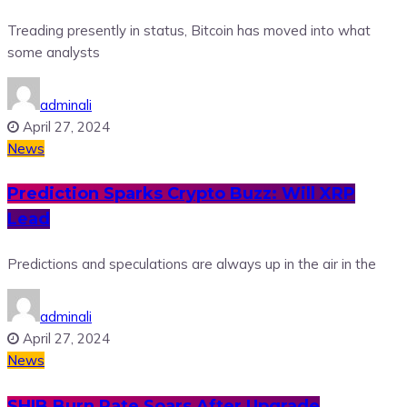
Treading presently in status, Bitcoin has moved into what
some analysts
adminali
April 27, 2024
News
Prediction Sparks Crypto Buzz: Will XRP
Lead
Predictions and speculations are always up in the air in the
adminali
April 27, 2024
News
SHIB Burn Rate Soars After Upgrade