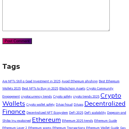
Tags
Are NFTs Still a Good Investment in 2025
Avoid Ethereum phishing
Best Ethereum
Wallets 2025
Best NFTs to Buy in 2025
Blockchain Assets
Crypto Community
Crypto
Engagement
cryptocurrency trends
Crypto safety
crypto trends 2025
Wallets
Decentralized
Crypto wallet safety
DApp fraud
DApps
Finance
Decentralized NFT Ecosystem
DeFi 2025
DeFi scalability
Dogecoin and
Ethereum
Shiba Inu explained
Ethereum 2025 trends
Ethereum Guide
Ethereum Layer 2
Ethereum scams
Ethereum Transactions
Ethereum Wallet Guide
Gas