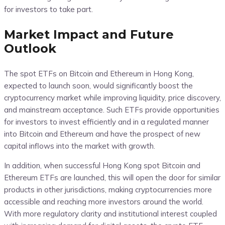
for investors to take part.
Market Impact and Future
Outlook
The spot ETFs on Bitcoin and Ethereum in Hong Kong,
expected to launch soon, would significantly boost the
cryptocurrency market while improving liquidity, price discovery,
and mainstream acceptance. Such ETFs provide opportunities
for investors to invest efficiently and in a regulated manner
into Bitcoin and Ethereum and have the prospect of new
capital inflows into the market with growth.
In addition, when successful Hong Kong spot Bitcoin and
Ethereum ETFs are launched, this will open the door for similar
products in other jurisdictions, making cryptocurrencies more
accessible and reaching more investors around the world.
With more regulatory clarity and institutional interest coupled