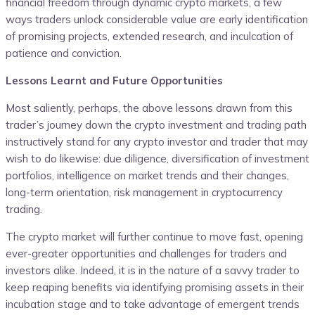
financial freedom through dynamic crypto markets, a few
ways traders unlock considerable value are early identification
of promising projects, extended research, and inculcation of
patience and conviction.
Lessons Learnt and Future Opportunities
Most saliently, perhaps, the above lessons drawn from this
trader’s journey down the crypto investment and trading path
instructively stand for any crypto investor and trader that may
wish to do likewise: due diligence, diversification of investment
portfolios, intelligence on market trends and their changes,
long-term orientation, risk management in cryptocurrency
trading.
The crypto market will further continue to move fast, opening
ever-greater opportunities and challenges for traders and
investors alike. Indeed, it is in the nature of a savvy trader to
keep reaping benefits via identifying promising assets in their
incubation stage and to take advantage of emergent trends