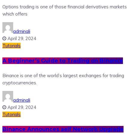
Options trading is one of those financial derivatives markets
which offers
adminali
April 29, 2024
Tutorials
A Beginner’s Guide to Trading on Binance
Binance is one of the world’s largest exchanges for trading
cryptocurrencies.
adminali
April 29, 2024
Tutorials
Binance Announces aelf Network Upgrade