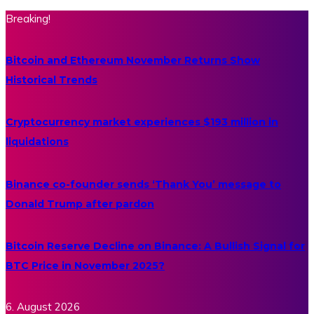
Breaking!
Bitcoin and Ethereum November Returns Show
Historical Trends
Cryptocurrency market experiences $193 million in
liquidations
Binance co-founder sends ‘Thank You’ message to
Donald Trump after pardon
Bitcoin Reserve Decline on Binance: A Bullish Signal for
BTC Price in November 2025?
6. August 2026