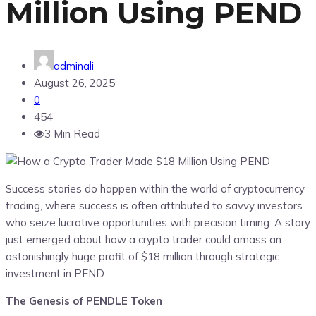
Million Using PEND
adminali
August 26, 2025
0
454
3 Min Read
Success stories do happen within the world of cryptocurrency
trading, where success is often attributed to savvy investors
who seize lucrative opportunities with precision timing. A story
just emerged about how a crypto trader could amass an
astonishingly huge profit of $18 million through strategic
investment in PEND.
The Genesis of PENDLE Token