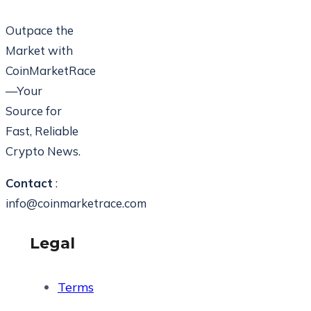
Outpace the
Market with
CoinMarketRace
—Your
Source for
Fast, Reliable
Crypto News.
Contact
:
info@coinmarketrace.com
Legal
Terms