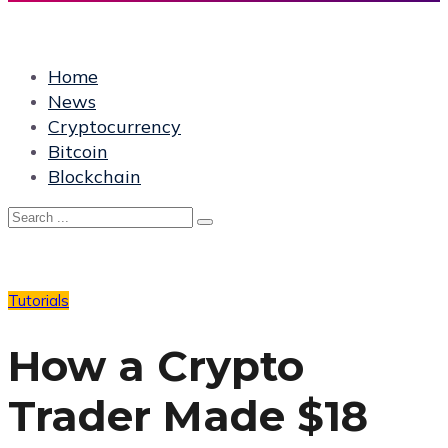
Home
News
Cryptocurrency
Bitcoin
Blockchain
Tutorials
How a Crypto
Trader Made $18