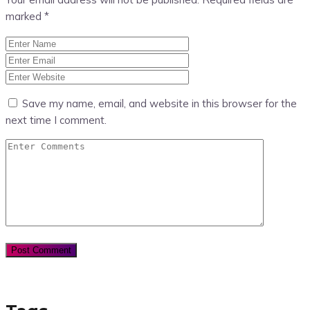
marked
*
Save my name, email, and website in this browser for the
next time I comment.