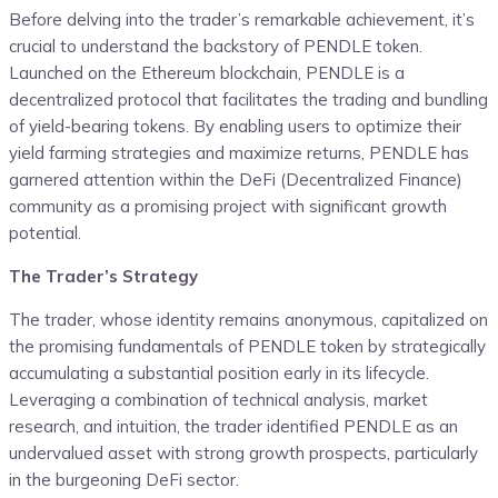
Before delving into the trader’s remarkable achievement, it’s
crucial to understand the backstory of PENDLE token.
Launched on the Ethereum blockchain, PENDLE is a
decentralized protocol that facilitates the trading and bundling
of yield-bearing tokens. By enabling users to optimize their
yield farming strategies and maximize returns, PENDLE has
garnered attention within the DeFi (Decentralized Finance)
community as a promising project with significant growth
potential.
The Trader’s Strategy
The trader, whose identity remains anonymous, capitalized on
the promising fundamentals of PENDLE token by strategically
accumulating a substantial position early in its lifecycle.
Leveraging a combination of technical analysis, market
research, and intuition, the trader identified PENDLE as an
undervalued asset with strong growth prospects, particularly
in the burgeoning DeFi sector.