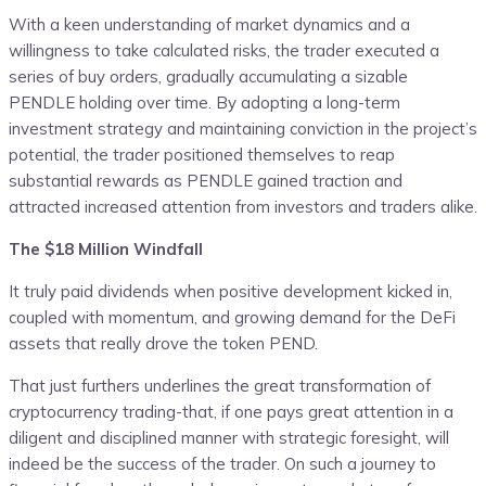
With a keen understanding of market dynamics and a
willingness to take calculated risks, the trader executed a
series of buy orders, gradually accumulating a sizable
PENDLE holding over time. By adopting a long-term
investment strategy and maintaining conviction in the project’s
potential, the trader positioned themselves to reap
substantial rewards as PENDLE gained traction and
attracted increased attention from investors and traders alike.
The $18 Million Windfall
It truly paid dividends when positive development kicked in,
coupled with momentum, and growing demand for the DeFi
assets that really drove the token PEND.
That just furthers underlines the great transformation of
cryptocurrency trading-that, if one pays great attention in a
diligent and disciplined manner with strategic foresight, will
indeed be the success of the trader. On such a journey to