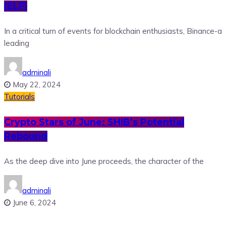
(ELF)
In a critical turn of events for blockchain enthusiasts, Binance-a
leading
adminali
May 22, 2024
Tutorials
Crypto Stars of June: SHIB’s Potential
Rebound
As the deep dive into June proceeds, the character of the
adminali
June 6, 2024