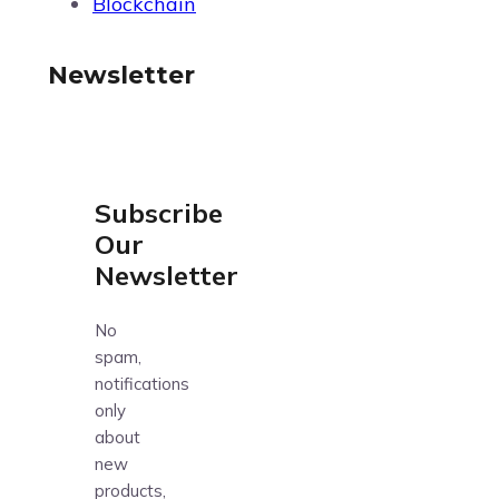
Blockchain
Newsletter
Subscribe
Our
Newsletter
No
spam,
notifications
only
about
new
products,