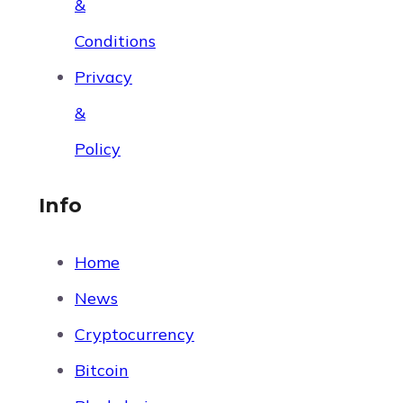
&
Conditions
Privacy
&
Policy
Info
Home
News
Cryptocurrency
Bitcoin