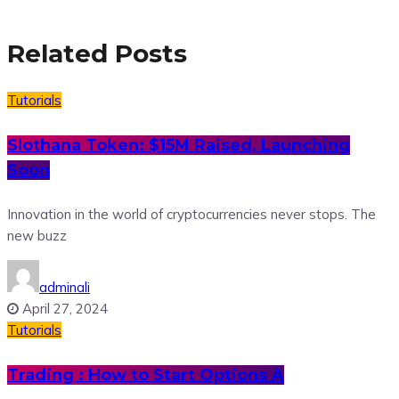
Related Posts
Tutorials
Slothana Token: $15M Raised, Launching
Soon
Innovation in the world of cryptocurrencies never stops. The
new buzz
adminali
April 27, 2024
Tutorials
Trading : How to Start Options A