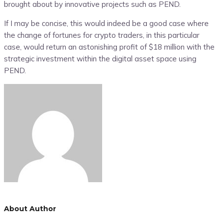
brought about by innovative projects such as PEND.
If I may be concise, this would indeed be a good case where
the change of fortunes for crypto traders, in this particular
case, would return an astonishing profit of $18 million with the
strategic investment within the digital asset space using
PEND.
About Author