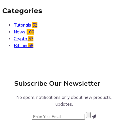
Categories
Tutorials
52
News
100
Crypto
57
Bitcoin
58
Subscribe Our
Newsletter
No spam, notifications only about new products,
updates.