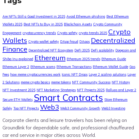
Tags
Are NFTs Still a Good Investment in 2025
Avoid Ethereum phishing
Best Ethereum
Wallets 2025
Best NFTs to Buy in 2025
Blockchain Assets
Crypto Community
Crypto
Engagement
cryptocurrency trends
Crypto safety
crypto trends 2025
Wallets
Decentralized
Crypto wallet safety
DApp fraud
DApps
Finance
Decentralized NFT Ecosystem
DeFi 2025
DeFi scalability
Dogecoin and
Ethereum
Shiba Inu explained
Ethereum 2025 trends
Ethereum Guide
Ethereum Layer 2
Ethereum scams
Ethereum Transactions
Ethereum Wallet Guide
Gas
Fees
how meme cryptocurrencies work
Iconic NFT Drops
Layer 2 scaling solutions
Layer
2 Solutions
meme crypto basics
meme tokens
NFT Community Success
NFT History
NFT Investment 2025
NFT Marketing Strategies
NFT Projects 2025
Rollups and Layer 2
Smart Contracts
Secure ETH Wallets
Store Ethereum
Web3
Safely
Top NFT Projects
Web3 Community Growth
Web3 Investing
Corporate clients and leisure travelers has been relying on
Groundlink for dependable safe, and professional chauffeured
car end service in major cities across World.