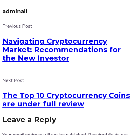
adminali
Previous Post
Navigating Cryptocurrency
Market: Recommendations for
the New Investor
Next Post
The Top 10 Cryptocurrency Coins
are under full review
Leave a Reply
Your email address will not be published.
Required fields are