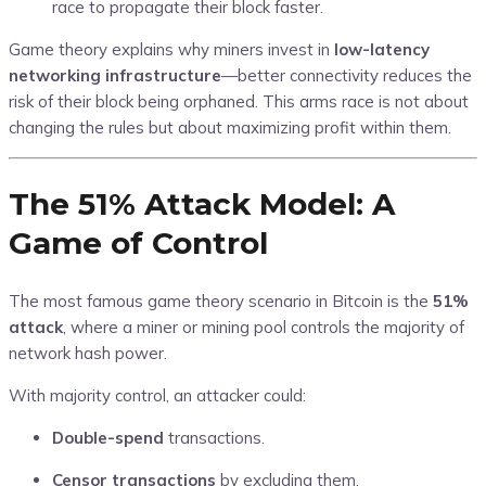
race to propagate their block faster.
Game theory explains why miners invest in
low-latency
networking infrastructure
—better connectivity reduces the
risk of their block being orphaned. This arms race is not about
changing the rules but about maximizing profit within them.
The 51% Attack Model: A
Game of Control
The most famous game theory scenario in Bitcoin is the
51%
attack
, where a miner or mining pool controls the majority of
network hash power.
With majority control, an attacker could:
Double-spend
transactions.
Censor transactions
by excluding them.