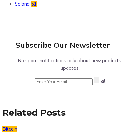
Solana
51
Subscribe Our
Newsletter
No spam, notifications only about new products,
updates.
Related Posts
Bitcoin