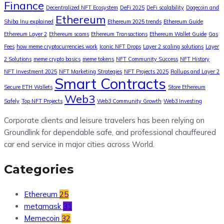
Finance
Decentralized NFT Ecosystem
DeFi 2025
DeFi scalability
Dogecoin and
Ethereum
Shiba Inu explained
Ethereum 2025 trends
Ethereum Guide
Ethereum Layer 2
Ethereum scams
Ethereum Transactions
Ethereum Wallet Guide
Gas
Fees
how meme cryptocurrencies work
Iconic NFT Drops
Layer 2 scaling solutions
Layer
2 Solutions
meme crypto basics
meme tokens
NFT Community Success
NFT History
NFT Investment 2025
NFT Marketing Strategies
NFT Projects 2025
Rollups and Layer 2
Smart Contracts
Secure ETH Wallets
Store Ethereum
Web3
Safely
Top NFT Projects
Web3 Community Growth
Web3 Investing
Corporate clients and leisure travelers has been relying on
Groundlink for dependable safe, and professional chauffeured
car end service in major cities across World.
Categories
Ethereum
25
metamask
31
Memecoin
32