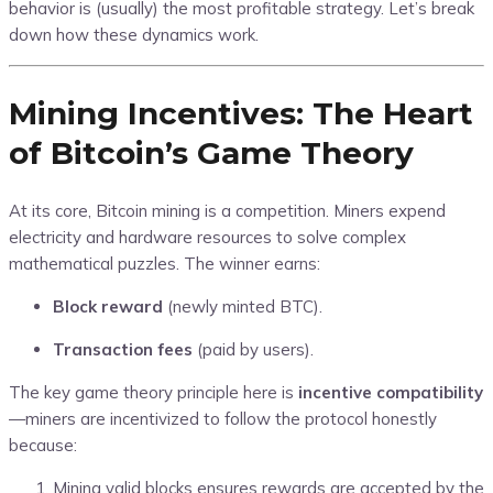
behavior is (usually) the most profitable strategy. Let’s break
down how these dynamics work.
Mining Incentives: The Heart
of Bitcoin’s Game Theory
At its core, Bitcoin mining is a competition. Miners expend
electricity and hardware resources to solve complex
mathematical puzzles. The winner earns:
Block reward
(newly minted BTC).
Transaction fees
(paid by users).
The key game theory principle here is
incentive compatibility
—miners are incentivized to follow the protocol honestly
because:
Mining valid blocks ensures rewards are accepted by the