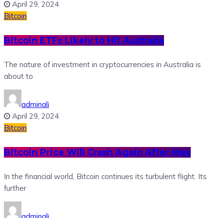
April 29, 2024
Bitcoin
Bitcoin ETFs Likely to Hit Australia
The nature of investment in cryptocurrencies in Australia is
about to
adminali
April 29, 2024
Bitcoin
Bitcoin Price Will Crash Again After May
In the financial world, Bitcoin continues its turbulent flight. Its
further
adminali