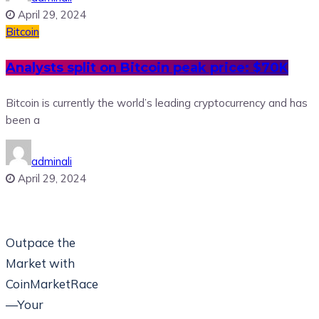
April 29, 2024
Bitcoin
Analysts split on Bitcoin peak price: $70K
Bitcoin is currently the world’s leading cryptocurrency and has
been a
adminali
April 29, 2024
Outpace the
Market with
CoinMarketRace
—Your