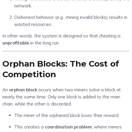
network.
Dishonest behavior (e.g., mining invalid blocks) results in
wasted resources.
In other words, the system is designed so that cheating is
unprofitable
in the long run.
Orphan Blocks: The Cost of
Competition
An
orphan block
occurs when two miners solve a block at
nearly the same time. Only one block is added to the main
chain, while the other is discarded.
The miner of the orphaned block loses their reward.
This creates a
coordination problem
, where miners