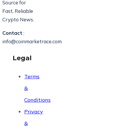
Source for
Fast, Reliable
Crypto News.
Contact
:
info@coinmarketrace.com
Legal
Terms
&
Conditions
Privacy
&