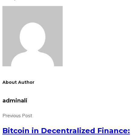
About Author
adminali
Previous Post
Bitcoin in Decentralized Finance: