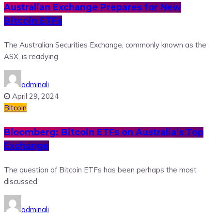
Australian Exchange Prepares for New
Bitcoin ETFs
The Australian Securities Exchange, commonly known as the
ASX, is readying
adminali
April 29, 2024
Bitcoin
Bloomberg: Bitcoin ETFs on Australia’s Top
Exchange
The question of Bitcoin ETFs has been perhaps the most
discussed
adminali