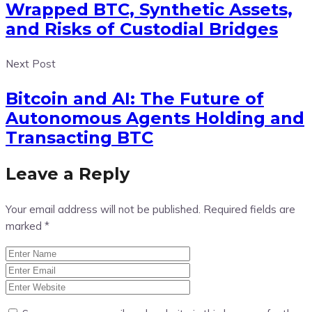
Wrapped BTC, Synthetic Assets,
and Risks of Custodial Bridges
Next Post
Bitcoin and AI: The Future of
Autonomous Agents Holding and
Transacting BTC
Leave a Reply
Your email address will not be published.
Required fields are
marked
*