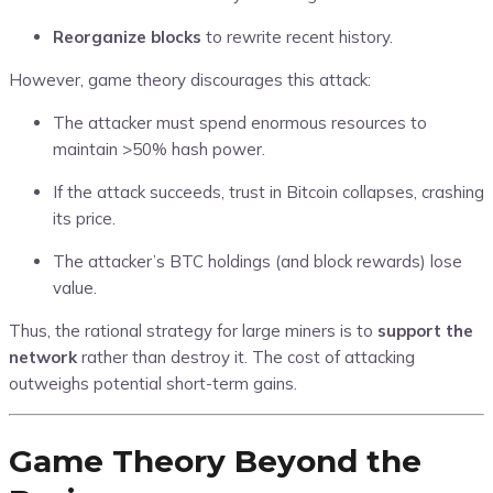
Reorganize blocks
to rewrite recent history.
However, game theory discourages this attack:
The attacker must spend enormous resources to
maintain >50% hash power.
If the attack succeeds, trust in Bitcoin collapses, crashing
its price.
The attacker’s BTC holdings (and block rewards) lose
value.
Thus, the rational strategy for large miners is to
support the
network
rather than destroy it. The cost of attacking
outweighs potential short-term gains.
Game Theory Beyond the