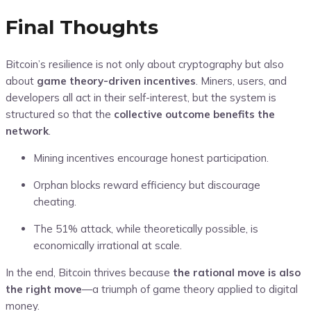
Final Thoughts
Bitcoin’s resilience is not only about cryptography but also
about
game theory-driven incentives
. Miners, users, and
developers all act in their self-interest, but the system is
structured so that the
collective outcome benefits the
network
.
Mining incentives encourage honest participation.
Orphan blocks reward efficiency but discourage
cheating.
The 51% attack, while theoretically possible, is
economically irrational at scale.
In the end, Bitcoin thrives because
the rational move is also
the right move
—a triumph of game theory applied to digital
money.