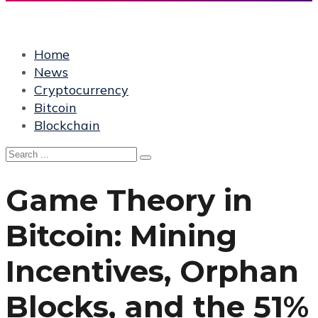
Home
News
Cryptocurrency
Bitcoin
Blockchain
Game Theory in
Bitcoin: Mining
Incentives, Orphan
Blocks, and the 51%