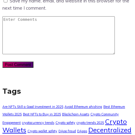
Save my name, email, and website in this browser for the
next time I comment.
Tags
Are NFTs Still a Good Investment in 2025
Avoid Ethereum phishing
Best Ethereum
Wallets 2025
Best NFTs to Buy in 2025
Blockchain Assets
Crypto Community
Crypto
Engagement
cryptocurrency trends
Crypto safety
crypto trends 2025
Wallets
Decentralized
Crypto wallet safety
DApp fraud
DApps