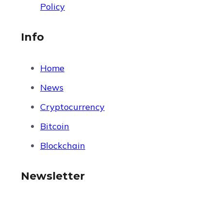
Policy
Info
Home
News
Cryptocurrency
Bitcoin
Blockchain
Newsletter