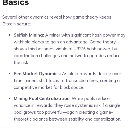
Basics
Several other dynamics reveal how game theory keeps
Bitcoin secure:
Selfish Mining:
A miner with significant hash power may
withhold blocks to gain an advantage. Game theory
shows this becomes viable at ~33% hash power, but
coordination challenges and network upgrades reduce
the risk.
Fee Market Dynamics:
As block rewards decline over
time, miners shift focus to transaction fees, creating a
competitive market for block space.
Mining Pool Centralization:
While pools reduce
variance in rewards, they raise systemic risk if a single
pool grows too powerful—again creating a game-
theoretic balance between stability and centralization.