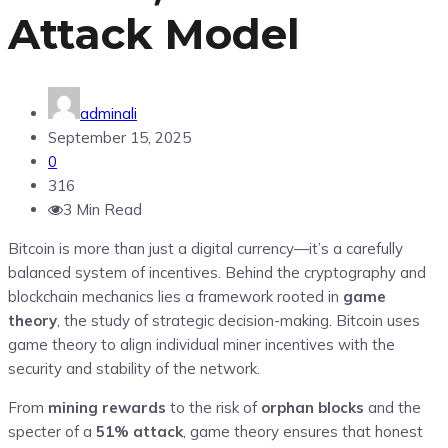
Attack Model
adminali
September 15, 2025
0
316
3 Min Read
Bitcoin is more than just a digital currency—it’s a carefully
balanced system of incentives. Behind the cryptography and
blockchain mechanics lies a framework rooted in
game
theory
, the study of strategic decision-making. Bitcoin uses
game theory to align individual miner incentives with the
security and stability of the network.
From
mining rewards
to the risk of
orphan blocks
and the
specter of a
51% attack
, game theory ensures that honest