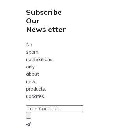
Subscribe
Our
Newsletter
No
spam,
notifications
only
about
new
products,
updates.