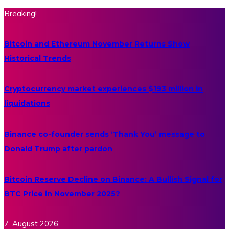
Breaking!
Bitcoin and Ethereum November Returns Show
Historical Trends
Cryptocurrency market experiences $193 million in
liquidations
Binance co-founder sends ‘Thank You’ message to
Donald Trump after pardon
Bitcoin Reserve Decline on Binance: A Bullish Signal for
BTC Price in November 2025?
7. August 2026