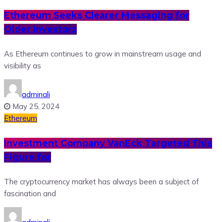
Ethereum Seeks Clearer Messaging for
Older Investors
As Ethereum continues to grow in mainstream usage and
visibility as
adminali
May 25, 2024
Ethereum
Investment Company VanEck Targeted This
Figure for
The cryptocurrency market has always been a subject of
fascination and