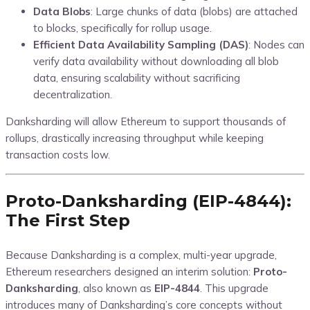
Data Blobs
: Large chunks of data (blobs) are attached
to blocks, specifically for rollup usage.
Efficient Data Availability Sampling (DAS)
: Nodes can
verify data availability without downloading all blob
data, ensuring scalability without sacrificing
decentralization.
Danksharding will allow Ethereum to support thousands of
rollups, drastically increasing throughput while keeping
transaction costs low.
Proto-Danksharding (EIP-4844):
The First Step
Because Danksharding is a complex, multi-year upgrade,
Ethereum researchers designed an interim solution:
Proto-
Danksharding
, also known as
EIP-4844
. This upgrade
introduces many of Danksharding’s core concepts without