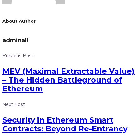
About Author
adminali
Previous Post
MEV (Maximal Extractable Value)
– The Hidden Battleground of
Ethereum
Next Post
Security in Ethereum Smart
Contracts: Beyond Re-Entrancy