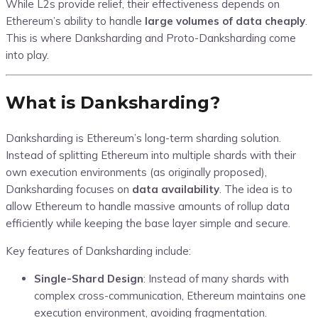
While L2s provide relief, their effectiveness depends on
Ethereum’s ability to handle
large volumes of data cheaply
.
This is where Danksharding and Proto-Danksharding come
into play.
What is Danksharding?
Danksharding is Ethereum’s long-term sharding solution.
Instead of splitting Ethereum into multiple shards with their
own execution environments (as originally proposed),
Danksharding focuses on
data availability
. The idea is to
allow Ethereum to handle massive amounts of rollup data
efficiently while keeping the base layer simple and secure.
Key features of Danksharding include:
Single-Shard Design
: Instead of many shards with
complex cross-communication, Ethereum maintains one
execution environment, avoiding fragmentation.