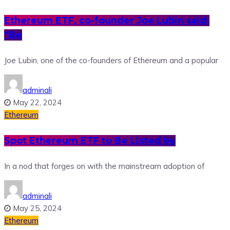
Ethereum ETF, co-founder Joe Lubin said,
“Be
Joe Lubin, one of the co-founders of Ethereum and a popular
adminali
May 22, 2024
Ethereum
Spot Ethereum ETF to Be Listed by
In a nod that forges on with the mainstream adoption of
adminali
May 25, 2024
Ethereum