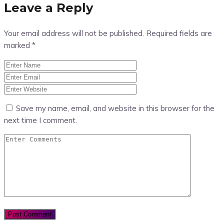
Leave a Reply
Your email address will not be published.
Required fields are
marked
*
Save my name, email, and website in this browser for the
next time I comment.