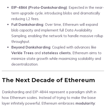
EIP-4844 (Proto-Danksharding)
: Expected in the near-
term upgrade cycle, introducing blobs and dramatically
reducing L2 fees.
Full Danksharding
: Over time, Ethereum will expand
blob capacity and implement full Data Availability
Sampling, enabling the network to handle massive rollup
throughput.
Beyond Danksharding
: Coupled with advances like
Verkle Trees
and
stateless clients
, Ethereum aims to
minimize state growth while maximizing scalability and
decentralization.
The Next Decade of Ethereum
Danksharding and EIP-4844 represent a paradigm shift in
how Ethereum scales. Instead of trying to make the base
layer infinitely powerful, Ethereum embraces
modularity
: