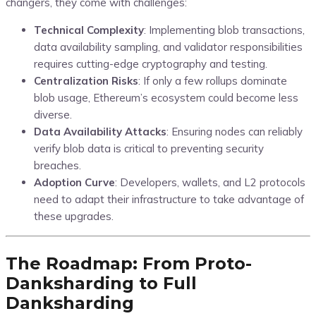
changers, they come with challenges:
Technical Complexity
: Implementing blob transactions,
data availability sampling, and validator responsibilities
requires cutting-edge cryptography and testing.
Centralization Risks
: If only a few rollups dominate
blob usage, Ethereum’s ecosystem could become less
diverse.
Data Availability Attacks
: Ensuring nodes can reliably
verify blob data is critical to preventing security
breaches.
Adoption Curve
: Developers, wallets, and L2 protocols
need to adapt their infrastructure to take advantage of
these upgrades.
The Roadmap: From Proto-
Danksharding to Full
Danksharding