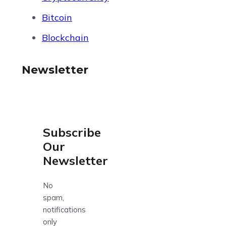
Bitcoin
Blockchain
Newsletter
Subscribe
Our
Newsletter
No
spam,
notifications
only