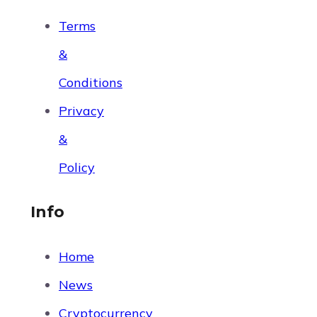
Terms
&
Conditions
Privacy
&
Policy
Info
Home
News
Cryptocurrency