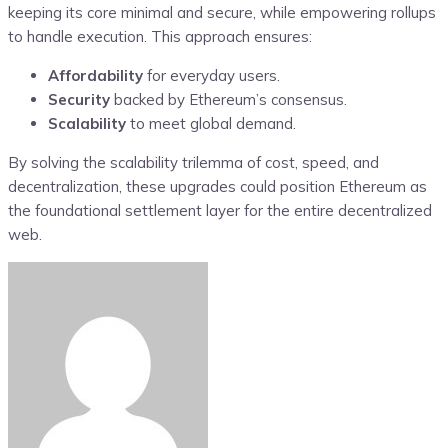
keeping its core minimal and secure, while empowering rollups
to handle execution. This approach ensures:
Affordability
for everyday users.
Security
backed by Ethereum’s consensus.
Scalability
to meet global demand.
By solving the scalability trilemma of cost, speed, and
decentralization, these upgrades could position Ethereum as
the foundational settlement layer for the entire decentralized
web.