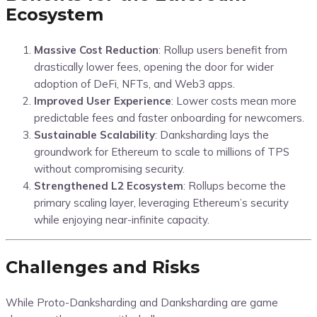
Ecosystem
Massive Cost Reduction
: Rollup users benefit from
drastically lower fees, opening the door for wider
adoption of DeFi, NFTs, and Web3 apps.
Improved User Experience
: Lower costs mean more
predictable fees and faster onboarding for newcomers.
Sustainable Scalability
: Danksharding lays the
groundwork for Ethereum to scale to millions of TPS
without compromising security.
Strengthened L2 Ecosystem
: Rollups become the
primary scaling layer, leveraging Ethereum’s security
while enjoying near-infinite capacity.
Challenges and Risks
While Proto-Danksharding and Danksharding are game