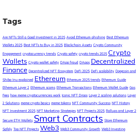
Tags
Are NFTs Still a Good Investment in 2025
Avoid Ethereum phishing
Best Ethereum
Wallets 2025
Best NFTs to Buy in 2025
Blockchain Assets
Crypto Community
Crypto
Engagement
cryptocurrency trends
Crypto safety
crypto trends 2025
Wallets
Decentralized
Crypto wallet safety
DApp fraud
DApps
Finance
Decentralized NFT Ecosystem
DeFi 2025
DeFi scalability
Dogecoin and
Ethereum
Shiba Inu explained
Ethereum 2025 trends
Ethereum Guide
Ethereum Layer 2
Ethereum scams
Ethereum Transactions
Ethereum Wallet Guide
Gas
Fees
how meme cryptocurrencies work
Iconic NFT Drops
Layer 2 scaling solutions
Layer
2 Solutions
meme crypto basics
meme tokens
NFT Community Success
NFT History
NFT Investment 2025
NFT Marketing Strategies
NFT Projects 2025
Rollups and Layer 2
Smart Contracts
Secure ETH Wallets
Store Ethereum
Web3
Safely
Top NFT Projects
Web3 Community Growth
Web3 Investing