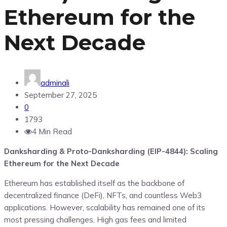
Ethereum for the
Next Decade
adminali
September 27, 2025
0
1793
4 Min Read
Danksharding & Proto-Danksharding (EIP-4844): Scaling
Ethereum for the Next Decade
Ethereum has established itself as the backbone of
decentralized finance (DeFi), NFTs, and countless Web3
applications. However, scalability has remained one of its
most pressing challenges. High gas fees and limited