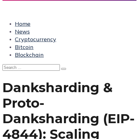
Home
News
Cryptocurrency
Bitcoin
Blockchain
Danksharding &
Proto-
Danksharding (EIP-
4844): Scaling