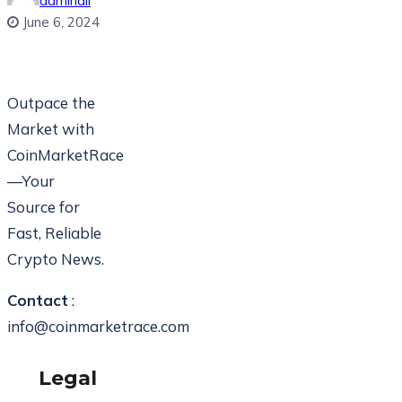
adminali
June 6, 2024
Outpace the
Market with
CoinMarketRace
—Your
Source for
Fast, Reliable
Crypto News.
Contact
:
info@coinmarketrace.com
Legal