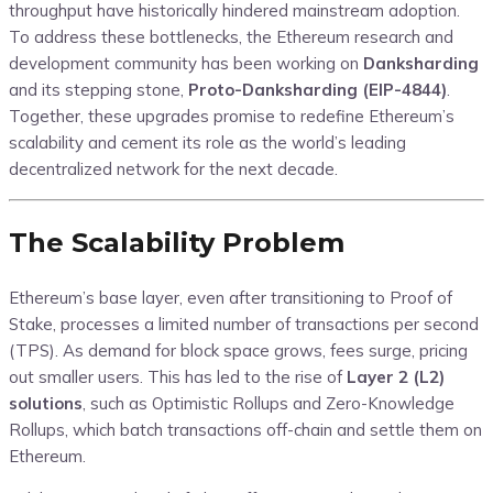
throughput have historically hindered mainstream adoption.
To address these bottlenecks, the Ethereum research and
development community has been working on
Danksharding
and its stepping stone,
Proto-Danksharding (EIP-4844)
.
Together, these upgrades promise to redefine Ethereum’s
scalability and cement its role as the world’s leading
decentralized network for the next decade.
The Scalability Problem
Ethereum’s base layer, even after transitioning to Proof of
Stake, processes a limited number of transactions per second
(TPS). As demand for block space grows, fees surge, pricing
out smaller users. This has led to the rise of
Layer 2 (L2)
solutions
, such as Optimistic Rollups and Zero-Knowledge
Rollups, which batch transactions off-chain and settle them on
Ethereum.