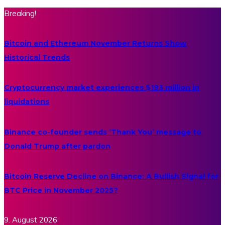
Breaking!
Bitcoin and Ethereum November Returns Show
Historical Trends
Cryptocurrency market experiences $193 million in
liquidations
Binance co-founder sends ‘Thank You’ message to
Donald Trump after pardon
Bitcoin Reserve Decline on Binance: A Bullish Signal for
BTC Price in November 2025?
9. August 2026