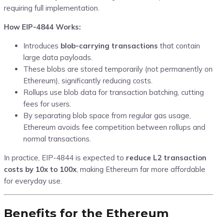
requiring full implementation.
How EIP-4844 Works:
Introduces
blob-carrying transactions
that contain
large data payloads.
These blobs are stored temporarily (not permanently on
Ethereum), significantly reducing costs.
Rollups use blob data for transaction batching, cutting
fees for users.
By separating blob space from regular gas usage,
Ethereum avoids fee competition between rollups and
normal transactions.
In practice, EIP-4844 is expected to
reduce L2 transaction
costs by 10x to 100x
, making Ethereum far more affordable
for everyday use.
Benefits for the Ethereum