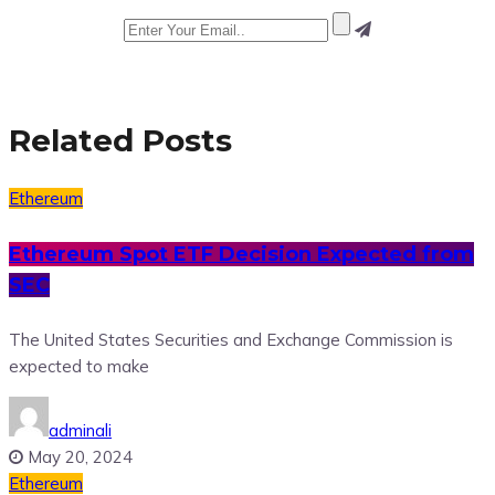
Related Posts
Ethereum
Ethereum Spot ETF Decision Expected from
SEC
The United States Securities and Exchange Commission is
expected to make
adminali
May 20, 2024
Ethereum