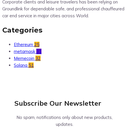
Corporate clients and leisure travelers has been relying on
Groundlink for dependable safe, and professional chauffeured
car end service in major cities across World.
Categories
Ethereum
25
metamask
31
Memecoin
32
Solana
51
Subscribe Our
Newsletter
No spam, notifications only about new products,
updates.