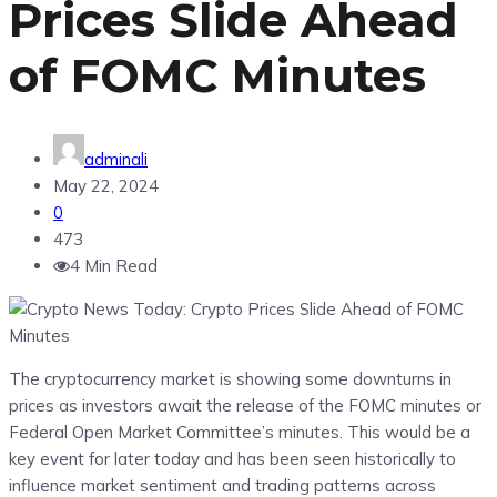
Prices Slide Ahead
of FOMC Minutes
adminali
May 22, 2024
0
473
4 Min Read
The cryptocurrency market is showing some downturns in
prices as investors await the release of the FOMC minutes or
Federal Open Market Committee’s minutes. This would be a
key event for later today and has been seen historically to
influence market sentiment and trading patterns across