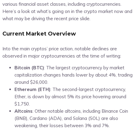
various financial asset classes, including cryptocurrencies.
Here’s a look at what’s going on in the crypto market now and
what may be driving the recent price slide.
Current Market Overview
Into the main cryptos’ price action, notable declines are
observed in major cryptocurrencies at the time of writing:
Bitcoin (BTC)
: The largest cryptocurrency by market
capitalization changes hands lower by about 4%, trading
around $26,000.
Ethereum (ETH)
:
The second-largest cryptocurrency,
Ether, is down by almost 5% its price hovering around
$1,750.
Altcoins
: Other notable altcoins, including Binance Coin
(BNB), Cardano (ADA), and Solana (SOL) are also
weakening, their losses between 3% and 7%.