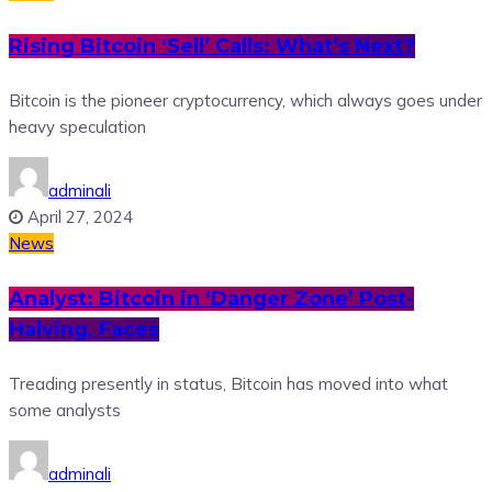
Rising Bitcoin ‘Sell’ Calls: What’s Next?
Bitcoin is the pioneer cryptocurrency, which always goes under
heavy speculation
adminali
April 27, 2024
News
Analyst: Bitcoin in ‘Danger Zone’ Post-
Halving, Faces
Treading presently in status, Bitcoin has moved into what
some analysts
adminali