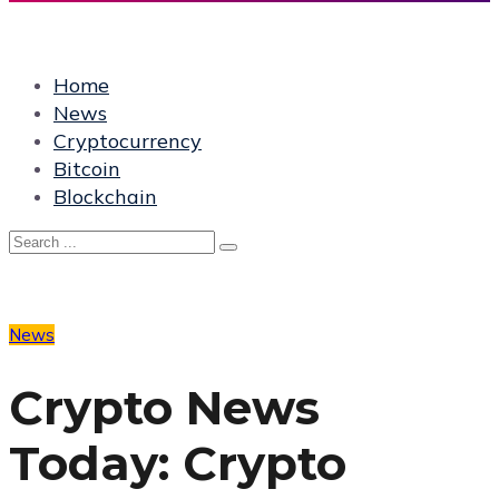
Home
News
Cryptocurrency
Bitcoin
Blockchain
News
Crypto News
Today: Crypto