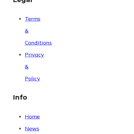
Terms
&
Conditions
Privacy
&
Policy
Info
Home
News