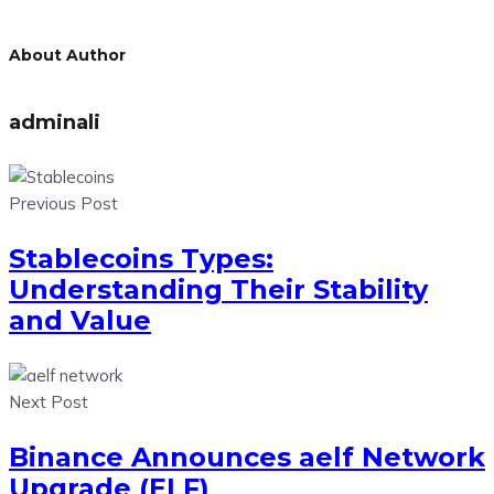
About Author
adminali
Previous Post
Stablecoins Types:
Understanding Their Stability
and Value
Next Post
Binance Announces aelf Network
Upgrade (ELF)