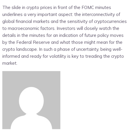
The slide in crypto prices in front of the FOMC minutes
underlines a very important aspect: the interconnectivity of
global financial markets and the sensitivity of cryptocurrencies
to macroeconomic factors. Investors will closely watch the
details in the minutes for an indication of future policy moves
by the Federal Reserve and what those might mean for the
crypto landscape. In such a phase of uncertainty, being well-
informed and ready for volatility is key to treading the crypto
market.