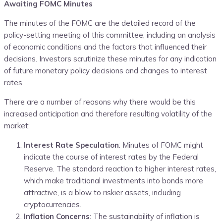
Awaiting FOMC Minutes
The minutes of the FOMC are the detailed record of the
policy-setting meeting of this committee, including an analysis
of economic conditions and the factors that influenced their
decisions. Investors scrutinize these minutes for any indication
of future monetary policy decisions and changes to interest
rates.
There are a number of reasons why there would be this
increased anticipation and therefore resulting volatility of the
market:
Interest Rate Speculation
: Minutes of FOMC might
indicate the course of interest rates by the Federal
Reserve. The standard reaction to higher interest rates,
which make traditional investments into bonds more
attractive, is a blow to riskier assets, including
cryptocurrencies.
Inflation Concerns
:
The sustainability of inflation is