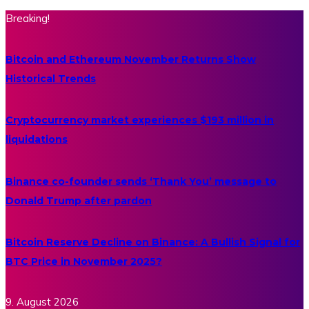
Breaking!
Bitcoin and Ethereum November Returns Show
Historical Trends
Cryptocurrency market experiences $193 million in
liquidations
Binance co-founder sends ‘Thank You’ message to
Donald Trump after pardon
Bitcoin Reserve Decline on Binance: A Bullish Signal for
BTC Price in November 2025?
9. August 2026