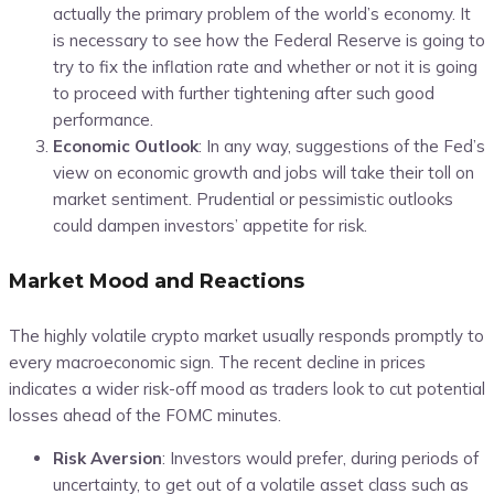
actually the primary problem of the world’s economy. It
is necessary to see how the Federal Reserve is going to
try to fix the inflation rate and whether or not it is going
to proceed with further tightening after such good
performance.
Economic Outlook
: In any way, suggestions of the Fed’s
view on economic growth and jobs will take their toll on
market sentiment. Prudential or pessimistic outlooks
could dampen investors’ appetite for risk.
Market Mood and Reactions
The highly volatile crypto market usually responds promptly to
every macroeconomic sign. The recent decline in prices
indicates a wider risk-off mood as traders look to cut potential
losses ahead of the FOMC minutes.
Risk Aversion
: Investors would prefer, during periods of
uncertainty, to get out of a volatile asset class such as