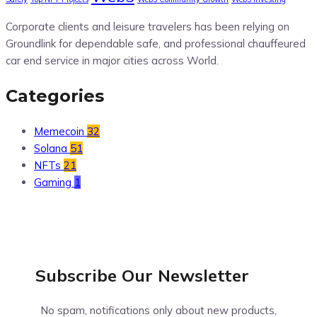
Corporate clients and leisure travelers has been relying on
Groundlink for dependable safe, and professional chauffeured
car end service in major cities across World.
Categories
Memecoin
32
Solana
51
NFTs
21
Gaming
1
Subscribe Our
Newsletter
No spam, notifications only about new products,