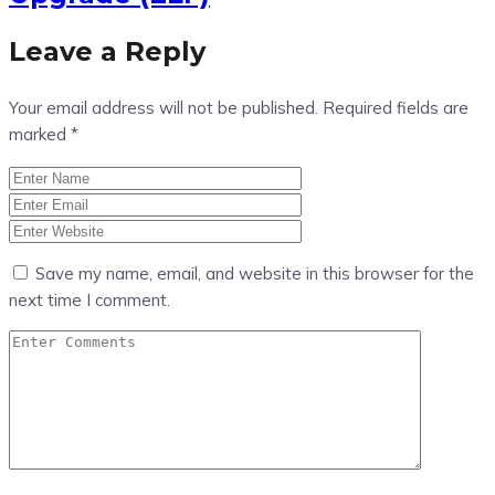
Leave a Reply
Your email address will not be published.
Required fields are
marked
*
Save my name, email, and website in this browser for the
next time I comment.