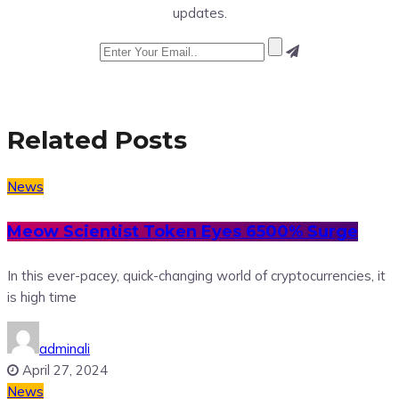
updates.
Related Posts
News
Meow Scientist Token Eyes 6500% Surge
In this ever-pacey, quick-changing world of cryptocurrencies, it
is high time
adminali
April 27, 2024
News