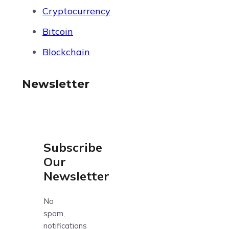
Cryptocurrency
Bitcoin
Blockchain
Newsletter
Subscribe
Our
Newsletter
No
spam,
notifications