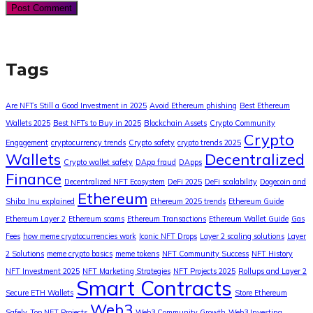
Tags
Are NFTs Still a Good Investment in 2025
Avoid Ethereum phishing
Best Ethereum
Wallets 2025
Best NFTs to Buy in 2025
Blockchain Assets
Crypto Community
Crypto
Engagement
cryptocurrency trends
Crypto safety
crypto trends 2025
Wallets
Decentralized
Crypto wallet safety
DApp fraud
DApps
Finance
Decentralized NFT Ecosystem
DeFi 2025
DeFi scalability
Dogecoin and
Ethereum
Shiba Inu explained
Ethereum 2025 trends
Ethereum Guide
Ethereum Layer 2
Ethereum scams
Ethereum Transactions
Ethereum Wallet Guide
Gas
Fees
how meme cryptocurrencies work
Iconic NFT Drops
Layer 2 scaling solutions
Layer
2 Solutions
meme crypto basics
meme tokens
NFT Community Success
NFT History
NFT Investment 2025
NFT Marketing Strategies
NFT Projects 2025
Rollups and Layer 2
Smart Contracts
Secure ETH Wallets
Store Ethereum
Web3
Safely
Top NFT Projects
Web3 Community Growth
Web3 Investing