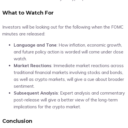
What to Watch For
Investors will be looking out for the following when the FOMC
minutes are released:
Language and Tone
:
How inflation, economic growth,
and future policy action is worded will come under close
watch.
Market Reactions
:
Immediate market reactions across
traditional financial markets involving stocks and bonds,
as well as crypto markets, will give a cue about broader
sentiment.
Subsequent Analysis
:
Expert analysis and commentary
post-release will give a better view of the long-term
implications for the crypto market
.
Conclusion