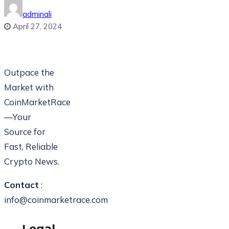
adminali
April 27, 2024
Outpace the
Market with
CoinMarketRace
—Your
Source for
Fast, Reliable
Crypto News.
Contact
:
info@coinmarketrace.com
Legal