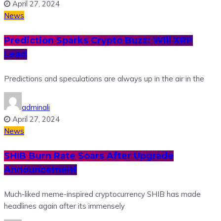
April 27, 2024
News
Prediction Sparks Crypto Buzz: Will XRP
Lead
Predictions and speculations are always up in the air in the
adminali
April 27, 2024
News
SHIB Burn Rate Soars After Upgrade
Announcement
Much-liked meme-inspired cryptocurrency SHIB has made
headlines again after its immensely