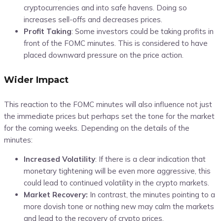
cryptocurrencies and into safe havens. Doing so
increases sell-offs and decreases prices.
Profit Taking
: Some investors could be taking profits in
front of the FOMC minutes. This is considered to have
placed downward pressure on the price action.
Wider Impact
This reaction to the FOMC minutes will also influence not just
the immediate prices but perhaps set the tone for the market
for the coming weeks. Depending on the details of the
minutes:
Increased Volatility
:
If there is a clear indication that
monetary tightening will be even more aggressive, this
could lead to continued volatility in the crypto markets.
Market Recovery:
In contrast, the minutes pointing to a
more dovish tone or nothing new may calm the markets
and lead to the recovery of crypto prices.