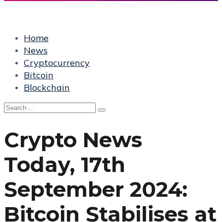
Home
News
Cryptocurrency
Bitcoin
Blockchain
Crypto News
Today, 17th
September 2024:
Bitcoin Stabilises at