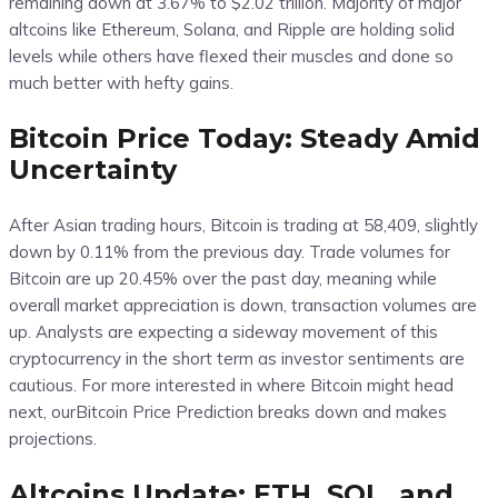
remaining down at 3.67% to $2.02 trillion. Majority of major
altcoins like Ethereum, Solana, and Ripple are holding solid
levels while others have flexed their muscles and done so
much better with hefty gains.
Bitcoin Price Today: Steady Amid
Uncertainty
After Asian trading hours, Bitcoin is trading at 58,409, slightly
down by 0.11% from the previous day. Trade volumes for
Bitcoin are up 20.45% over the past day, meaning while
overall market appreciation is down, transaction volumes are
up. Analysts are expecting a sideway movement of this
cryptocurrency in the short term as investor sentiments are
cautious. For more interested in where Bitcoin might head
next, ourBitcoin Price Prediction breaks down and makes
projections.
Altcoins Update: ETH, SOL, and