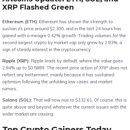
XRP Flashed Green
Ethereum (ETH)
: Ethereum has shown the strength to
sustain its price around $2,300, and in the last 24 hours has
gained with a meagre 0.42% growth. Trading volumes for the
second-largest crypto by market cap only grew by 2.93%, a
sign of steady interest in the cryptocurrency.
Ripple (XRP):
Ripple leads by default, where the value goes
2.94% up to $0.5889. The recent price action of XRP does not
reflect any betterment, mainly because it has sustained
optimism following the unfolding law cases and market
rumors.
Solana (SOL):
That will now rise to $132.61. Of course, this is
quite above and beyond whatever the current issues with the
wider market are causing.
Top Crypto Gainers Today