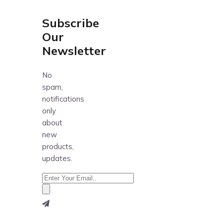
Subscribe
Our
Newsletter
No
spam,
notifications
only
about
new
products,
updates.