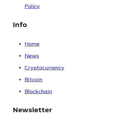
Policy
Info
Home
News
Cryptocurrency
Bitcoin
Blockchain
Newsletter