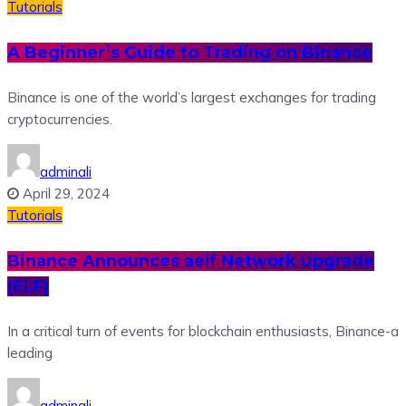
Tutorials
A Beginner’s Guide to Trading on Binance
Binance is one of the world’s largest exchanges for trading
cryptocurrencies.
adminali
April 29, 2024
Tutorials
Binance Announces aelf Network Upgrade
(ELF)
In a critical turn of events for blockchain enthusiasts, Binance-a
leading
adminali