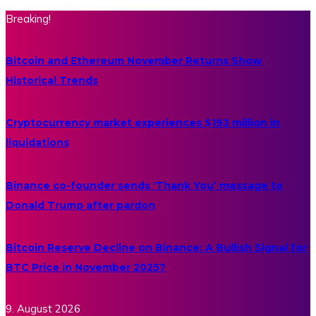
Breaking!
Bitcoin and Ethereum November Returns Show
Historical Trends
Cryptocurrency market experiences $193 million in
liquidations
Binance co-founder sends ‘Thank You’ message to
Donald Trump after pardon
Bitcoin Reserve Decline on Binance: A Bullish Signal for
BTC Price in November 2025?
9. August 2026