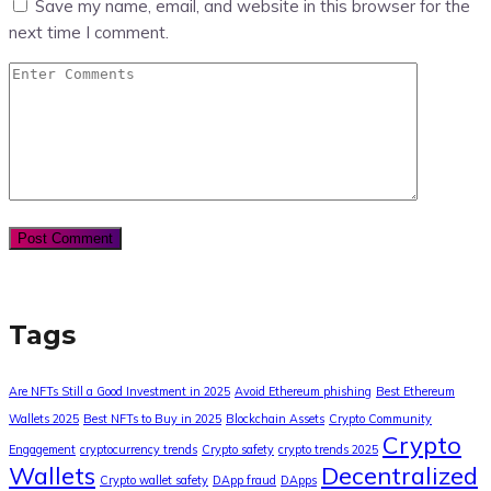
Save my name, email, and website in this browser for the
next time I comment.
Tags
Are NFTs Still a Good Investment in 2025
Avoid Ethereum phishing
Best Ethereum
Wallets 2025
Best NFTs to Buy in 2025
Blockchain Assets
Crypto Community
Crypto
Engagement
cryptocurrency trends
Crypto safety
crypto trends 2025
Wallets
Decentralized
Crypto wallet safety
DApp fraud
DApps