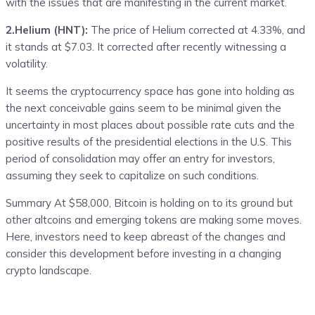
with the issues that are manifesting in the current market.
2.Helium (HNT):
The price of Helium corrected at 4.33%, and
it stands at $7.03. It corrected after recently witnessing a
volatility.
It seems the cryptocurrency space has gone into holding as
the next conceivable gains seem to be minimal given the
uncertainty in most places about possible rate cuts and the
positive results of the presidential elections in the U.S. This
period of consolidation may offer an entry for investors,
assuming they seek to capitalize on such conditions.
Summary At $58,000, Bitcoin is holding on to its ground but
other altcoins and emerging tokens are making some moves.
Here, investors need to keep abreast of the changes and
consider this development before investing in a changing
crypto landscape.