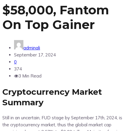
$58,000, Fantom
On Top Gainer
adminali
September 17, 2024
0
374
3 Min Read
Cryptocurrency Market
Summary
Still in an uncertain, FUD stage by September 17th, 2024, is
the cryptocurrency market, thus the global market cap