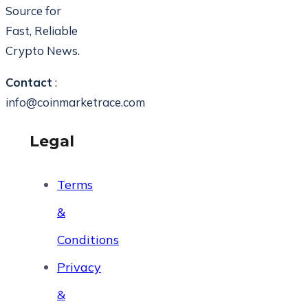
Source for
Fast, Reliable
Crypto News.
Contact
:
info@coinmarketrace.com
Legal
Terms
&
Conditions
Privacy
&