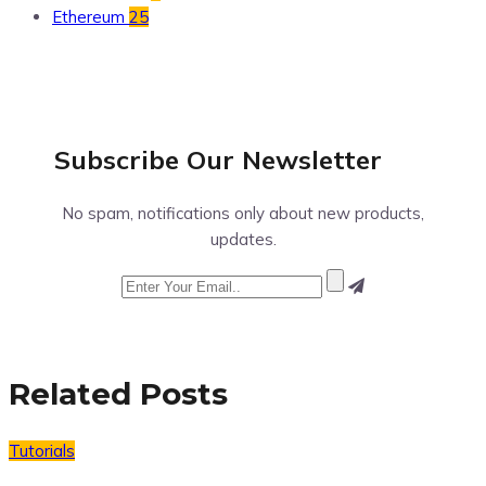
Ethereum
25
Subscribe Our
Newsletter
No spam, notifications only about new products,
updates.
Related Posts
Tutorials