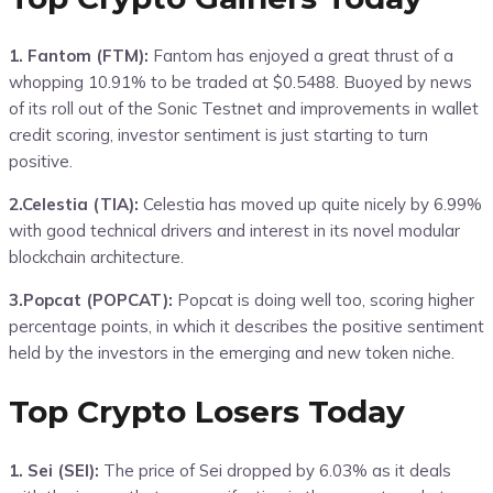
1. Fantom (FTM):
Fantom has enjoyed a great thrust of a
whopping 10.91% to be traded at $0.5488. Buoyed by news
of its roll out of the Sonic Testnet and improvements in wallet
credit scoring, investor sentiment is just starting to turn
positive.
2.Celestia (TIA):
Celestia has moved up quite nicely by 6.99%
with good technical drivers and interest in its novel modular
blockchain architecture.
3.Popcat (POPCAT):
Popcat is doing well too, scoring higher
percentage points, in which it describes the positive sentiment
held by the investors in the emerging and new token niche.
Top Crypto Losers Today
1. Sei (SEI):
The price of Sei dropped by 6.03% as it deals