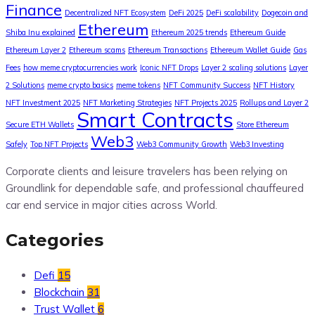
Finance
Decentralized NFT Ecosystem
DeFi 2025
DeFi scalability
Dogecoin and
Ethereum
Shiba Inu explained
Ethereum 2025 trends
Ethereum Guide
Ethereum Layer 2
Ethereum scams
Ethereum Transactions
Ethereum Wallet Guide
Gas
Fees
how meme cryptocurrencies work
Iconic NFT Drops
Layer 2 scaling solutions
Layer
2 Solutions
meme crypto basics
meme tokens
NFT Community Success
NFT History
NFT Investment 2025
NFT Marketing Strategies
NFT Projects 2025
Rollups and Layer 2
Smart Contracts
Secure ETH Wallets
Store Ethereum
Web3
Safely
Top NFT Projects
Web3 Community Growth
Web3 Investing
Corporate clients and leisure travelers has been relying on
Groundlink for dependable safe, and professional chauffeured
car end service in major cities across World.
Categories
Defi
15
Blockchain
31
Trust Wallet
6