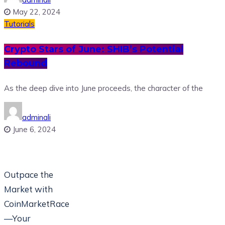
May 22, 2024
Tutorials
Crypto Stars of June: SHIB’s Potential
Rebound
As the deep dive into June proceeds, the character of the
adminali
June 6, 2024
Outpace the
Market with
CoinMarketRace
—Your