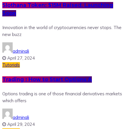
Slothana Token: $15M Raised, Launching
Soon
Innovation in the world of cryptocurrencies never stops. The
new buzz
adminali
April 27, 2024
Tutorials
Trading : How to Start Options A
Options trading is one of those financial derivatives markets
which offers
adminali
April 29, 2024