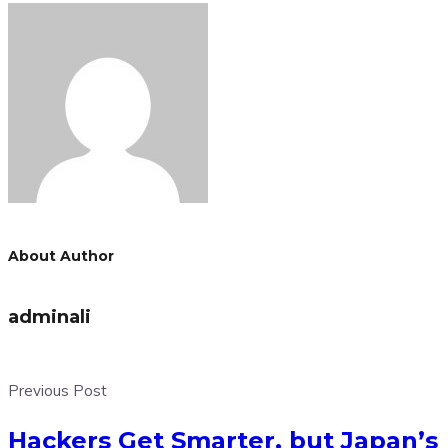
About Author
adminali
Previous Post
Hackers Get Smarter, but Japan’s