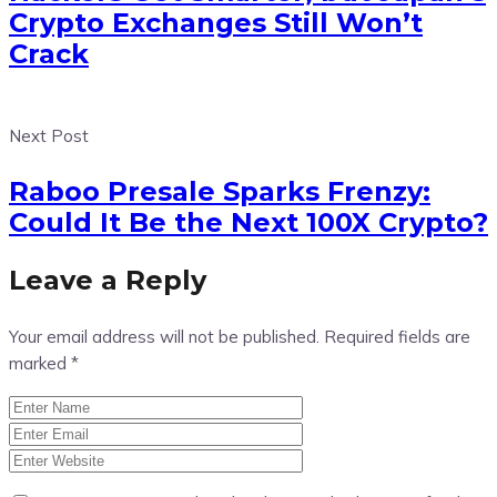
Crypto Exchanges Still Won’t
Crack
Next Post
Raboo Presale Sparks Frenzy:
Could It Be the Next 100X Crypto?
Leave a Reply
Your email address will not be published.
Required fields are
marked
*