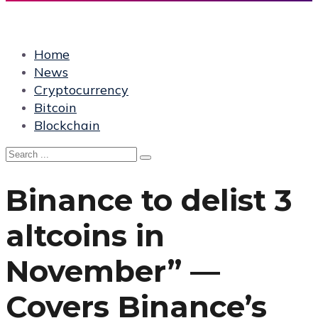
Home
News
Cryptocurrency
Bitcoin
Blockchain
Binance to delist 3
altcoins in
November” —
Covers Binance’s