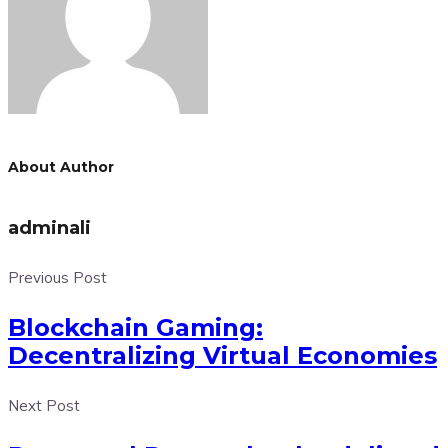
About Author
adminali
Previous Post
Blockchain Gaming:
Decentralizing Virtual Economies
Next Post