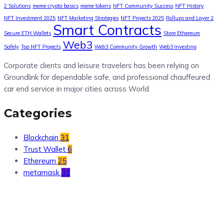
2 Solutions
meme crypto basics
meme tokens
NFT Community Success
NFT History
NFT Investment 2025
NFT Marketing Strategies
NFT Projects 2025
Rollups and Layer 2
Smart Contracts
Secure ETH Wallets
Store Ethereum
Web3
Safely
Top NFT Projects
Web3 Community Growth
Web3 Investing
Corporate clients and leisure travelers has been relying on
Groundlink for dependable safe, and professional chauffeured
car end service in major cities across World.
Categories
Blockchain
31
Trust Wallet
6
Ethereum
25
metamask
31