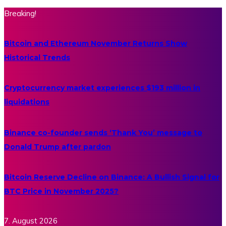
Breaking!
Bitcoin and Ethereum November Returns Show
Historical Trends
Cryptocurrency market experiences $193 million in
liquidations
Binance co-founder sends ‘Thank You’ message to
Donald Trump after pardon
Bitcoin Reserve Decline on Binance: A Bullish Signal for
BTC Price in November 2025?
7. August 2026