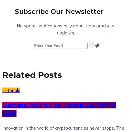
Subscribe Our
Newsletter
No spam, notifications only about new products,
updates.
Related Posts
Tutorials
Slothana Token: $15M Raised, Launching
Soon
Innovation in the world of cryptocurrencies never stops. The