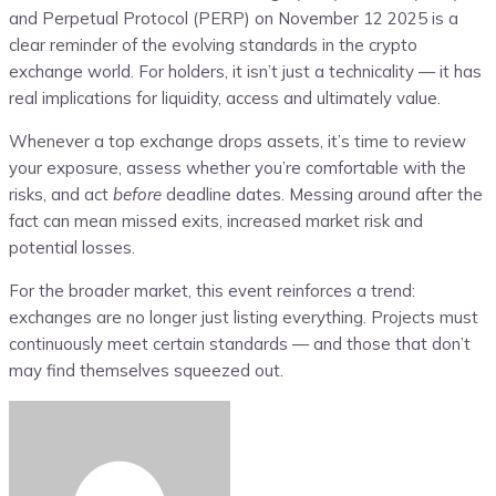
and Perpetual Protocol (PERP) on November 12 2025 is a
clear reminder of the evolving standards in the crypto
exchange world. For holders, it isn’t just a technicality — it has
real implications for liquidity, access and ultimately value.
Whenever a top exchange drops assets, it’s time to review
your exposure, assess whether you’re comfortable with the
risks, and act
before
deadline dates. Messing around after the
fact can mean missed exits, increased market risk and
potential losses.
For the broader market, this event reinforces a trend:
exchanges are no longer just listing everything. Projects must
continuously meet certain standards — and those that don’t
may find themselves squeezed out.