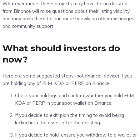
Whatever merits these projects may have, being delisted
from Binance will raise questions about their listing viability
and may push them to lean more heavily on other exchanges
and community support.
What should investors do
now?
Here are some suggested steps (not financial advice) if you
are holding any of FLM, KDA or PERP on Binance:
Check your holdings and confirm whether you hold FLM,
KDA or PERP in your spot wallet on Binance.
If you decide to exit: plan the timing to avoid being
locked into the asset after the delisting.
If you decide to hold: ensure you withdraw to a wallet or