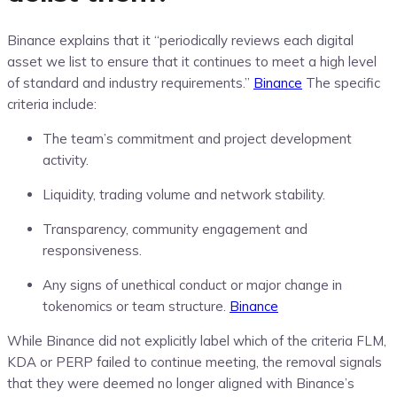
Binance explains that it “periodically reviews each digital
asset we list to ensure that it continues to meet a high level
of standard and industry requirements.”
Binance
The specific
criteria include:
The team’s commitment and project development
activity.
Liquidity, trading volume and network stability.
Transparency, community engagement and
responsiveness.
Any signs of unethical conduct or major change in
tokenomics or team structure.
Binance
While Binance did not explicitly label which of the criteria FLM,
KDA or PERP failed to continue meeting, the removal signals
that they were deemed no longer aligned with Binance’s