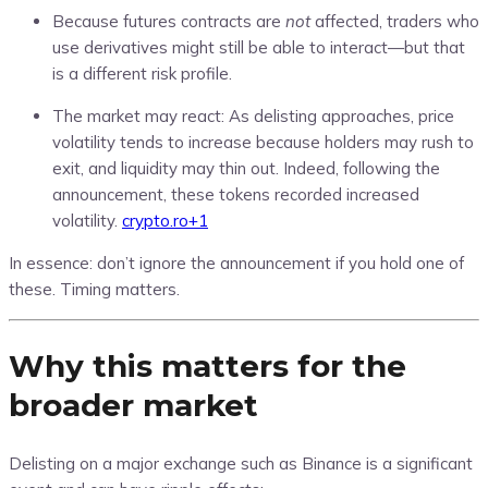
Because futures contracts are
not
affected, traders who
use derivatives might still be able to interact—but that
is a different risk profile.
The market may react: As delisting approaches, price
volatility tends to increase because holders may rush to
exit, and liquidity may thin out. Indeed, following the
announcement, these tokens recorded increased
volatility.
crypto.ro
+1
In essence: don’t ignore the announcement if you hold one of
these. Timing matters.
Why this matters for the
broader market
Delisting on a major exchange such as Binance is a significant