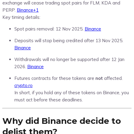
exchange will cease trading spot pairs for FLM, KDA and
PERP.
Binance
+1
Key timing details:
Spot pairs removal: 12 Nov 2025.
Binance
Deposits will stop being credited after 13 Nov 2025.
Binance
Withdrawals will no longer be supported after 12 Jan
2026.
Binance
Futures contracts for these tokens are
not
affected.
crypto.ro
In short, if you hold any of these tokens on Binance, you
must act before these deadlines.
Why did Binance decide to
delist them?