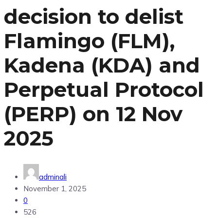
decision to delist
Flamingo (FLM),
Kadena (KDA) and
Perpetual Protocol
(PERP) on 12 Nov
2025
adminali
November 1, 2025
0
526