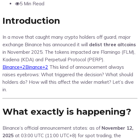
5 Min Read
Introduction
In a move that caught many crypto holders off guard, major
exchange Binance has announced it will
delist three altcoins
in November 2025. The tokens impacted are Flamingo (FLM),
Kadena (KDA) and Perpetual Protocol (PERP).
Binance
+2
Binance
+2
This kind of announcement always
raises eyebrows: What triggered the decision? What should
holders do? How will this affect the wider market? Let’s dive
in.
What exactly is happening?
Binance’s official announcement states: as of
November 12,
2025
at 03:00 UTC (11:00 UTC+8) for spot trading, the