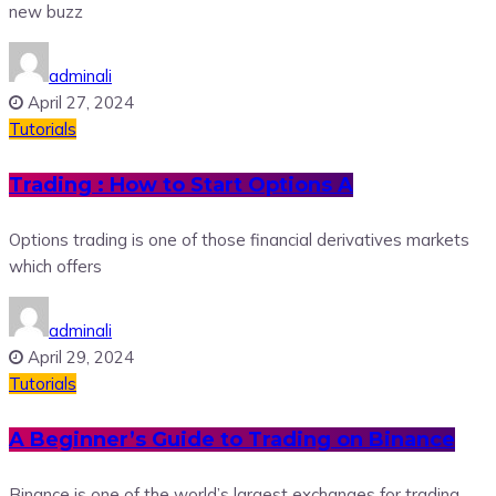
new buzz
adminali
April 27, 2024
Tutorials
Trading : How to Start Options A
Options trading is one of those financial derivatives markets
which offers
adminali
April 29, 2024
Tutorials
A Beginner’s Guide to Trading on Binance
Binance is one of the world’s largest exchanges for trading