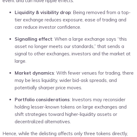
event and can have ripple effects:
Liquidity & visibility drop
: Being removed from a top-
tier exchange reduces exposure, ease of trading and
can reduce investor confidence.
Signalling effect
: When a large exchange says “this
asset no longer meets our standards,” that sends a
signal to other exchanges, investors and the market at
large.
Market dynamics
: With fewer venues for trading, there
may be less liquidity, wider bid-ask spreads, and
potentially sharper price moves.
Portfolio considerations
: Investors may reconsider
holding lesser-known tokens on large exchanges and
shift strategies toward higher-liquidity assets or
decentralized alternatives.
Hence, while the delisting affects only three tokens directly,