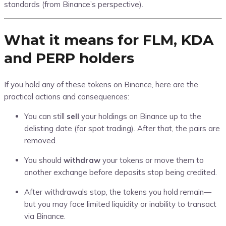
standards (from Binance’s perspective).
What it means for FLM, KDA
and PERP holders
If you hold any of these tokens on Binance, here are the
practical actions and consequences:
You can still
sell
your holdings on Binance up to the
delisting date (for spot trading). After that, the pairs are
removed.
You should
withdraw
your tokens or move them to
another exchange before deposits stop being credited.
After withdrawals stop, the tokens you hold remain—
but you may face limited liquidity or inability to transact
via Binance.