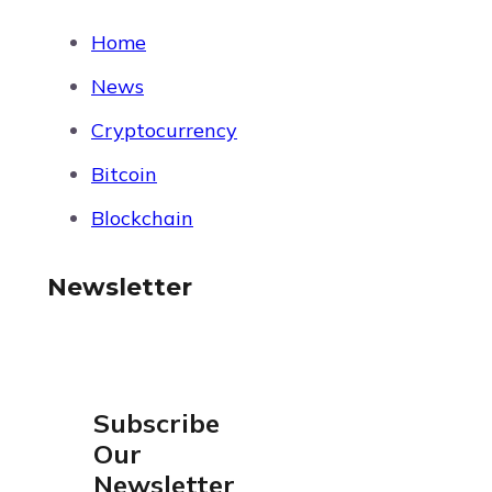
Home
News
Cryptocurrency
Bitcoin
Blockchain
Newsletter
Subscribe
Our
Newsletter