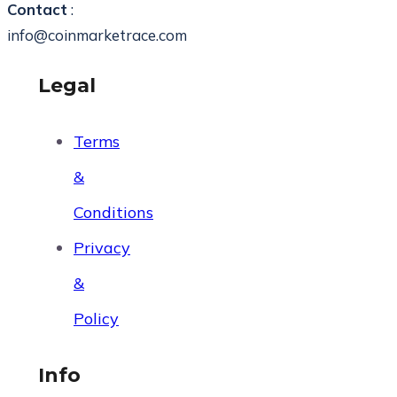
Contact
:
info@coinmarketrace.com
Legal
Terms
&
Conditions
Privacy
&
Policy
Info