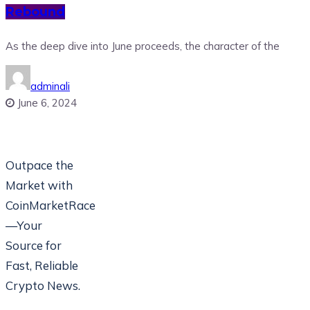
Rebound
As the deep dive into June proceeds, the character of the
adminali
June 6, 2024
Outpace the
Market with
CoinMarketRace
—Your
Source for
Fast, Reliable
Crypto News.