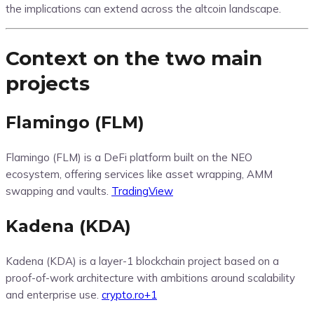
the implications can extend across the altcoin landscape.
Context on the two main
projects
Flamingo (FLM)
Flamingo (FLM) is a DeFi platform built on the NEO
ecosystem, offering services like asset wrapping, AMM
swapping and vaults.
TradingView
Kadena (KDA)
Kadena (KDA) is a layer-1 blockchain project based on a
proof-of-work architecture with ambitions around scalability
and enterprise use.
crypto.ro
+1