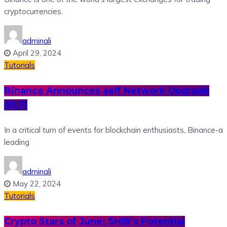
cryptocurrencies.
adminali
April 29, 2024
Tutorials
Binance Announces aelf Network Upgrade
(ELF)
In a critical turn of events for blockchain enthusiasts, Binance-a
leading
adminali
May 22, 2024
Tutorials
Crypto Stars of June: SHIB’s Potential