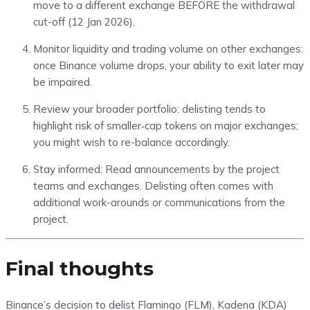
move to a different exchange BEFORE the withdrawal
cut-off (12 Jan 2026).
Monitor liquidity and trading volume on other exchanges:
once Binance volume drops, your ability to exit later may
be impaired.
Review your broader portfolio: delisting tends to
highlight risk of smaller‐cap tokens on major exchanges;
you might wish to re-balance accordingly.
Stay informed: Read announcements by the project
teams and exchanges. Delisting often comes with
additional work-arounds or communications from the
project.
Final thoughts
Binance’s decision to delist Flamingo (FLM), Kadena (KDA)