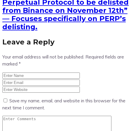
Perpetual Protocol to be delisted
from Binance on November 12th”
— Focuses specifically on PERP’s
delisting.
Leave a Reply
Your email address will not be published.
Required fields are
marked
*
Save my name, email, and website in this browser for the
next time I comment.