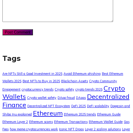
Tags
Are NFTs Still a Good Investment in 2025
Avoid Ethereum phishing
Best Ethereum
Wallets 2025
Best NFTs to Buy in 2025
Blockchain Assets
Crypto Community
Crypto
Engagement
cryptocurrency trends
Crypto safety
crypto trends 2025
Wallets
Decentralized
Crypto wallet safety
DApp fraud
DApps
Finance
Decentralized NFT Ecosystem
DeFi 2025
DeFi scalability
Dogecoin and
Ethereum
Shiba Inu explained
Ethereum 2025 trends
Ethereum Guide
Ethereum Layer 2
Ethereum scams
Ethereum Transactions
Ethereum Wallet Guide
Gas
Fees
how meme cryptocurrencies work
Iconic NFT Drops
Layer 2 scaling solutions
Layer