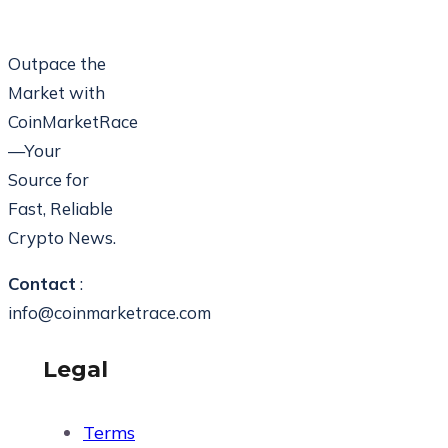
Outpace the
Market with
CoinMarketRace
—Your
Source for
Fast, Reliable
Crypto News.
Contact
:
info@coinmarketrace.com
Legal
Terms