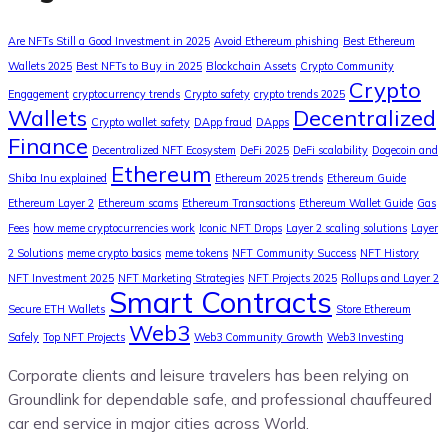
Are NFTs Still a Good Investment in 2025
Avoid Ethereum phishing
Best Ethereum
Wallets 2025
Best NFTs to Buy in 2025
Blockchain Assets
Crypto Community
Crypto
Engagement
cryptocurrency trends
Crypto safety
crypto trends 2025
Wallets
Decentralized
Crypto wallet safety
DApp fraud
DApps
Finance
Decentralized NFT Ecosystem
DeFi 2025
DeFi scalability
Dogecoin and
Ethereum
Shiba Inu explained
Ethereum 2025 trends
Ethereum Guide
Ethereum Layer 2
Ethereum scams
Ethereum Transactions
Ethereum Wallet Guide
Gas
Fees
how meme cryptocurrencies work
Iconic NFT Drops
Layer 2 scaling solutions
Layer
2 Solutions
meme crypto basics
meme tokens
NFT Community Success
NFT History
NFT Investment 2025
NFT Marketing Strategies
NFT Projects 2025
Rollups and Layer 2
Smart Contracts
Secure ETH Wallets
Store Ethereum
Web3
Safely
Top NFT Projects
Web3 Community Growth
Web3 Investing
Corporate clients and leisure travelers has been relying on
Groundlink for dependable safe, and professional chauffeured
car end service in major cities across World.