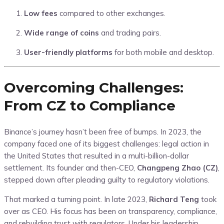
Low fees
compared to other exchanges.
Wide range of coins
and trading pairs.
User-friendly platforms
for both mobile and desktop.
Overcoming Challenges:
From CZ to Compliance
Binance’s journey hasn’t been free of bumps. In 2023, the
company faced one of its biggest challenges: legal action in
the United States that resulted in a multi-billion-dollar
settlement. Its founder and then-CEO,
Changpeng Zhao (CZ)
,
stepped down after pleading guilty to regulatory violations.
That marked a turning point. In late 2023,
Richard Teng
took
over as CEO. His focus has been on transparency, compliance,
and rebuilding trust with regulators. Under his leadership,