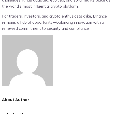
challenges, it has adapted, evolved, and solidified its place as
the world’s most influential crypto platform.
For traders, investors, and crypto enthusiasts alike, Binance
remains a hub of opportunity—balancing innovation with a
renewed commitment to security and compliance.
About Author