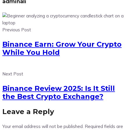
adminali
Previous Post
Binance Earn: Grow Your Crypto
While You Hold
Next Post
Binance Review 2025: Is It Still
the Best Crypto Exchange?
Leave a Reply
Your email address will not be published.
Required fields are