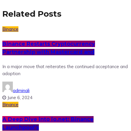
Related Posts
Binance
Binance Restarts Cryptocurrency
Partnership with Mastercard and
In a major move that reiterates the continued acceptance and
adoption
adminali
June 6, 2024
Binance
A Deep Dive into io.net: Binance
Launchpool’s