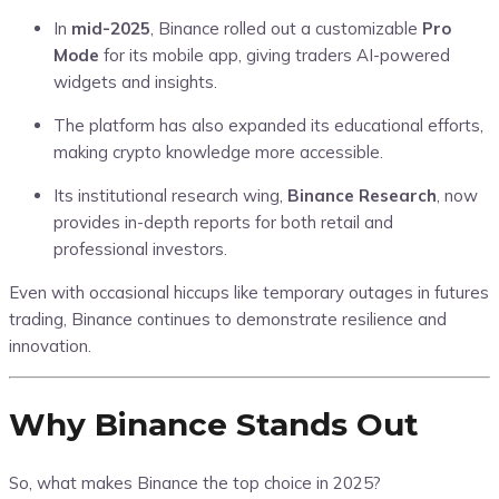
In
mid-2025
, Binance rolled out a customizable
Pro
Mode
for its mobile app, giving traders AI-powered
widgets and insights.
The platform has also expanded its educational efforts,
making crypto knowledge more accessible.
Its institutional research wing,
Binance Research
, now
provides in-depth reports for both retail and
professional investors.
Even with occasional hiccups like temporary outages in futures
trading, Binance continues to demonstrate resilience and
innovation.
Why Binance Stands Out
So, what makes Binance the top choice in 2025?