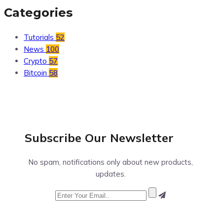
Categories
Tutorials
52
News
100
Crypto
57
Bitcoin
58
Subscribe Our
Newsletter
No spam, notifications only about new products,
updates.