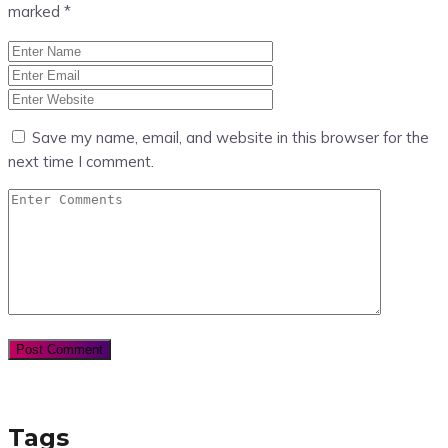
marked
*
Save my name, email, and website in this browser for the
next time I comment.
Tags