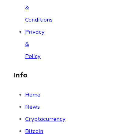
&
Conditions
Privacy
&
Policy
Info
Home
News
Cryptocurrency
Bitcoin