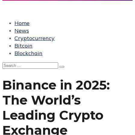
Home
News
Cryptocurrency
Bitcoin
Blockchain
Binance in 2025:
The World’s
Leading Crypto
Exchange