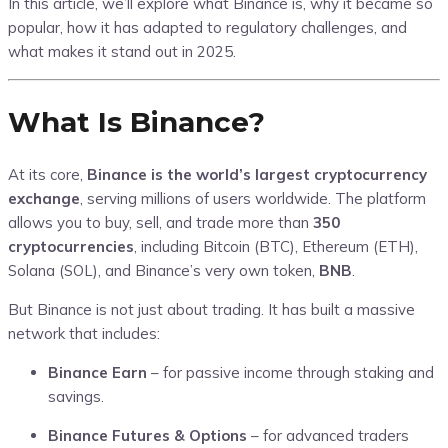
In this article, we’ll explore what Binance is, why it became so
popular, how it has adapted to regulatory challenges, and
what makes it stand out in 2025.
What Is Binance?
At its core,
Binance is the world’s largest cryptocurrency
exchange
, serving millions of users worldwide. The platform
allows you to buy, sell, and trade more than
350
cryptocurrencies
, including Bitcoin (BTC), Ethereum (ETH),
Solana (SOL), and Binance’s very own token,
BNB
.
But Binance is not just about trading. It has built a massive
network that includes:
Binance Earn
– for passive income through staking and
savings.
Binance Futures & Options
– for advanced traders