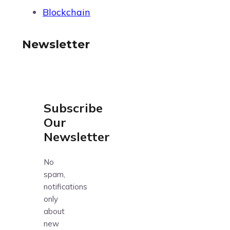
Blockchain
Newsletter
Subscribe
Our
Newsletter
No
spam,
notifications
only
about
new