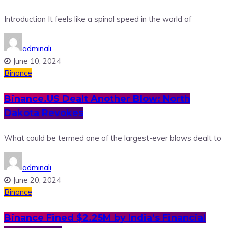
Introduction It feels like a spinal speed in the world of
adminali
June 10, 2024
Binance
Binance.US Dealt Another Blow: North
Dakota Revokes
What could be termed one of the largest-ever blows dealt to
adminali
June 20, 2024
Binance
Binance Fined $2.25M by India’s Financial