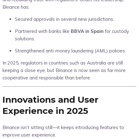
Binance has:
Secured approvals in several new jurisdictions.
Partnered with banks like
BBVA in Spain
for custody
solutions.
Strengthened anti-money laundering (AML) policies.
In 2025, regulators in countries such as Australia are still
keeping a close eye, but Binance is now seen as far more
cooperative and responsible than before.
Innovations and User
Experience in 2025
Binance isn’t sitting still—it keeps introducing features to
improve user experience.