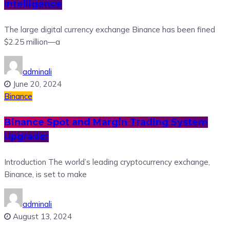
Intelligence
The large digital currency exchange Binance has been fined
$2.25 million—a
adminali
June 20, 2024
Binance
Binance Spot and Margin Trading System
Upgrade:
Introduction The world’s leading cryptocurrency exchange,
Binance, is set to make
adminali
August 13, 2024