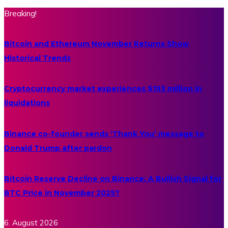
Breaking!
Bitcoin and Ethereum November Returns Show
Historical Trends
Cryptocurrency market experiences $193 million in
liquidations
Binance co-founder sends ‘Thank You’ message to
Donald Trump after pardon
Bitcoin Reserve Decline on Binance: A Bullish Signal for
BTC Price in November 2025?
6. August 2026