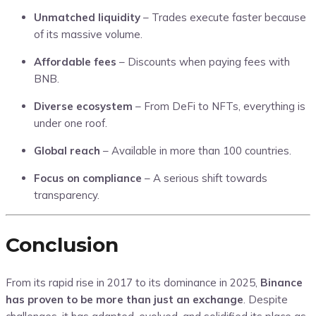
Unmatched liquidity
– Trades execute faster because
of its massive volume.
Affordable fees
– Discounts when paying fees with
BNB.
Diverse ecosystem
– From DeFi to NFTs, everything is
under one roof.
Global reach
– Available in more than 100 countries.
Focus on compliance
– A serious shift towards
transparency.
Conclusion
From its rapid rise in 2017 to its dominance in 2025,
Binance
has proven to be more than just an exchange
. Despite