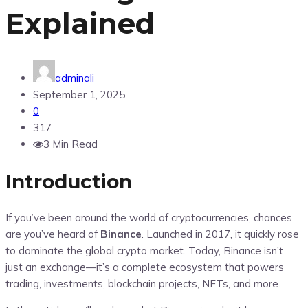
Explained
adminali
September 1, 2025
0
317
3 Min Read
Introduction
If you’ve been around the world of cryptocurrencies, chances
are you’ve heard of
Binance
. Launched in 2017, it quickly rose
to dominate the global crypto market. Today, Binance isn’t
just an exchange—it’s a complete ecosystem that powers
trading, investments, blockchain projects, NFTs, and more.