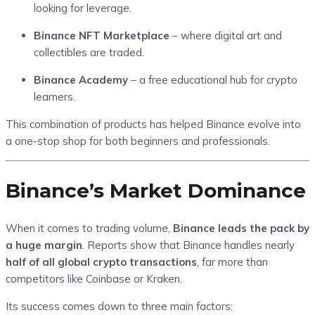
looking for leverage.
Binance NFT Marketplace
– where digital art and
collectibles are traded.
Binance Academy
– a free educational hub for crypto
learners.
This combination of products has helped Binance evolve into
a one-stop shop for both beginners and professionals.
Binance’s Market Dominance
When it comes to trading volume,
Binance leads the pack by
a huge margin
. Reports show that Binance handles nearly
half of all global crypto transactions
, far more than
competitors like Coinbase or Kraken.
Its success comes down to three main factors: