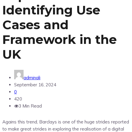
Identifying Use
Cases and
Framework in the
UK
adminali
September 16, 2024
0
420
3 Min Read
Agains this trend, Barclays is one of the huge strides reported
to make great strides in exploring the realisation of a digital