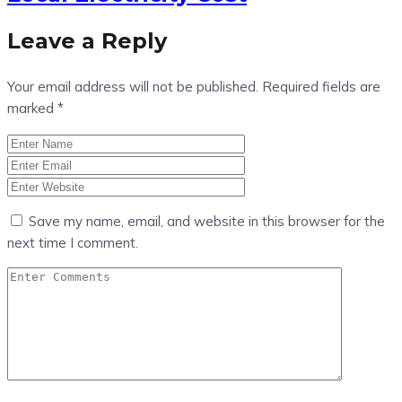
Leave a Reply
Your email address will not be published.
Required fields are
marked
*
Save my name, email, and website in this browser for the
next time I comment.