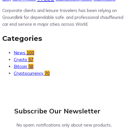
Corporate clients and leisure travelers has been relying on
Groundlink for dependable safe, and professional chauffeured
car end service in major cities across World.
Categories
News
100
Crypto
57
Bitcoin
58
Cryptocurrency
70
Subscribe Our
Newsletter
No spam, notifications only about new products,