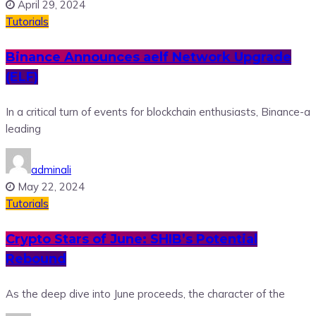
April 29, 2024
Tutorials
Binance Announces aelf Network Upgrade
(ELF)
In a critical turn of events for blockchain enthusiasts, Binance-a
leading
adminali
May 22, 2024
Tutorials
Crypto Stars of June: SHIB’s Potential
Rebound
As the deep dive into June proceeds, the character of the