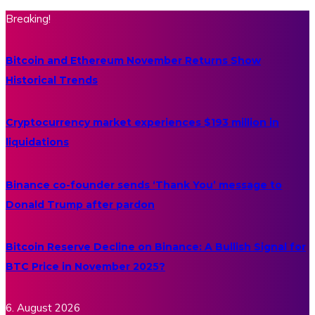
Breaking!
Bitcoin and Ethereum November Returns Show
Historical Trends
Cryptocurrency market experiences $193 million in
liquidations
Binance co-founder sends ‘Thank You’ message to
Donald Trump after pardon
Bitcoin Reserve Decline on Binance: A Bullish Signal for
BTC Price in November 2025?
6. August 2026