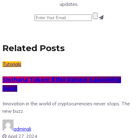
updates.
Related Posts
Tutorials
Slothana Token: $15M Raised, Launching
Soon
Innovation in the world of cryptocurrencies never stops. The
new buzz
adminali
April 27, 2024