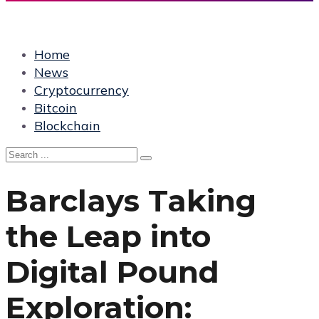
Home
News
Cryptocurrency
Bitcoin
Blockchain
Barclays Taking
the Leap into
Digital Pound
Exploration: