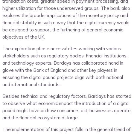
transaction costs, greater speed in payment processing, and
higher utilization for those underserved groups. The bank also
explores the broader implications of the monetary policy and
financial stability in such a way that the digital currency would
be designed to support the furthering of general economic
objectives of the UK.
The exploration phase necessitates working with various
stakeholders such as regulatory bodies, financial institutions,
and technology experts. Barclays has collaborated hand in
glove with the Bank of England and other key players in
ensuring the digital pound projects align with both national
and international standards.
Besides technical and regulatory factors, Barclays has started
to observe what economic impact the introduction of a digital
pound might have on how consumers act, businesses operate,
and the financial ecosystem at large.
The implementation of this project falls in the general trend of