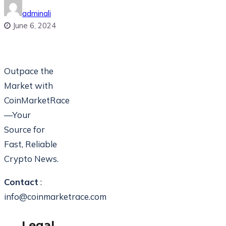
adminali
June 6, 2024
Outpace the
Market with
CoinMarketRace
—Your
Source for
Fast, Reliable
Crypto News.
Contact
:
info@coinmarketrace.com
Legal