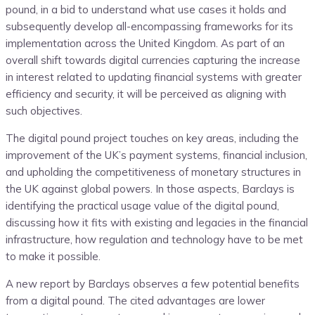
pound, in a bid to understand what use cases it holds and
subsequently develop all-encompassing frameworks for its
implementation across the United Kingdom. As part of an
overall shift towards digital currencies capturing the increase
in interest related to updating financial systems with greater
efficiency and security, it will be perceived as aligning with
such objectives.
The digital pound project touches on key areas, including the
improvement of the UK’s payment systems, financial inclusion,
and upholding the competitiveness of monetary structures in
the UK against global powers. In those aspects, Barclays is
identifying the practical usage value of the digital pound,
discussing how it fits with existing and legacies in the financial
infrastructure, how regulation and technology have to be met
to make it possible.
A new report by Barclays observes a few potential benefits
from a digital pound. The cited advantages are lower