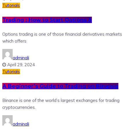
Tutorials
Trading : How to Start Options A
Options trading is one of those financial derivatives markets
which offers
adminali
April 29, 2024
Tutorials
A Beginner’s Guide to Trading on Binance
Binance is one of the world’s largest exchanges for trading
cryptocurrencies.
adminali