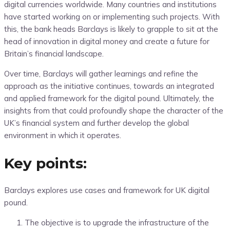
digital currencies worldwide. Many countries and institutions
have started working on or implementing such projects. With
this, the bank heads Barclays is likely to grapple to sit at the
head of innovation in digital money and create a future for
Britain’s financial landscape.
Over time, Barclays will gather learnings and refine the
approach as the initiative continues, towards an integrated
and applied framework for the digital pound. Ultimately, the
insights from that could profoundly shape the character of the
UK’s financial system and further develop the global
environment in which it operates.
Key points:
Barclays explores use cases and framework for UK digital
pound.
The objective is to upgrade the infrastructure of the