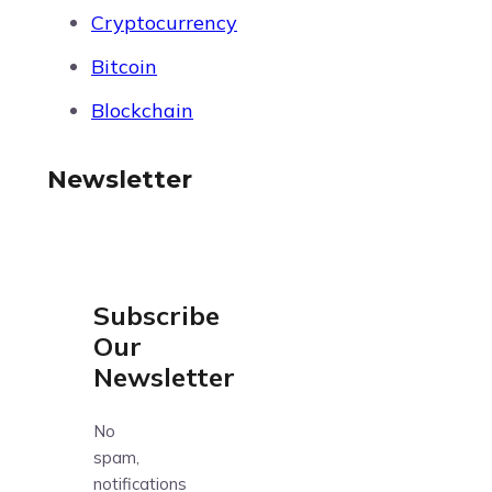
Cryptocurrency
Bitcoin
Blockchain
Newsletter
Subscribe
Our
Newsletter
No
spam,
notifications