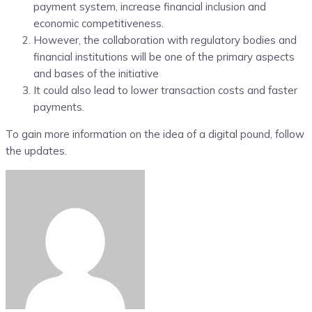
payment system, increase financial inclusion and
economic competitiveness.
However, the collaboration with regulatory bodies and
financial institutions will be one of the primary aspects
and bases of the initiative
It could also lead to lower transaction costs and faster
payments.
To gain more information on the idea of a digital pound, follow
the updates.