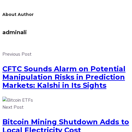
About Author
adminali
Previous Post
CFTC Sounds Alarm on Potential
Manipulation Risks in Prediction
Markets: Kalshi in Its Sights
Next Post
Bitcoin Mining Shutdown Adds to
Local Electricity Cost