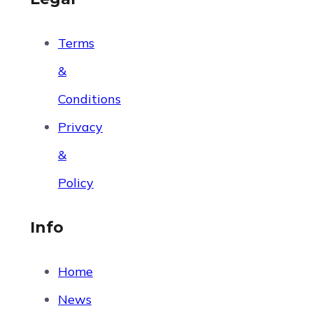
Terms
&
Conditions
Privacy
&
Policy
Info
Home
News