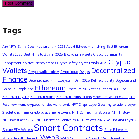
Tags
Are NFTs Still a Good Investment in 2025
Avoid Ethereum phishing
Best Ethereum
Wallets 2025
Best NFTs to Buy in 2025
Blockchain Assets
Crypto Community
Crypto
Engagement
cryptocurrency trends
Crypto safety
crypto trends 2025
Wallets
Decentralized
Crypto wallet safety
DApp fraud
DApps
Finance
Decentralized NFT Ecosystem
DeFi 2025
DeFi scalability
Dogecoin and
Ethereum
Shiba Inu explained
Ethereum 2025 trends
Ethereum Guide
Ethereum Layer 2
Ethereum scams
Ethereum Transactions
Ethereum Wallet Guide
Gas
Fees
how meme cryptocurrencies work
Iconic NFT Drops
Layer 2 scaling solutions
Layer
2 Solutions
meme crypto basics
meme tokens
NFT Community Success
NFT History
NFT Investment 2025
NFT Marketing Strategies
NFT Projects 2025
Rollups and Layer 2
Smart Contracts
Secure ETH Wallets
Store Ethereum
Web3
Safely
Top NFT Projects
Web3 Community Growth
Web3 Investing