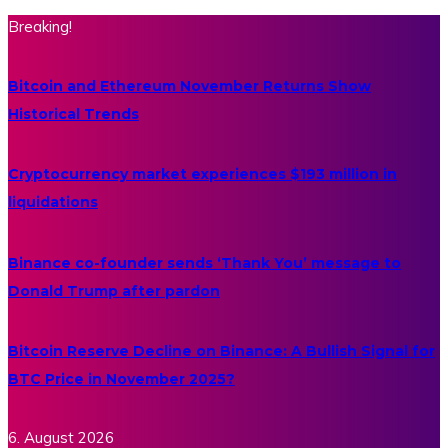
Breaking!
Bitcoin and Ethereum November Returns Show
Historical Trends
Cryptocurrency market experiences $193 million in
liquidations
Binance co-founder sends ‘Thank You’ message to
Donald Trump after pardon
Bitcoin Reserve Decline on Binance: A Bullish Signal for
BTC Price in November 2025?
6. August 2026