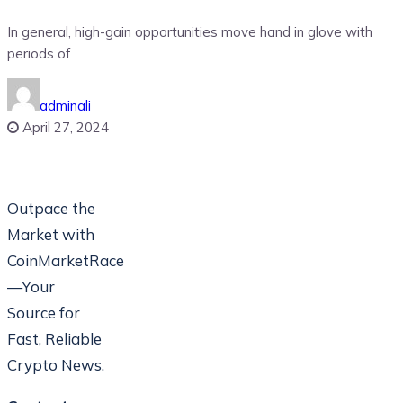
In general, high-gain opportunities move hand in glove with
periods of
adminali
April 27, 2024
Outpace the
Market with
CoinMarketRace
—Your
Source for
Fast, Reliable
Crypto News.