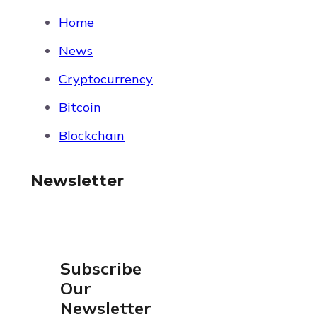
Home
News
Cryptocurrency
Bitcoin
Blockchain
Newsletter
Subscribe
Our
Newsletter