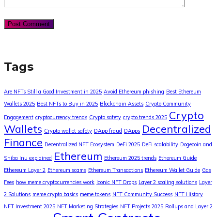
Tags
Are NFTs Still a Good Investment in 2025
Avoid Ethereum phishing
Best Ethereum
Wallets 2025
Best NFTs to Buy in 2025
Blockchain Assets
Crypto Community
Crypto
Engagement
cryptocurrency trends
Crypto safety
crypto trends 2025
Wallets
Decentralized
Crypto wallet safety
DApp fraud
DApps
Finance
Decentralized NFT Ecosystem
DeFi 2025
DeFi scalability
Dogecoin and
Ethereum
Shiba Inu explained
Ethereum 2025 trends
Ethereum Guide
Ethereum Layer 2
Ethereum scams
Ethereum Transactions
Ethereum Wallet Guide
Gas
Fees
how meme cryptocurrencies work
Iconic NFT Drops
Layer 2 scaling solutions
Layer
2 Solutions
meme crypto basics
meme tokens
NFT Community Success
NFT History
NFT Investment 2025
NFT Marketing Strategies
NFT Projects 2025
Rollups and Layer 2