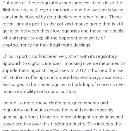
But even all these regulatory measures could not deter the
illicit dealings with cryptocurrencies, and the system is being
constantly abused by drug dealers and other felons. These
recent arrests point to the cat-and-mouse game that is still
going on between these law agencies and those individuals
who attempt to exploit the apparent anonymity of
cryptocurrency for their illegitimate dealings.
China in particular has been very strict with its regulatory
approach to digital currencies, imposing diverse measures to
impede them against illegal uses. In 2017, it banned the use
of initial coin offerings and ordered domestic cryptocurrency
exchanges to be closed against a backdrop of concerns over
financial stability and capital outflow.
Indeed, to meet these challenges, governments and
regulatory authorities across the world are increasingly
gearing up efforts to bring in more stringent regulations and
closer scrutiny over this fledgling industry. This includes the
implementation of Know Your Customer and Anti-Money