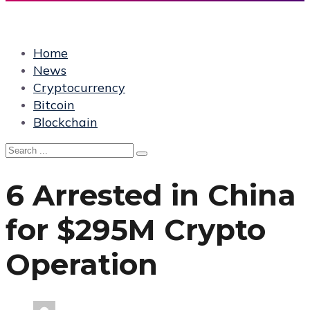
Home
News
Cryptocurrency
Bitcoin
Blockchain
6 Arrested in China
for $295M Crypto
Operation