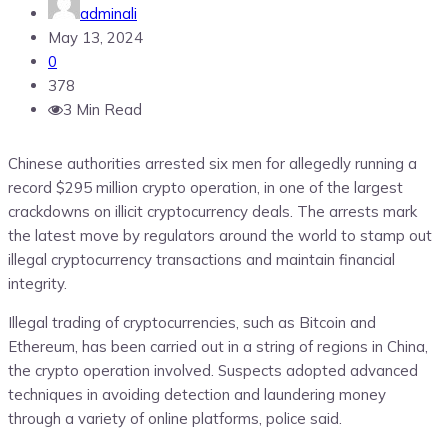
adminali
May 13, 2024
0
378
3 Min Read
Chinese authorities arrested six men for allegedly running a
record $295 million crypto operation, in one of the largest
crackdowns on illicit cryptocurrency deals. The arrests mark
the latest move by regulators around the world to stamp out
illegal cryptocurrency transactions and maintain financial
integrity.
Illegal trading of cryptocurrencies, such as Bitcoin and
Ethereum, has been carried out in a string of regions in China,
the crypto operation involved. Suspects adopted advanced
techniques in avoiding detection and laundering money
through a variety of online platforms, police said.