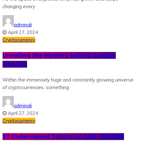
changing every
adminali
April 27, 2024
Cryptocurrency
Unveiling the Mystery behind Zombie
Altcoins
Within the immensely huge and constantly growing universe
of cryptocurrencies, something
adminali
April 27, 2024
Cryptocurrency
37 Undervalued Tokens on Sale This Bull