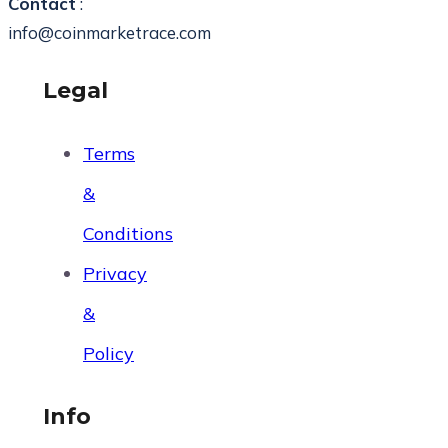
Contact
:
info@coinmarketrace.com
Legal
Terms
&
Conditions
Privacy
&
Policy
Info