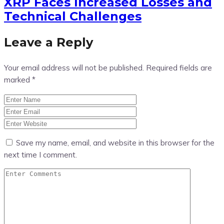
XRP Faces Increased Losses and
Technical Challenges
Leave a Reply
Your email address will not be published.
Required fields are
marked
*
Save my name, email, and website in this browser for the
next time I comment.