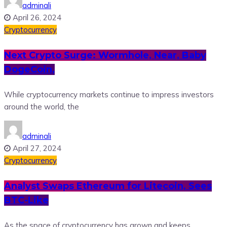
adminali
April 26, 2024
Cryptocurrency
Next Crypto Surge: Wormhole, Near, Baby
DogeCoin,
While cryptocurrency markets continue to impress investors
around the world, the
adminali
April 27, 2024
Cryptocurrency
Analyst Swaps Ethereum for Litecoin, Sees
BTC-Like
As the space of cryptocurrency has grown and keeps