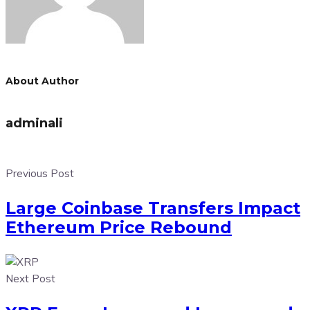
About Author
adminali
Previous Post
Large Coinbase Transfers Impact
Ethereum Price Rebound
Next Post