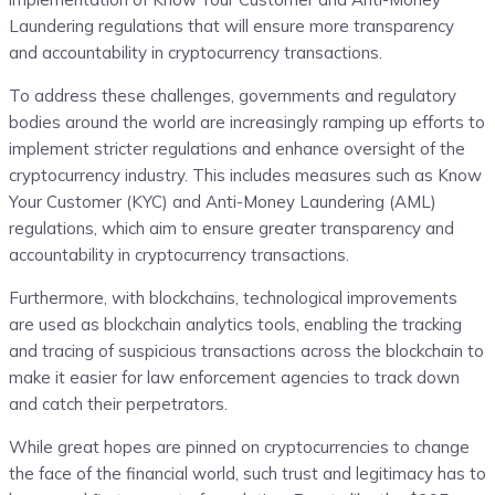
Laundering regulations that will ensure more transparency
and accountability in cryptocurrency transactions.
To address these challenges, governments and regulatory
bodies around the world are increasingly ramping up efforts to
implement stricter regulations and enhance oversight of the
cryptocurrency industry. This includes measures such as Know
Your Customer (KYC) and Anti-Money Laundering (AML)
regulations, which aim to ensure greater transparency and
accountability in cryptocurrency transactions.
Furthermore, with blockchains, technological improvements
are used as blockchain analytics tools, enabling the tracking
and tracing of suspicious transactions across the blockchain to
make it easier for law enforcement agencies to track down
and catch their perpetrators.
While great hopes are pinned on cryptocurrencies to change
the face of the financial world, such trust and legitimacy has to