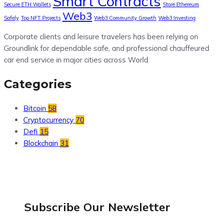
Smart Contracts
Secure ETH Wallets
Store Ethereum
Web3
Safely
Top NFT Projects
Web3 Community Growth
Web3 Investing
Corporate clients and leisure travelers has been relying on
Groundlink for dependable safe, and professional chauffeured
car end service in major cities across World.
Categories
Bitcoin
58
Cryptocurrency
70
Defi
15
Blockchain
31
Subscribe Our
Newsletter