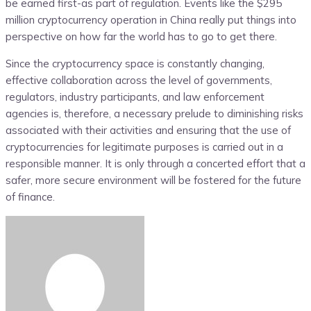
be earned first-as part of regulation. Events like the $295
million cryptocurrency operation in China really put things into
perspective on how far the world has to go to get there.
Since the cryptocurrency space is constantly changing,
effective collaboration across the level of governments,
regulators, industry participants, and law enforcement
agencies is, therefore, a necessary prelude to diminishing risks
associated with their activities and ensuring that the use of
cryptocurrencies for legitimate purposes is carried out in a
responsible manner. It is only through a concerted effort that a
safer, more secure environment will be fostered for the future
of finance.