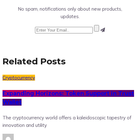
No spam, notifications only about new products,
updates.
Related Posts
Cryptocurrency
Expanding Horizons: Token Support in Trust
Wallet
The cryptocurrency world offers a kaleidoscopic tapestry of
innovation and utility