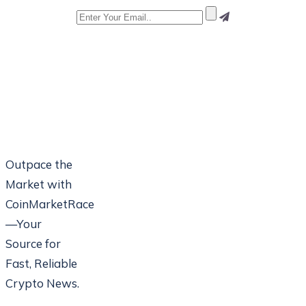
Outpace the
Market with
CoinMarketRace
—Your
Source for
Fast, Reliable
Crypto News.