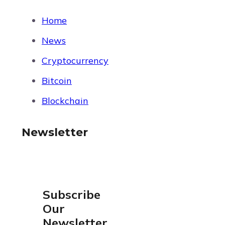
Home
News
Cryptocurrency
Bitcoin
Blockchain
Newsletter
Subscribe
Our
Newsletter