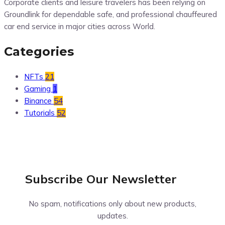
Corporate clients and leisure travelers has been relying on
Groundlink for dependable safe, and professional chauffeured
car end service in major cities across World.
Categories
NFTs
21
Gaming
1
Binance
54
Tutorials
52
Subscribe Our
Newsletter
No spam, notifications only about new products,
updates.