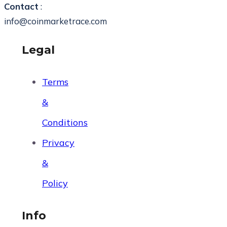
Contact
:
info@coinmarketrace.com
Legal
Terms
&
Conditions
Privacy
&
Policy
Info