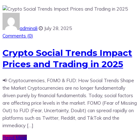
adminali
July 28, 2025
Comments (
0
)
Crypto Social Trends Impact
Prices and Trading in 2025
📢 Cryptocurrencies, FOMO & FUD: How Social Trends Shape
the Market Cryptocurrencies are no longer fundamentally
driven purely by financial fundamentals. Today, social factors
are affecting price levels in the market. FOMO (Fear of Missing
Out) to FUD (Fear, Uncertainty, Doubt) can spread rapidly on
platforms such as Twitter, Reddit, and TikTok and the
immediacy […]
Read More