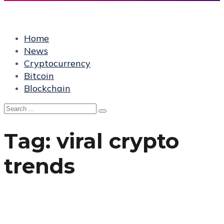
Home
News
Cryptocurrency
Bitcoin
Blockchain
Tag:
viral crypto
trends