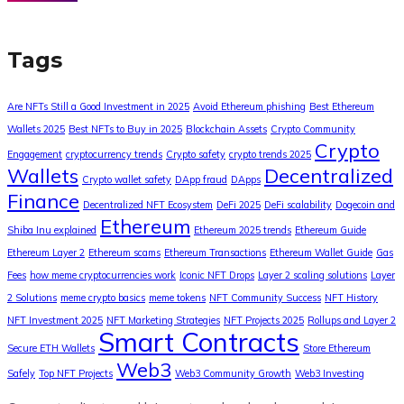
Tags
Are NFTs Still a Good Investment in 2025
Avoid Ethereum phishing
Best Ethereum
Wallets 2025
Best NFTs to Buy in 2025
Blockchain Assets
Crypto Community
Crypto
Engagement
cryptocurrency trends
Crypto safety
crypto trends 2025
Wallets
Decentralized
Crypto wallet safety
DApp fraud
DApps
Finance
Decentralized NFT Ecosystem
DeFi 2025
DeFi scalability
Dogecoin and
Ethereum
Shiba Inu explained
Ethereum 2025 trends
Ethereum Guide
Ethereum Layer 2
Ethereum scams
Ethereum Transactions
Ethereum Wallet Guide
Gas
Fees
how meme cryptocurrencies work
Iconic NFT Drops
Layer 2 scaling solutions
Layer
2 Solutions
meme crypto basics
meme tokens
NFT Community Success
NFT History
NFT Investment 2025
NFT Marketing Strategies
NFT Projects 2025
Rollups and Layer 2
Smart Contracts
Secure ETH Wallets
Store Ethereum
Web3
Safely
Top NFT Projects
Web3 Community Growth
Web3 Investing