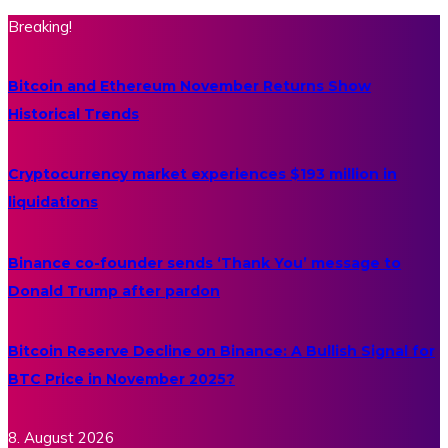
Breaking!
Bitcoin and Ethereum November Returns Show
Historical Trends
Cryptocurrency market experiences $193 million in
liquidations
Binance co-founder sends ‘Thank You’ message to
Donald Trump after pardon
Bitcoin Reserve Decline on Binance: A Bullish Signal for
BTC Price in November 2025?
8. August 2026