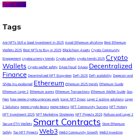
Read More
Tags
Are NFTs Still a Good Investment in 2025
Avoid Ethereum phishing
Best Ethereum
Wallets 2025
Best NFTs to Buy in 2025
Blockchain Assets
Crypto Community
Crypto
Engagement
cryptocurrency trends
Crypto safety
crypto trends 2025
Wallets
Decentralized
Crypto wallet safety
DApp fraud
DApps
Finance
Decentralized NFT Ecosystem
DeFi 2025
DeFi scalability
Dogecoin and
Ethereum
Shiba Inu explained
Ethereum 2025 trends
Ethereum Guide
Ethereum Layer 2
Ethereum scams
Ethereum Transactions
Ethereum Wallet Guide
Gas
Fees
how meme cryptocurrencies work
Iconic NFT Drops
Layer 2 scaling solutions
Layer
2 Solutions
meme crypto basics
meme tokens
NFT Community Success
NFT History
NFT Investment 2025
NFT Marketing Strategies
NFT Projects 2025
Rollups and Layer 2
Smart Contracts
Secure ETH Wallets
Store Ethereum
Web3
Safely
Top NFT Projects
Web3 Community Growth
Web3 Investing