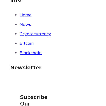
Home
News
Cryptocurrency
Bitcoin
Blockchain
Newsletter
Subscribe
Our