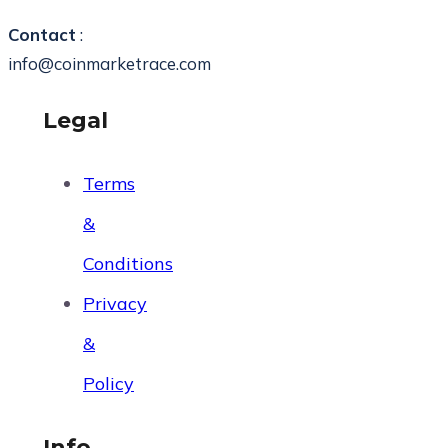
Contact
:
info@coinmarketrace.com
Legal
Terms
&
Conditions
Privacy
&
Policy
Info