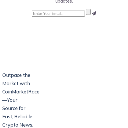
updates.
Outpace the
Market with
CoinMarketRace
—Your
Source for
Fast, Reliable
Crypto News.