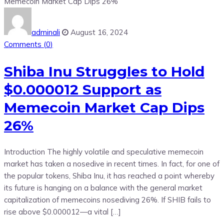
adminali
August 16, 2024
Comments (
0
)
Shiba Inu Struggles to Hold
$0.000012 Support as
Memecoin Market Cap Dips
26%
Introduction The highly volatile and speculative memecoin
market has taken a nosedive in recent times. In fact, for one of
the popular tokens, Shiba Inu, it has reached a point whereby
its future is hanging on a balance with the general market
capitalization of memecoins nosediving 26%. If SHIB fails to
rise above $0.000012—a vital […]