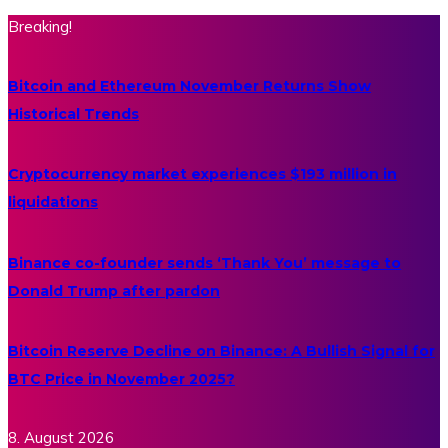
Breaking!
Bitcoin and Ethereum November Returns Show
Historical Trends
Cryptocurrency market experiences $193 million in
liquidations
Binance co-founder sends ‘Thank You’ message to
Donald Trump after pardon
Bitcoin Reserve Decline on Binance: A Bullish Signal for
BTC Price in November 2025?
8. August 2026