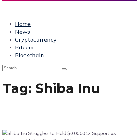
Home
News
Cryptocurrency
Bitcoin
Blockchain
Tag:
Shiba Inu