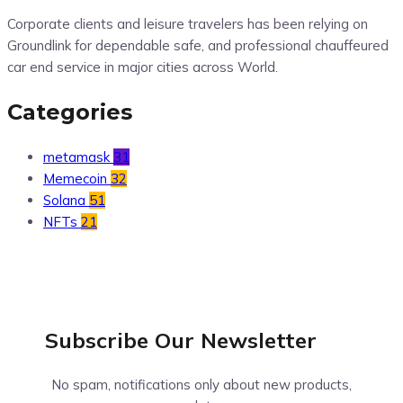
Corporate clients and leisure travelers has been relying on
Groundlink for dependable safe, and professional chauffeured
car end service in major cities across World.
Categories
metamask
31
Memecoin
32
Solana
51
NFTs
21
Subscribe Our
Newsletter
No spam, notifications only about new products,