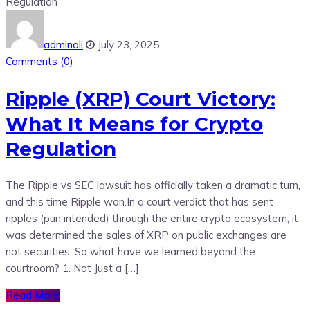
adminali
July 23, 2025
Comments (
0
)
Ripple (XRP) Court Victory:
What It Means for Crypto
Regulation
The Ripple vs SEC lawsuit has officially taken a dramatic turn,
and this time Ripple won.In a court verdict that has sent
ripples (pun intended) through the entire crypto ecosystem, it
was determined the sales of XRP on public exchanges are
not securities. So what have we learned beyond the
courtroom? 1. Not Just a […]
Read More