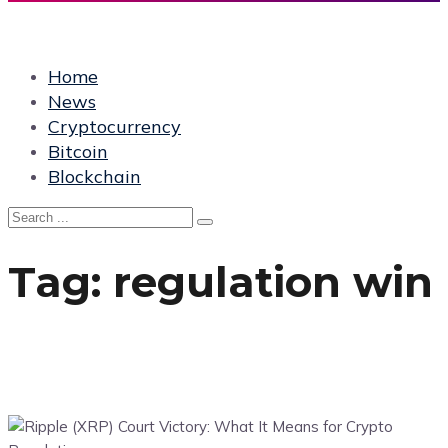
Home
News
Cryptocurrency
Bitcoin
Blockchain
Tag:
regulation win