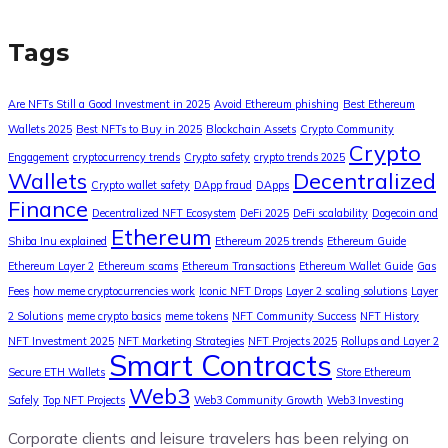
Tags
Are NFTs Still a Good Investment in 2025
Avoid Ethereum phishing
Best Ethereum
Wallets 2025
Best NFTs to Buy in 2025
Blockchain Assets
Crypto Community
Crypto
Engagement
cryptocurrency trends
Crypto safety
crypto trends 2025
Wallets
Decentralized
Crypto wallet safety
DApp fraud
DApps
Finance
Decentralized NFT Ecosystem
DeFi 2025
DeFi scalability
Dogecoin and
Ethereum
Shiba Inu explained
Ethereum 2025 trends
Ethereum Guide
Ethereum Layer 2
Ethereum scams
Ethereum Transactions
Ethereum Wallet Guide
Gas
Fees
how meme cryptocurrencies work
Iconic NFT Drops
Layer 2 scaling solutions
Layer
2 Solutions
meme crypto basics
meme tokens
NFT Community Success
NFT History
NFT Investment 2025
NFT Marketing Strategies
NFT Projects 2025
Rollups and Layer 2
Smart Contracts
Secure ETH Wallets
Store Ethereum
Web3
Safely
Top NFT Projects
Web3 Community Growth
Web3 Investing
Corporate clients and leisure travelers has been relying on