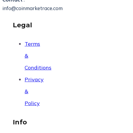
info@coinmarketrace.com
Legal
Terms
&
Conditions
Privacy
&
Policy
Info