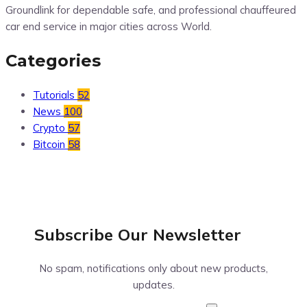
Groundlink for dependable safe, and professional chauffeured
car end service in major cities across World.
Categories
Tutorials
52
News
100
Crypto
57
Bitcoin
58
Subscribe Our
Newsletter
No spam, notifications only about new products,
updates.