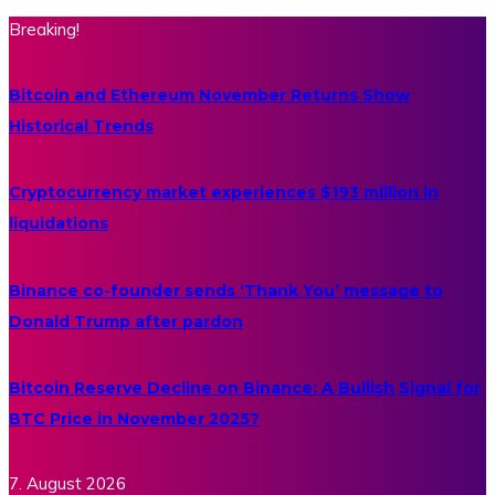
Breaking!
Bitcoin and Ethereum November Returns Show
Historical Trends
Cryptocurrency market experiences $193 million in
liquidations
Binance co-founder sends ‘Thank You’ message to
Donald Trump after pardon
Bitcoin Reserve Decline on Binance: A Bullish Signal for
BTC Price in November 2025?
7. August 2026