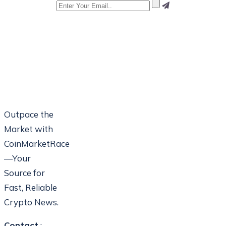
Outpace the
Market with
CoinMarketRace
—Your
Source for
Fast, Reliable
Crypto News.
Contact
: