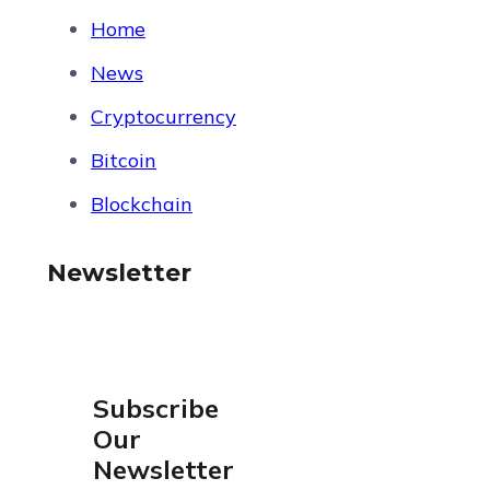
Home
News
Cryptocurrency
Bitcoin
Blockchain
Newsletter
Subscribe
Our
Newsletter