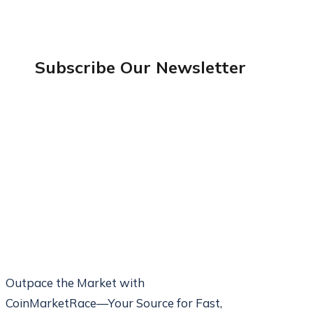
Subscribe Our
Newsletter
Outpace the Market with
CoinMarketRace—Your Source for Fast,