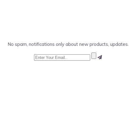
No spam, notifications only about new products, updates.