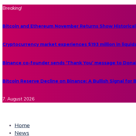
Breaking!
Bitcoin and Ethereum November Returns Show Historical
Cryptocurrency market experiences $193 million in liquid
Binance co-founder sends ‘Thank You’ message to Dona
Bitcoin Reserve Decline on Binance: A Bullish Signal for
7. August 2026
Home
News