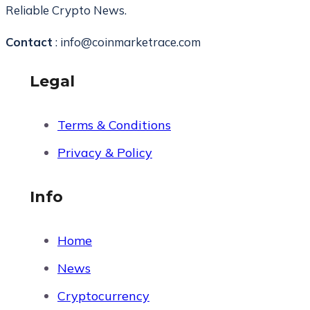
Reliable Crypto News.
Contact
: info@coinmarketrace.com
Legal
Terms & Conditions
Privacy & Policy
Info
Home
News
Cryptocurrency