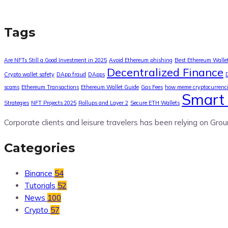
Tags
Are NFTs Still a Good Investment in 2025
Avoid Ethereum phishing
Best Ethereum Walle
Decentralized Finance
Crypto wallet safety
DApp fraud
DApps
scams
Ethereum Transactions
Ethereum Wallet Guide
Gas Fees
how meme cryptocurrenc
Smart 
Strategies
NFT Projects 2025
Rollups and Layer 2
Secure ETH Wallets
Corporate clients and leisure travelers has been relying on Grou
Categories
Binance
54
Tutorials
52
News
100
Crypto
57