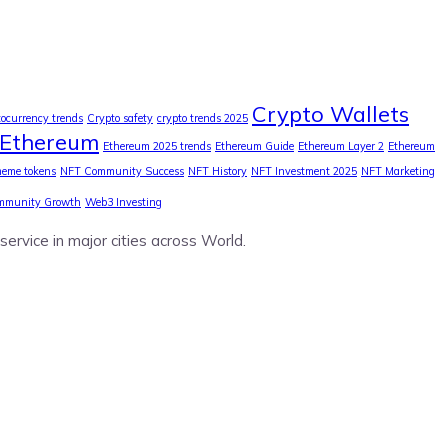
Crypto Wallets
tocurrency trends
Crypto safety
crypto trends 2025
Ethereum
Ethereum 2025 trends
Ethereum Guide
Ethereum Layer 2
Ethereum
eme tokens
NFT Community Success
NFT History
NFT Investment 2025
NFT Marketing
mmunity Growth
Web3 Investing
service in major cities across World.