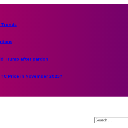
 Trends
ations
ld Trump after pardon
 BTC Price in November 2025?