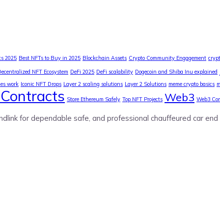
ts 2025
Best NFTs to Buy in 2025
Blockchain Assets
Crypto Community Engagement
cryp
Decentralized NFT Ecosystem
DeFi 2025
DeFi scalability
Dogecoin and Shiba Inu explained
ies work
Iconic NFT Drops
Layer 2 scaling solutions
Layer 2 Solutions
meme crypto basics
m
Contracts
Web3
Store Ethereum Safely
Top NFT Projects
Web3 Co
ndlink for dependable safe, and professional chauffeured car end 