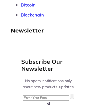
Bitcoin
Blockchain
Newsletter
Subscribe Our
Newsletter
No spam, notifications only
about new products, updates.