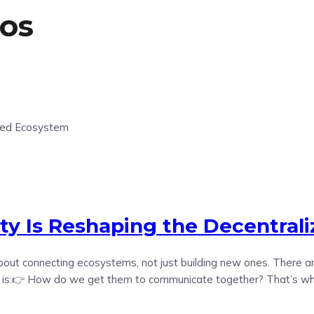
os
ity Is Reshaping the Decentral
e about connecting ecosystems, not just building new ones. There
n is:👉 How do we get them to communicate together? That’s where