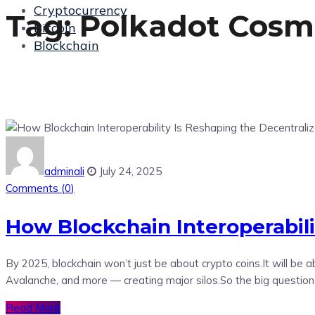
Cryptocurrency
Tag:
Polkadot Cosm
Bitcoin
Blockchain
adminali
July 24, 2025
Comments (
0
)
How Blockchain Interoperabil
By 2025, blockchain won’t just be about crypto coins.It will b
Avalanche, and more — creating major silos.So the big questio
Read More