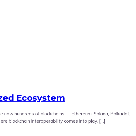
ized Ecosystem
 are now hundreds of blockchains — Ethereum, Solana, Polkadot,
 blockchain interoperability comes into play. […]