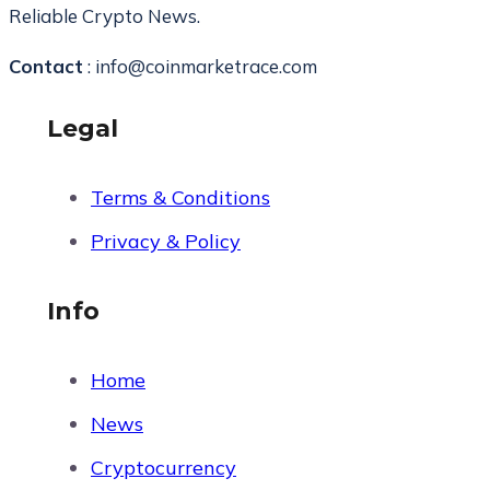
Reliable Crypto News.
Contact
: info@coinmarketrace.com
Legal
Terms & Conditions
Privacy & Policy
Info
Home
News
Cryptocurrency