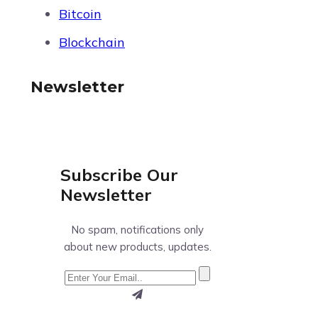
Bitcoin
Blockchain
Newsletter
Subscribe Our
Newsletter
No spam, notifications only
about new products, updates.