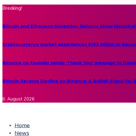
Breaking!
Bitcoin and Ethereum November Returns Show Historical
Cryptocurrency market experiences $193 million in liquid
Binance co-founder sends ‘Thank You’ message to Dona
Bitcoin Reserve Decline on Binance: A Bullish Signal for
6. August 2026
Home
News