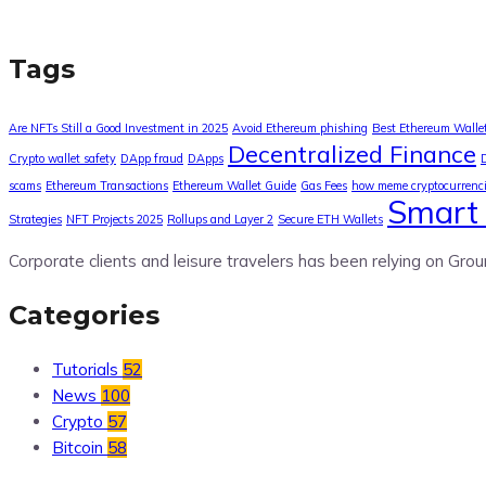
Tags
Are NFTs Still a Good Investment in 2025
Avoid Ethereum phishing
Best Ethereum Walle
Decentralized Finance
Crypto wallet safety
DApp fraud
DApps
scams
Ethereum Transactions
Ethereum Wallet Guide
Gas Fees
how meme cryptocurrenc
Smart 
Strategies
NFT Projects 2025
Rollups and Layer 2
Secure ETH Wallets
Corporate clients and leisure travelers has been relying on Grou
Categories
Tutorials
52
News
100
Crypto
57
Bitcoin
58