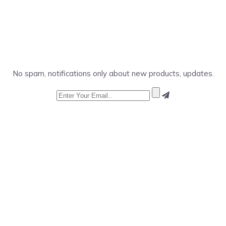
No spam, notifications only about new products, updates.