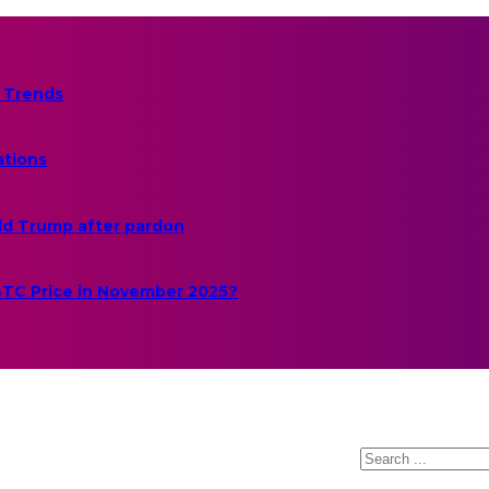
 Trends
ations
ld Trump after pardon
 BTC Price in November 2025?