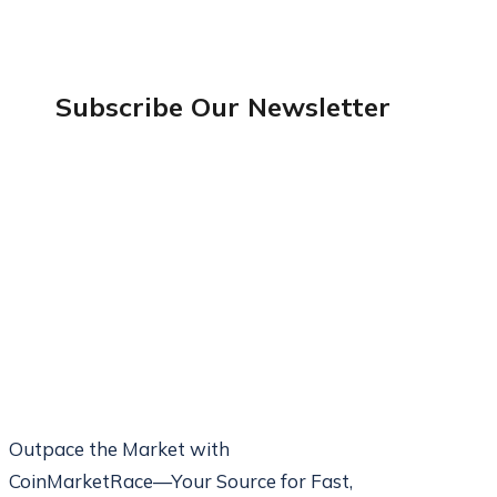
Subscribe Our
Newsletter
Outpace the Market with
CoinMarketRace—Your Source for Fast,