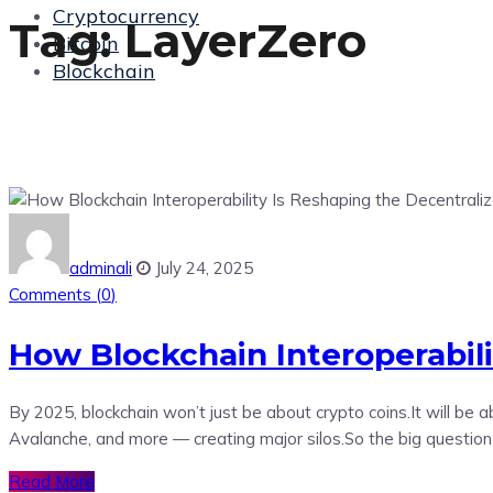
Cryptocurrency
Tag:
LayerZero
Bitcoin
Blockchain
adminali
July 24, 2025
Comments (
0
)
How Blockchain Interoperabil
By 2025, blockchain won’t just be about crypto coins.It will b
Avalanche, and more — creating major silos.So the big questio
Read More