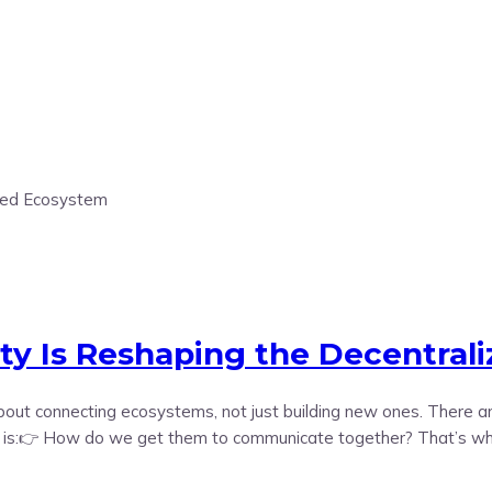
ity Is Reshaping the Decentral
e about connecting ecosystems, not just building new ones. There
n is:👉 How do we get them to communicate together? That’s where