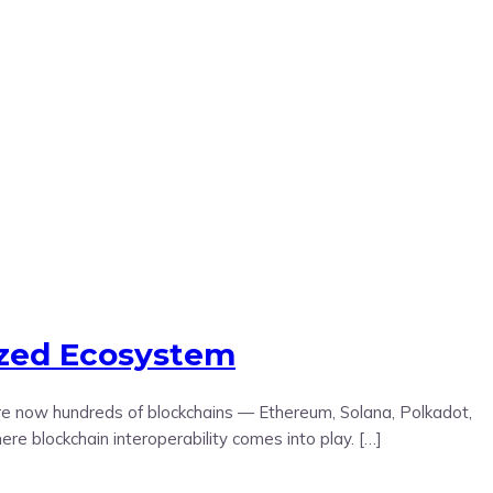
ized Ecosystem
 are now hundreds of blockchains — Ethereum, Solana, Polkadot,
 blockchain interoperability comes into play. […]