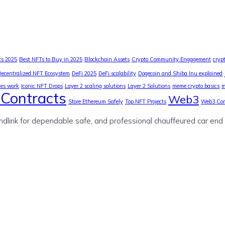
ts 2025
Best NFTs to Buy in 2025
Blockchain Assets
Crypto Community Engagement
cryp
Decentralized NFT Ecosystem
DeFi 2025
DeFi scalability
Dogecoin and Shiba Inu explained
ies work
Iconic NFT Drops
Layer 2 scaling solutions
Layer 2 Solutions
meme crypto basics
m
Contracts
Web3
Store Ethereum Safely
Top NFT Projects
Web3 Co
ndlink for dependable safe, and professional chauffeured car end 