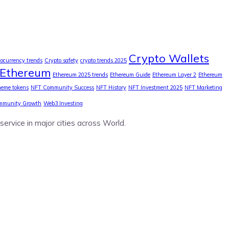
Crypto Wallets
tocurrency trends
Crypto safety
crypto trends 2025
Ethereum
Ethereum 2025 trends
Ethereum Guide
Ethereum Layer 2
Ethereum
eme tokens
NFT Community Success
NFT History
NFT Investment 2025
NFT Marketing
mmunity Growth
Web3 Investing
service in major cities across World.