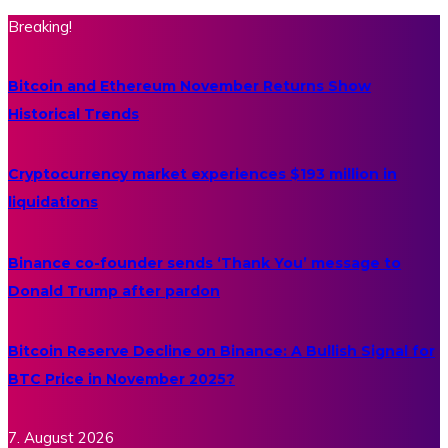
Breaking!
Bitcoin and Ethereum November Returns Show
Historical Trends
Cryptocurrency market experiences $193 million in
liquidations
Binance co-founder sends ‘Thank You’ message to
Donald Trump after pardon
Bitcoin Reserve Decline on Binance: A Bullish Signal for
BTC Price in November 2025?
7. August 2026