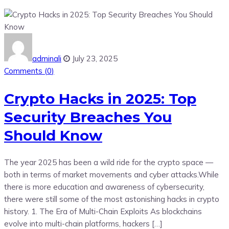
adminali
July 23, 2025
Comments (
0
)
Crypto Hacks in 2025: Top
Security Breaches You
Should Know
The year 2025 has been a wild ride for the crypto space —
both in terms of market movements and cyber attacks.While
there is more education and awareness of cybersecurity,
there were still some of the most astonishing hacks in crypto
history. 1. The Era of Multi-Chain Exploits As blockchains
evolve into multi-chain platforms, hackers […]