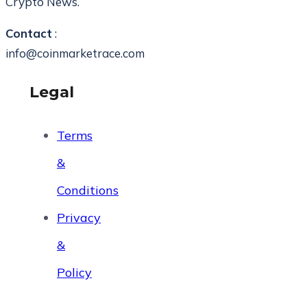
Crypto News.
Contact
:
info@coinmarketrace.com
Legal
Terms
&
Conditions
Privacy
&
Policy