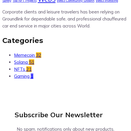
Safely
Top NFT Projects
Web3 Community Growth
Web3 Investing
Corporate clients and leisure travelers has been relying on
Groundlink for dependable safe, and professional chauffeured
car end service in major cities across World.
Categories
Memecoin
32
Solana
51
NFTs
21
Gaming
1
Subscribe Our
Newsletter
No spam, notifications only about new products,