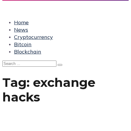
Home
News
Cryptocurrency
Bitcoin
Blockchain
Tag:
exchange
hacks