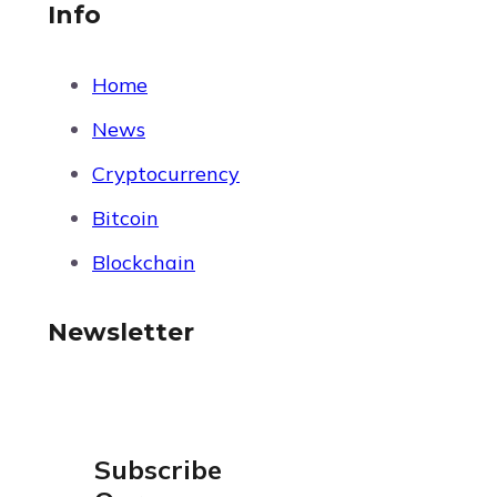
Info
Home
News
Cryptocurrency
Bitcoin
Blockchain
Newsletter
Subscribe