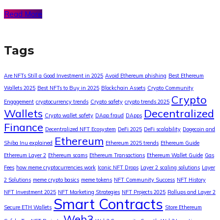
Read More
Tags
Are NFTs Still a Good Investment in 2025
Avoid Ethereum phishing
Best Ethereum
Wallets 2025
Best NFTs to Buy in 2025
Blockchain Assets
Crypto Community
Crypto
Engagement
cryptocurrency trends
Crypto safety
crypto trends 2025
Wallets
Decentralized
Crypto wallet safety
DApp fraud
DApps
Finance
Decentralized NFT Ecosystem
DeFi 2025
DeFi scalability
Dogecoin and
Ethereum
Shiba Inu explained
Ethereum 2025 trends
Ethereum Guide
Ethereum Layer 2
Ethereum scams
Ethereum Transactions
Ethereum Wallet Guide
Gas
Fees
how meme cryptocurrencies work
Iconic NFT Drops
Layer 2 scaling solutions
Layer
2 Solutions
meme crypto basics
meme tokens
NFT Community Success
NFT History
NFT Investment 2025
NFT Marketing Strategies
NFT Projects 2025
Rollups and Layer 2
Smart Contracts
Secure ETH Wallets
Store Ethereum
Web3