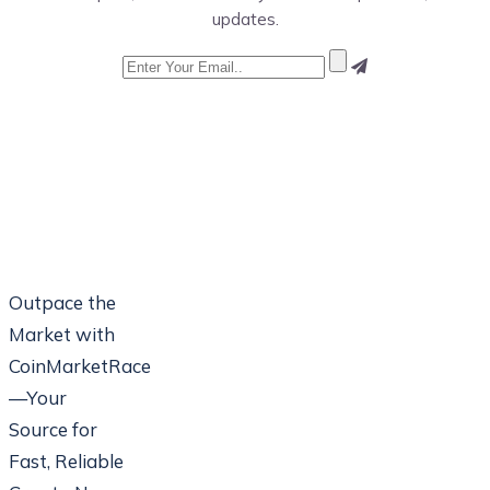
updates.
Outpace the
Market with
CoinMarketRace
—Your
Source for
Fast, Reliable