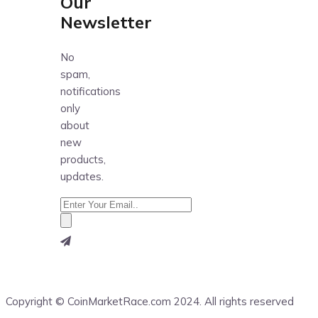
Our
Newsletter
No
spam,
notifications
only
about
new
products,
updates.
Copyright © CoinMarketRace.com 2024. All rights reserved