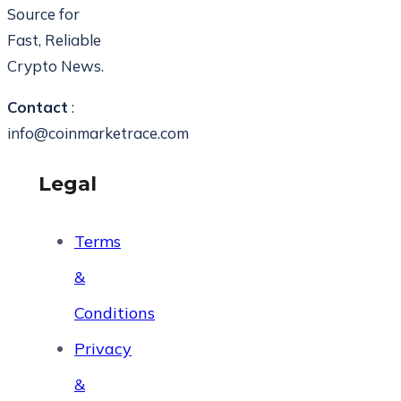
Source for
Fast, Reliable
Crypto News.
Contact
:
info@coinmarketrace.com
Legal
Terms
&
Conditions
Privacy
&