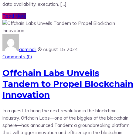
data availability, execution, […]
Read More
adminali
August 15, 2024
Comments (
0
)
Offchain Labs Unveils
Tandem to Propel Blockchain
Innovation
In a quest to bring the next revolution in the blockchain
industry, Offchain Labs—one of the biggies of the blockchain
sphere—has announced Tandem: a groundbreaking platform
that will trigger innovation and efficiency in the blockchain