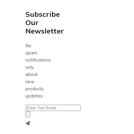
Subscribe
Our
Newsletter
No
spam,
notifications
only
about
new
products,
updates.