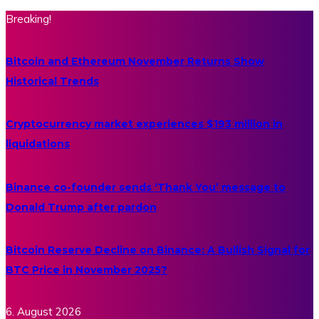
Breaking!
Bitcoin and Ethereum November Returns Show
Historical Trends
Cryptocurrency market experiences $193 million in
liquidations
Binance co-founder sends ‘Thank You’ message to
Donald Trump after pardon
Bitcoin Reserve Decline on Binance: A Bullish Signal for
BTC Price in November 2025?
6. August 2026