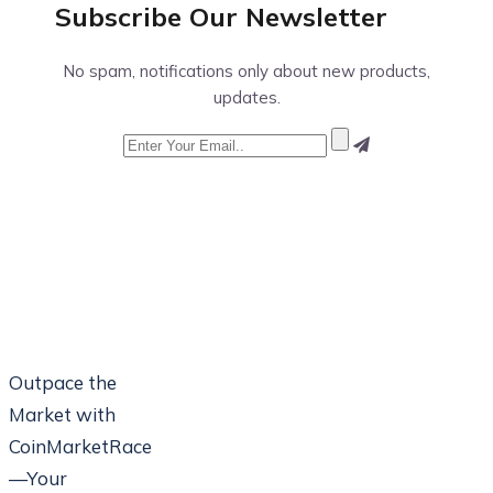
Subscribe Our
Newsletter
No spam, notifications only about new products,
updates.
Outpace the
Market with
CoinMarketRace
—Your