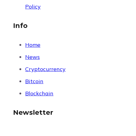
Policy
Info
Home
News
Cryptocurrency
Bitcoin
Blockchain
Newsletter