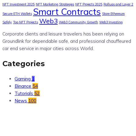
NFT Investment 2025
NFT Marketing Strategies
NFT Projects 2025
Rollups and Layer 2
Smart Contracts
Secure ETH Wallets
Store Ethereum
Web3
Safely
Top NFT Projects
Web3 Community Growth
Web3 Investing
Corporate clients and leisure travelers has been relying on
Groundlink for dependable safe, and professional chauffeured
car end service in major cities across World.
Categories
Gaming
1
Binance
54
Tutorials
52
News
100