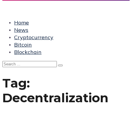
Home
News
Cryptocurrency
Bitcoin
Blockchain
Tag:
Decentralization