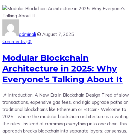
adminali
August 7, 2025
Comments (
0
)
Modular Blockchain
Architecture in 2025: Why
Everyone’s Talking About It
📌 Introduction: A New Era in Blockchain Design Tired of slow
transactions, expensive gas fees, and rigid upgrade paths on
traditional blockchains like Ethereum or Bitcoin? Welcome to
2025—where the modular blockchain architecture is rewriting
the rules. Instead of cramming everything into one chain, this
approach breaks blockchain into separate layers: consensus,