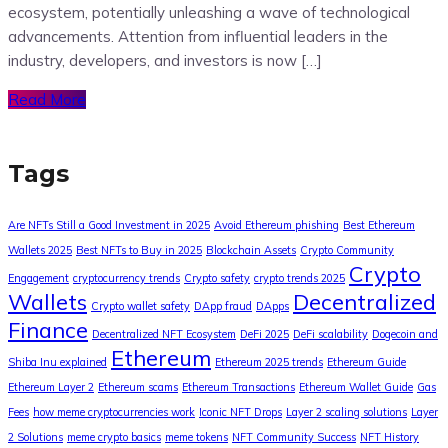
ecosystem, potentially unleashing a wave of technological
advancements. Attention from influential leaders in the
industry, developers, and investors is now […]
Read More
Tags
Are NFTs Still a Good Investment in 2025
Avoid Ethereum phishing
Best Ethereum
Wallets 2025
Best NFTs to Buy in 2025
Blockchain Assets
Crypto Community
Crypto
Engagement
cryptocurrency trends
Crypto safety
crypto trends 2025
Wallets
Decentralized
Crypto wallet safety
DApp fraud
DApps
Finance
Decentralized NFT Ecosystem
DeFi 2025
DeFi scalability
Dogecoin and
Ethereum
Shiba Inu explained
Ethereum 2025 trends
Ethereum Guide
Ethereum Layer 2
Ethereum scams
Ethereum Transactions
Ethereum Wallet Guide
Gas
Fees
how meme cryptocurrencies work
Iconic NFT Drops
Layer 2 scaling solutions
Layer
2 Solutions
meme crypto basics
meme tokens
NFT Community Success
NFT History