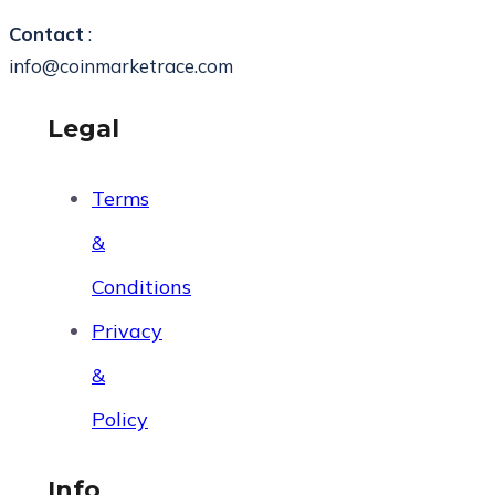
Contact
:
info@coinmarketrace.com
Legal
Terms
&
Conditions
Privacy
&
Policy
Info