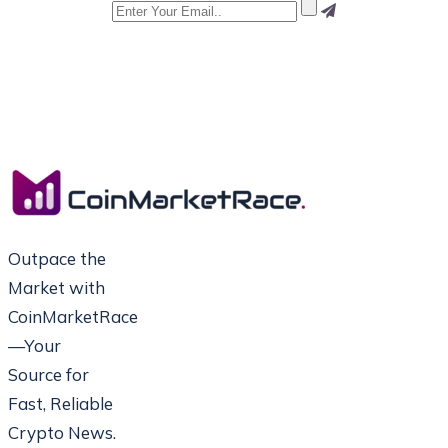
Outpace the
Market with
CoinMarketRace
—Your
Source for
Fast, Reliable
Crypto News.