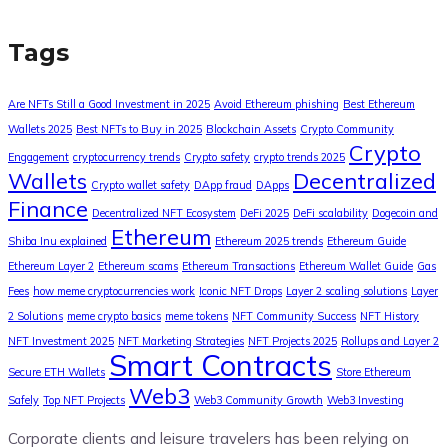
Tags
Are NFTs Still a Good Investment in 2025
Avoid Ethereum phishing
Best Ethereum
Wallets 2025
Best NFTs to Buy in 2025
Blockchain Assets
Crypto Community
Crypto
Engagement
cryptocurrency trends
Crypto safety
crypto trends 2025
Wallets
Decentralized
Crypto wallet safety
DApp fraud
DApps
Finance
Decentralized NFT Ecosystem
DeFi 2025
DeFi scalability
Dogecoin and
Ethereum
Shiba Inu explained
Ethereum 2025 trends
Ethereum Guide
Ethereum Layer 2
Ethereum scams
Ethereum Transactions
Ethereum Wallet Guide
Gas
Fees
how meme cryptocurrencies work
Iconic NFT Drops
Layer 2 scaling solutions
Layer
2 Solutions
meme crypto basics
meme tokens
NFT Community Success
NFT History
NFT Investment 2025
NFT Marketing Strategies
NFT Projects 2025
Rollups and Layer 2
Smart Contracts
Secure ETH Wallets
Store Ethereum
Web3
Safely
Top NFT Projects
Web3 Community Growth
Web3 Investing
Corporate clients and leisure travelers has been relying on