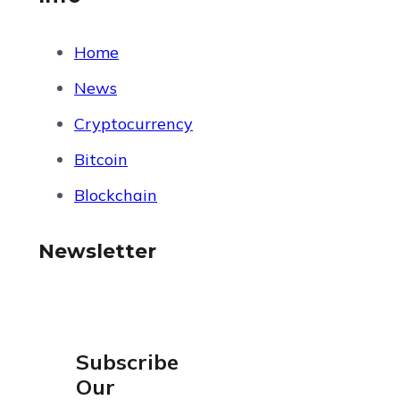
Home
News
Cryptocurrency
Bitcoin
Blockchain
Newsletter
Subscribe
Our