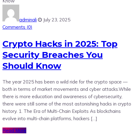
adminali
July 23, 2025
Comments (
0
)
Crypto Hacks in 2025: Top
Security Breaches You
Should Know
The year 2025 has been a wild ride for the crypto space —
both in terms of market movements and cyber attacks.While
there is more education and awareness of cybersecurity,
there were still some of the most astonishing hacks in crypto
history. 1. The Era of Multi-Chain Exploits As blockchains
evolve into multi-chain platforms, hackers […]
Read More