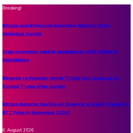
Breaking!
Bitcoin and Ethereum November Returns Show
Historical Trends
Cryptocurrency market experiences $193 million in
liquidations
Binance co-founder sends ‘Thank You’ message to
Donald Trump after pardon
Bitcoin Reserve Decline on Binance: A Bullish Signal for
BTC Price in November 2025?
6. August 2026