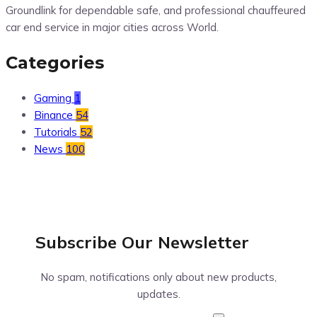
Groundlink for dependable safe, and professional chauffeured
car end service in major cities across World.
Categories
Gaming
1
Binance
54
Tutorials
52
News
100
Subscribe Our
Newsletter
No spam, notifications only about new products,
updates.