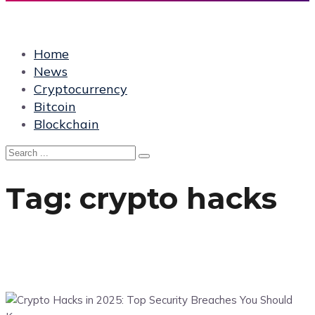
Home
News
Cryptocurrency
Bitcoin
Blockchain
Tag:
crypto hacks