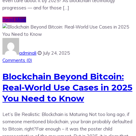
even care about it by 2025? As blockchain technology
progresses — and for those […]
Read More
adminali
July 24, 2025
Comments (
0
)
Blockchain Beyond Bitcoin:
Real-World Use Cases in 2025
You Need to Know
Let’s Be Realistic: Blockchain is Maturing Not too long ago, if
someone mentioned blockchain, your brain probably defaulted
to Bitcoin, right?Fair enough – it was the poster child