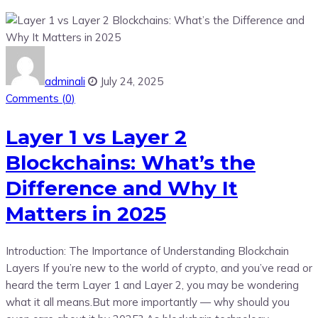
adminali
July 24, 2025
Comments (
0
)
Layer 1 vs Layer 2
Blockchains: What’s the
Difference and Why It
Matters in 2025
Introduction: The Importance of Understanding Blockchain
Layers If you’re new to the world of crypto, and you’ve read or
heard the term Layer 1 and Layer 2, you may be wondering
what it all means.But more importantly — why should you