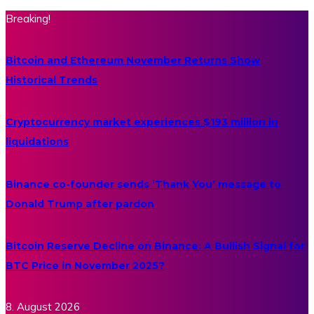
Breaking!
Bitcoin and Ethereum November Returns Show
Historical Trends
Cryptocurrency market experiences $193 million in
liquidations
Binance co-founder sends ‘Thank You’ message to
Donald Trump after pardon
Bitcoin Reserve Decline on Binance: A Bullish Signal for
BTC Price in November 2025?
8. August 2026