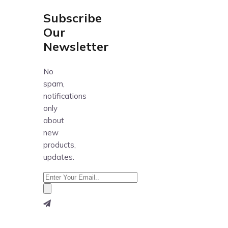
Subscribe
Our
Newsletter
No
spam,
notifications
only
about
new
products,
updates.