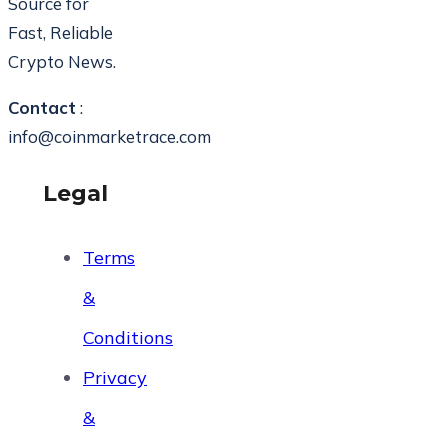
Source for
Fast, Reliable
Crypto News.
Contact
:
info@coinmarketrace.com
Legal
Terms
&
Conditions
Privacy
&