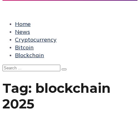
Home
News
Cryptocurrency
Bitcoin
Blockchain
Tag:
blockchain
2025