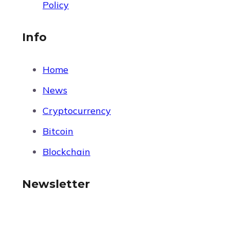
Policy
Info
Home
News
Cryptocurrency
Bitcoin
Blockchain
Newsletter