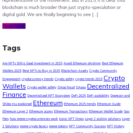
representative of the movement. But in 2025, it is clear that
blockchain is much broader than just crypto-speculation or
digital gold. We are finally beginning to see […]
Read More
Tags
Are NFTs Still a Good Investment in 2025
Avoid Ethereum phishing
Best Ethereum
Wallets 2025
Best NFTs to Buy in 2025
Blockchain Assets
Crypto Community
Crypto
Engagement
cryptocurrency trends
Crypto safety
crypto trends 2025
Wallets
Decentralized
Crypto wallet safety
DApp fraud
DApps
Finance
Decentralized NFT Ecosystem
DeFi 2025
DeFi scalability
Dogecoin and
Ethereum
Shiba Inu explained
Ethereum 2025 trends
Ethereum Guide
Ethereum Layer 2
Ethereum scams
Ethereum Transactions
Ethereum Wallet Guide
Gas
Fees
how meme cryptocurrencies work
Iconic NFT Drops
Layer 2 scaling solutions
Layer
2 Solutions
meme crypto basics
meme tokens
NFT Community Success
NFT History