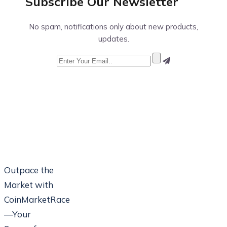
Subscribe Our
Newsletter
No spam, notifications only about new products,
updates.
Outpace the
Market with
CoinMarketRace
—Your