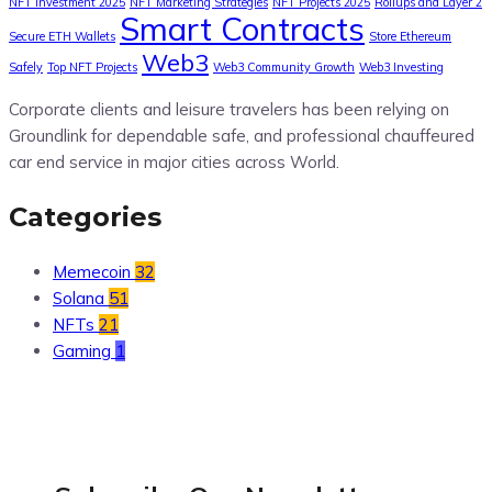
NFT Investment 2025
NFT Marketing Strategies
NFT Projects 2025
Rollups and Layer 2
Smart Contracts
Secure ETH Wallets
Store Ethereum
Web3
Safely
Top NFT Projects
Web3 Community Growth
Web3 Investing
Corporate clients and leisure travelers has been relying on
Groundlink for dependable safe, and professional chauffeured
car end service in major cities across World.
Categories
Memecoin
32
Solana
51
NFTs
21
Gaming
1