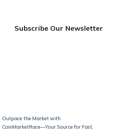
Subscribe Our
Newsletter
Outpace the Market with
CoinMarketRace—Your Source for Fast,