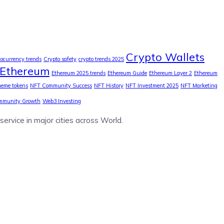
Crypto Wallets
tocurrency trends
Crypto safety
crypto trends 2025
Ethereum
Ethereum 2025 trends
Ethereum Guide
Ethereum Layer 2
Ethereum
eme tokens
NFT Community Success
NFT History
NFT Investment 2025
NFT Marketing
mmunity Growth
Web3 Investing
service in major cities across World.