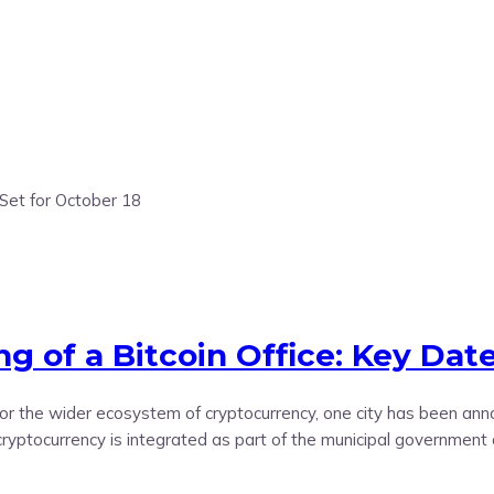
 of a Bitcoin Office: Key Date
d for the wider ecosystem of cryptocurrency, one city has been an
 cryptocurrency is integrated as part of the municipal government 