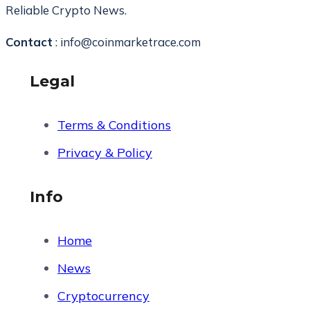
Reliable Crypto News.
Contact
: info@coinmarketrace.com
Legal
Terms & Conditions
Privacy & Policy
Info
Home
News
Cryptocurrency