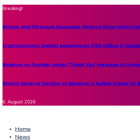
Breaking!
Bitcoin and Ethereum November Returns Show Historical
Cryptocurrency market experiences $193 million in liquid
Binance co-founder sends ‘Thank You’ message to Dona
Bitcoin Reserve Decline on Binance: A Bullish Signal for
6. August 2026
Home
News