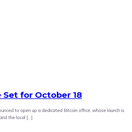
 Set for October 18
nounced to open up a dedicated Bitcoin office, whose launch is
and the local […]