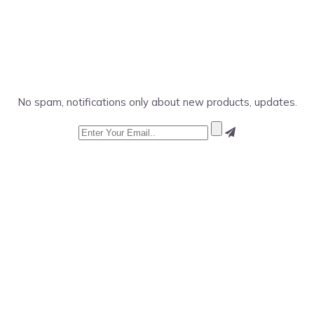
No spam, notifications only about new products, updates.