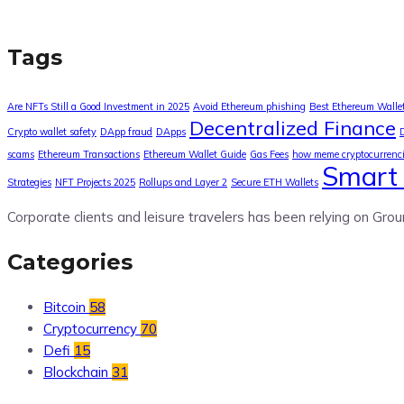
Tags
Are NFTs Still a Good Investment in 2025
Avoid Ethereum phishing
Best Ethereum Walle
Decentralized Finance
Crypto wallet safety
DApp fraud
DApps
scams
Ethereum Transactions
Ethereum Wallet Guide
Gas Fees
how meme cryptocurrenc
Smart 
Strategies
NFT Projects 2025
Rollups and Layer 2
Secure ETH Wallets
Corporate clients and leisure travelers has been relying on Grou
Categories
Bitcoin
58
Cryptocurrency
70
Defi
15
Blockchain
31