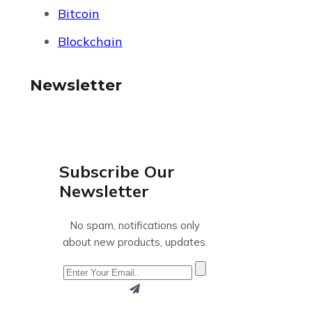
Bitcoin
Blockchain
Newsletter
Subscribe Our
Newsletter
No spam, notifications only
about new products, updates.