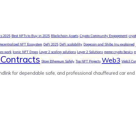
ts 2025
Best NFTs to Buy in 2025
Blockchain Assets
Crypto Community Engagement
cryp
Decentralized NFT Ecosystem
DeFi 2025
DeFi scalability
Dogecoin and Shiba Inu explained
ies work
Iconic NFT Drops
Layer 2 scaling solutions
Layer 2 Solutions
meme crypto basics
m
Contracts
Web3
Store Ethereum Safely
Top NFT Projects
Web3 Co
ndlink for dependable safe, and professional chauffeured car end 