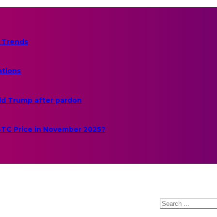
 Trends
ations
ld Trump after pardon
 BTC Price in November 2025?