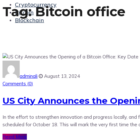
Cryptocurrency
Tag:
Bitcoin office
Bitcoin
Blockchain
adminali
August 13, 2024
Comments (
0
)
US City Announces the Opening
In the effort to strengthen innovation and progress locally, an
scheduled for October 18. This will mark the very first time the
Read More